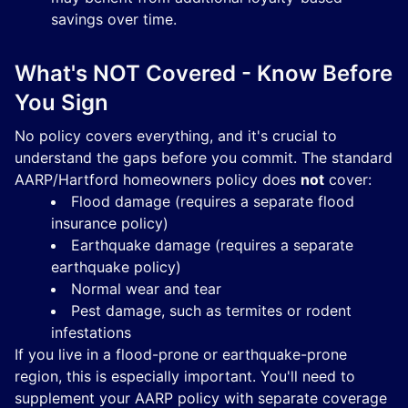
savings over time.
What's NOT Covered - Know Before
You Sign
No policy covers everything, and it's crucial to
understand the gaps before you commit. The standard
AARP/Hartford homeowners policy does
not
cover:
Flood damage (requires a separate flood
insurance policy)
Earthquake damage (requires a separate
earthquake policy)
Normal wear and tear
Pest damage, such as termites or rodent
infestations
If you live in a flood-prone or earthquake-prone
region, this is especially important. You'll need to
supplement your AARP policy with separate coverage