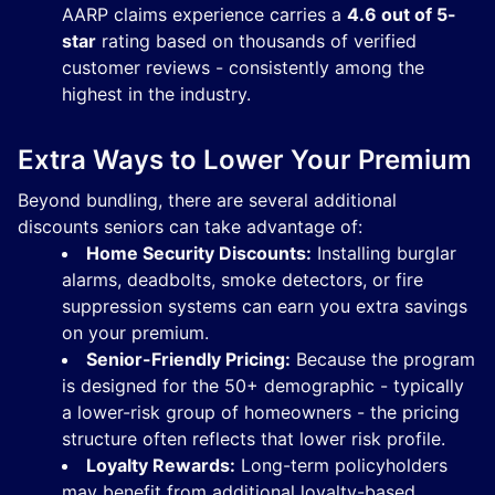
AARP claims experience carries a
4.6 out of 5-
star
rating based on thousands of verified
customer reviews - consistently among the
highest in the industry.
Extra Ways to Lower Your Premium
Beyond bundling, there are several additional
discounts seniors can take advantage of:
Home Security Discounts:
Installing burglar
alarms, deadbolts, smoke detectors, or fire
suppression systems can earn you extra savings
on your premium.
Senior-Friendly Pricing:
Because the program
is designed for the 50+ demographic - typically
a lower-risk group of homeowners - the pricing
structure often reflects that lower risk profile.
Loyalty Rewards:
Long-term policyholders
may benefit from additional loyalty-based