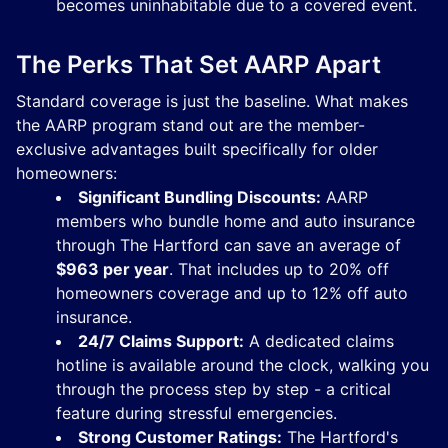
becomes uninhabitable due to a covered event.
The Perks That Set AARP Apart
Standard coverage is just the baseline. What makes
the AARP program stand out are the member-
exclusive advantages built specifically for older
homeowners:
Significant Bundling Discounts:
AARP
members who bundle home and auto insurance
through The Hartford can save an average of
$963 per year
. That includes up to 20% off
homeowners coverage and up to 12% off auto
insurance.
24/7 Claims Support:
A dedicated claims
hotline is available around the clock, walking you
through the process step by step - a critical
feature during stressful emergencies.
Strong Customer Ratings:
The Hartford's