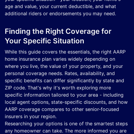
age and value, your current deductible, and what
additional riders or endorsements you may need.
Finding the Right Coverage for
Your Specific Situation
While this guide covers the essentials, the right AARP
home insurance plan varies widely depending on
where you live, the value of your property, and your
personal coverage needs. Rates, availability, and
specific benefits can differ significantly by state and
ZIP code. That's why it's worth exploring more
specific information tailored to your area - including
local agent options, state-specific discounts, and how
AARP coverage compares to other senior-focused
insurers in your region.
Researching your options is one of the smartest steps
any homeowner can take. The more informed you are