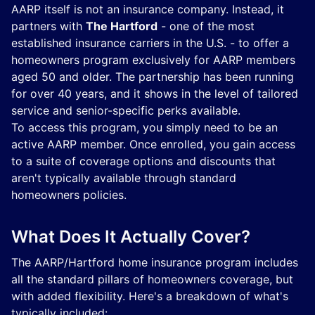
AARP itself is not an insurance company. Instead, it
partners with
The Hartford
- one of the most
established insurance carriers in the U.S. - to offer a
homeowners program exclusively for AARP members
aged 50 and older. The partnership has been running
for over 40 years, and it shows in the level of tailored
service and senior-specific perks available.
To access this program, you simply need to be an
active AARP member. Once enrolled, you gain access
to a suite of coverage options and discounts that
aren't typically available through standard
homeowners policies.
What Does It Actually Cover?
The AARP/Hartford home insurance program includes
all the standard pillars of homeowners coverage, but
with added flexibility. Here's a breakdown of what's
typically included: