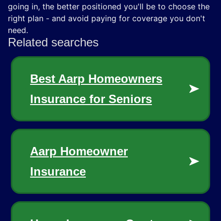
going in, the better positioned you'll be to choose the
right plan - and avoid paying for coverage you don't
need.