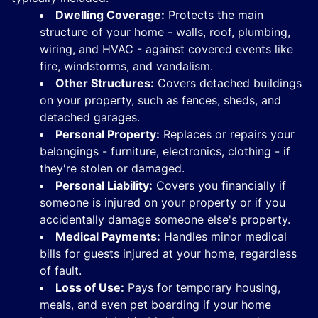
Dwelling Coverage:
Protects the main
structure of your home - walls, roof, plumbing,
wiring, and HVAC - against covered events like
fire, windstorms, and vandalism.
Other Structures:
Covers detached buildings
on your property, such as fences, sheds, and
detached garages.
Personal Property:
Replaces or repairs your
belongings - furniture, electronics, clothing - if
they're stolen or damaged.
Personal Liability:
Covers you financially if
someone is injured on your property or if you
accidentally damage someone else's property.
Medical Payments:
Handles minor medical
bills for guests injured at your home, regardless
of fault.
Loss of Use:
Pays for temporary housing,
meals, and even pet boarding if your home