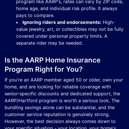
program like AARP's, rates can vary by ZIP code,
home age, and individual risk profile. It always
pays to compare.
Ignoring riders and endorsements:
High-
value jewelry, art, or collectibles may not be fully
covered under personal property limits. A
separate rider may be needed.
Is the AARP Home Insurance
Program Right for You?
If you're an AARP member aged 50 or older, own your
home, and are looking for reliable coverage with
senior-specific discounts and dedicated support, the
AARP/Hartford program is worth a serious look. The
bundling savings alone can be substantial, and the
customer service reputation is genuinely strong.
However, the best decision always comes down to
your specific situation - your location, your home's