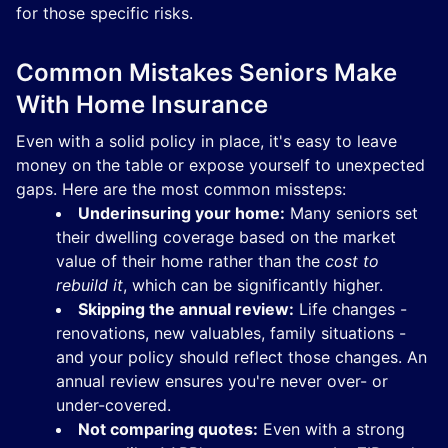
for those specific risks.
Common Mistakes Seniors Make
With Home Insurance
Even with a solid policy in place, it's easy to leave
money on the table or expose yourself to unexpected
gaps. Here are the most common missteps:
Underinsuring your home:
Many seniors set
their dwelling coverage based on the market
value of their home rather than the
cost to
rebuild it
, which can be significantly higher.
Skipping the annual review:
Life changes -
renovations, new valuables, family situations -
and your policy should reflect those changes. An
annual review ensures you're never over- or
under-covered.
Not comparing quotes:
Even with a strong