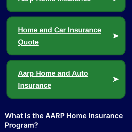
What Is the AARP Home Insurance
Program?