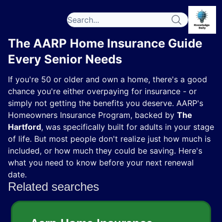
The AARP Home Insurance Guide
Every Senior Needs
If you're 50 or older and own a home, there's a good
chance you're either overpaying for insurance - or
simply not getting the benefits you deserve. AARP's
Homeowners Insurance Program, backed by
The
Hartford
, was specifically built for adults in your stage
of life. But most people don't realize just how much is
included, or how much they could be saving. Here's
what you need to know before your next renewal
date.