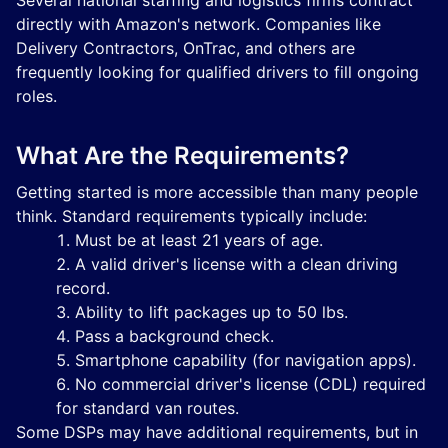
Several national staffing and logistics firms contract
directly with Amazon's network. Companies like
Delivery Contractors, OnTrac, and others are
frequently looking for qualified drivers to fill ongoing
roles.
What Are the Requirements?
Getting started is more accessible than many people
think. Standard requirements typically include:
Must be at least 21 years of age.
A valid driver's license with a clean driving
record.
Ability to lift packages up to 50 lbs.
Pass a background check.
Smartphone capability (for navigation apps).
No commercial driver's license (CDL) required
for standard van routes.
Some DSPs may have additional requirements, but in