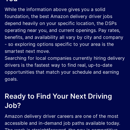
While the information above gives you a solid
foundation, the best Amazon delivery driver jobs
depend heavily on your specific location, the DSPs
operating near you, and current openings. Pay rates,
benefits, and availability all vary by city and company
- so exploring options specific to your area is the
smartest next move.
Searching for local companies currently hiring delivery
drivers is the fastest way to find real, up-to-date
opportunities that match your schedule and earning
goals.
Ready to Find Your Next Driving
Job?
Amazon delivery driver careers are one of the most
accessible and in-demand job paths available today.