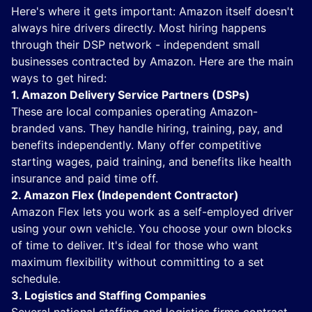
Here's where it gets important: Amazon itself doesn't
always hire drivers directly. Most hiring happens
through their DSP network - independent small
businesses contracted by Amazon. Here are the main
ways to get hired:
1. Amazon Delivery Service Partners (DSPs)
These are local companies operating Amazon-
branded vans. They handle hiring, training, pay, and
benefits independently. Many offer competitive
starting wages, paid training, and benefits like health
insurance and paid time off.
2. Amazon Flex (Independent Contractor)
Amazon Flex lets you work as a self-employed driver
using your own vehicle. You choose your own blocks
of time to deliver. It's ideal for those who want
maximum flexibility without committing to a set
schedule.
3. Logistics and Staffing Companies