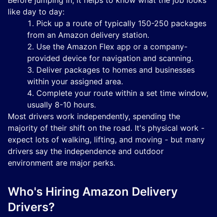
Before jumping in, it helps to know what the job looks
like day to day:
Pick up a route of typically 150-250 packages
from an Amazon delivery station.
Use the Amazon Flex app or a company-
provided device for navigation and scanning.
Deliver packages to homes and businesses
within your assigned area.
Complete your route within a set time window,
usually 8-10 hours.
Most drivers work independently, spending the
majority of their shift on the road. It's physical work -
expect lots of walking, lifting, and moving - but many
drivers say the independence and outdoor
environment are major perks.
Who's Hiring Amazon Delivery
Drivers?