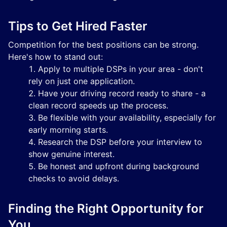
Tips to Get Hired Faster
Competition for the best positions can be strong.
Here's how to stand out:
Apply to multiple DSPs in your area - don't
rely on just one application.
Have your driving record ready to share - a
clean record speeds up the process.
Be flexible with your availability, especially for
early morning starts.
Research the DSP before your interview to
show genuine interest.
Be honest and upfront during background
checks to avoid delays.
Finding the Right Opportunity for
You