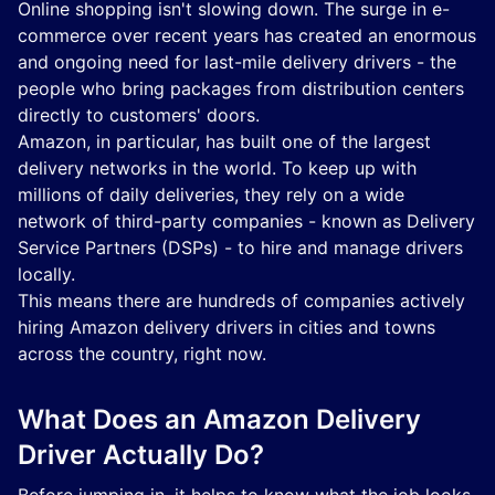
Online shopping isn't slowing down. The surge in e-
commerce over recent years has created an enormous
and ongoing need for last-mile delivery drivers - the
people who bring packages from distribution centers
directly to customers' doors.
Amazon, in particular, has built one of the largest
delivery networks in the world. To keep up with
millions of daily deliveries, they rely on a wide
network of third-party companies - known as Delivery
Service Partners (DSPs) - to hire and manage drivers
locally.
This means there are hundreds of companies actively
hiring Amazon delivery drivers in cities and towns
across the country, right now.
What Does an Amazon Delivery
Driver Actually Do?