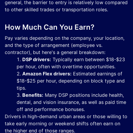
general, the barrier to entry is relatively low compared
to other skilled trades or transportation roles.
How Much Can You Earn?
Pay varies depending on the company, your location,
and the type of arrangement (employee vs.
contractor), but here's a general breakdown:
DSP drivers:
Typically earn between $18-$23
per hour, often with overtime opportunities.
Amazon Flex drivers:
Estimated earnings of
$18-$25 per hour, depending on block type and
tips.
Benefits:
Many DSP positions include health,
dental, and vision insurance, as well as paid time
off and performance bonuses.
Drivers in high-demand urban areas or those willing to
take early morning or weekend shifts often earn on
the higher end of those ranges.