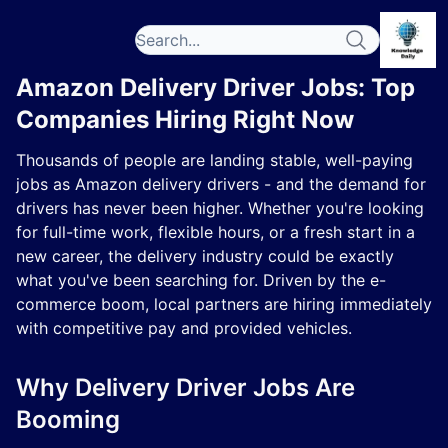
Amazon Delivery Driver Jobs: Top
Companies Hiring Right Now
Thousands of people are landing stable, well-paying
jobs as Amazon delivery drivers - and the demand for
drivers has never been higher. Whether you're looking
for full-time work, flexible hours, or a fresh start in a
new career, the delivery industry could be exactly
what you've been searching for. Driven by the e-
commerce boom, local partners are hiring immediately
with competitive pay and provided vehicles.
Why Delivery Driver Jobs Are
Booming