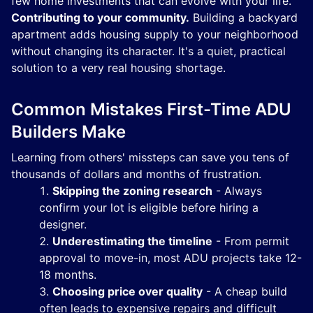
few home investments that can evolve with your life.
Contributing to your community.
Building a backyard
apartment adds housing supply to your neighborhood
without changing its character. It's a quiet, practical
solution to a very real housing shortage.
Common Mistakes First-Time ADU
Builders Make
Learning from others' missteps can save you tens of
thousands of dollars and months of frustration.
Skipping the zoning research
- Always
confirm your lot is eligible before hiring a
designer.
Underestimating the timeline
- From permit
approval to move-in, most ADU projects take 12-
18 months.
Choosing price over quality
- A cheap build
often leads to expensive repairs and difficult