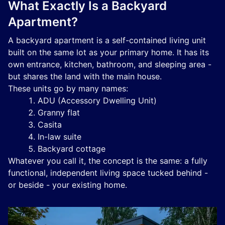
What Exactly Is a Backyard
Apartment?
A backyard apartment is a self-contained living unit
built on the same lot as your primary home. It has its
own entrance, kitchen, bathroom, and sleeping area -
but shares the land with the main house.
These units go by many names:
ADU (Accessory Dwelling Unit)
Granny flat
Casita
In-law suite
Backyard cottage
Whatever you call it, the concept is the same: a fully
functional, independent living space tucked behind -
or beside - your existing home.