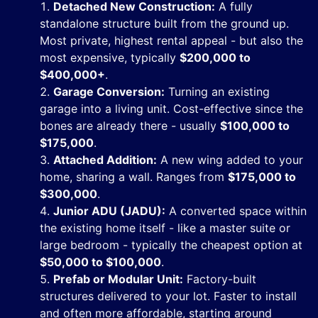
Detached New Construction:
A fully
standalone structure built from the ground up.
Most private, highest rental appeal - but also the
most expensive, typically
$200,000 to
$400,000+
.
Garage Conversion:
Turning an existing
garage into a living unit. Cost-effective since the
bones are already there - usually
$100,000 to
$175,000
.
Attached Addition:
A new wing added to your
home, sharing a wall. Ranges from
$175,000 to
$300,000
.
Junior ADU (JADU):
A converted space within
the existing home itself - like a master suite or
large bedroom - typically the cheapest option at
$50,000 to $100,000
.
Prefab or Modular Unit:
Factory-built
structures delivered to your lot. Faster to install
and often more affordable, starting around