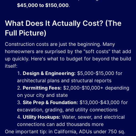
$45,000 to $150,000
.
What Does It Actually Cost? (The
Full Picture)
Construction costs are just the beginning. Many
homeowners are surprised by the "soft costs" that add
up quickly. Here's what to budget for beyond the build
itself:
Design & Engineering:
$5,000-$15,000 for
architectural plans and structural reports
Permitting Fees:
$2,000-$10,000+ depending
on your city and state
Site Prep & Foundation:
$13,000-$43,000 for
excavation, grading, and utility connections
Utility Hookups:
Water, sewer, and electrical
connections can add thousands more
One important tip: in California, ADUs under 750 sq.