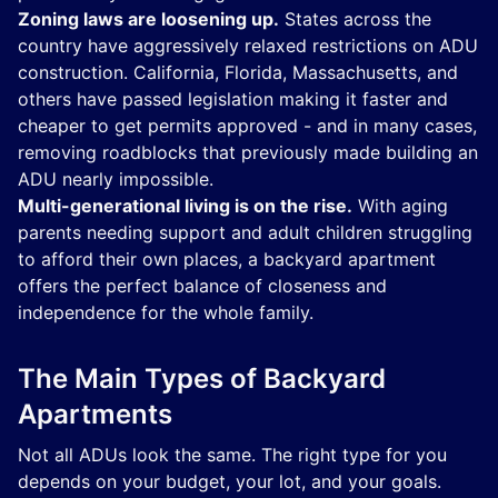
Zoning laws are loosening up.
States across the
country have aggressively relaxed restrictions on ADU
construction. California, Florida, Massachusetts, and
others have passed legislation making it faster and
cheaper to get permits approved - and in many cases,
removing roadblocks that previously made building an
ADU nearly impossible.
Multi-generational living is on the rise.
With aging
parents needing support and adult children struggling
to afford their own places, a backyard apartment
offers the perfect balance of closeness and
independence for the whole family.
The Main Types of Backyard
Apartments
Not all ADUs look the same. The right type for you
depends on your budget, your lot, and your goals.