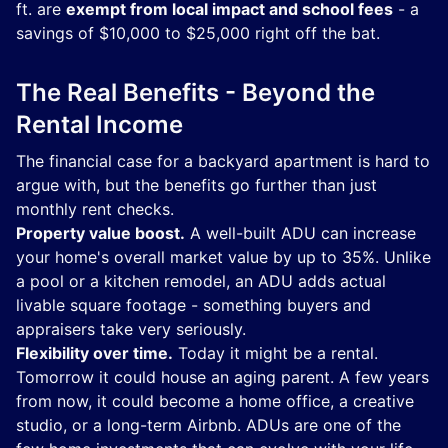
ft. are
exempt from local impact and school fees
- a
savings of $10,000 to $25,000 right off the bat.
The Real Benefits - Beyond the
Rental Income
The financial case for a backyard apartment is hard to
argue with, but the benefits go further than just
monthly rent checks.
Property value boost.
A well-built ADU can increase
your home's overall market value by up to 35%. Unlike
a pool or a kitchen remodel, an ADU adds actual
livable square footage - something buyers and
appraisers take very seriously.
Flexibility over time.
Today it might be a rental.
Tomorrow it could house an aging parent. A few years
from now, it could become a home office, a creative
studio, or a long-term Airbnb. ADUs are one of the