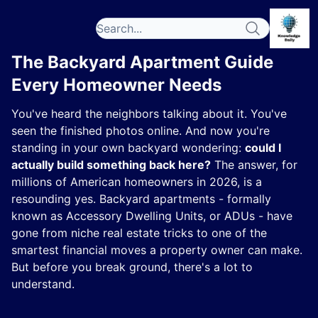
The Backyard Apartment Guide
Every Homeowner Needs
You've heard the neighbors talking about it. You've
seen the finished photos online. And now you're
standing in your own backyard wondering:
could I
actually build something back here?
The answer, for
millions of American homeowners in 2026, is a
resounding yes. Backyard apartments - formally
known as Accessory Dwelling Units, or ADUs - have
gone from niche real estate tricks to one of the
smartest financial moves a property owner can make.
But before you break ground, there's a lot to
understand.