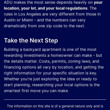
ADU makes the most sense depends heavily on
your
location, your lot, and your local regulations
. The
rules in Los Angeles are very different from those in
Austin or Miami - and the numbers can vary
dramatically from one zip code to the next.
Take the Next Step
Building a backyard apartment is one of the most
rewarding investments a homeowner can make - but
the details matter. Costs, permits, zoning laws, and
financing options all vary by location, and getting the
right information for your specific situation is key.
Whether you're just exploring the idea or ready to
start planning, researching your local options is the
smartest first move you can make.
The information on this site is of a general nature only and is