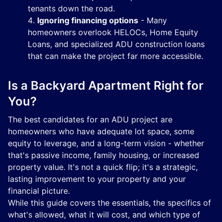
tenants down the road.
Ignoring financing options
- Many
homeowners overlook HELOCs, Home Equity
Loans, and specialized ADU construction loans
that can make the project far more accessible.
Is a Backyard Apartment Right for
You?
The best candidates for an ADU project are
homeowners who have adequate lot space, some
equity to leverage, and a long-term vision - whether
that's passive income, family housing, or increased
property value. It's not a quick flip; it's a strategic,
lasting improvement to your property and your
financial picture.
While this guide covers the essentials, the specifics of
what's allowed, what it will cost, and which type of