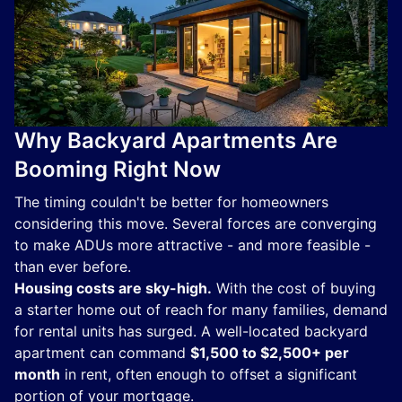
Why Backyard Apartments Are
Booming Right Now
The timing couldn't be better for homeowners
considering this move. Several forces are converging
to make ADUs more attractive - and more feasible -
than ever before.
Housing costs are sky-high.
With the cost of buying
a starter home out of reach for many families, demand
for rental units has surged. A well-located backyard
apartment can command
$1,500 to $2,500+ per
month
in rent, often enough to offset a significant
portion of your mortgage.