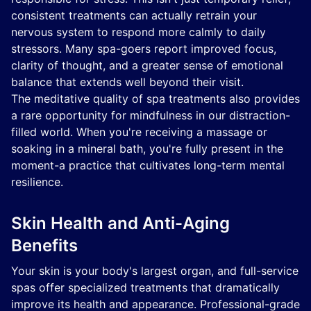
consistent treatments can actually retrain your
nervous system to respond more calmly to daily
stressors. Many spa-goers report improved focus,
clarity of thought, and a greater sense of emotional
balance that extends well beyond their visit.
The meditative quality of spa treatments also provides
a rare opportunity for mindfulness in our distraction-
filled world. When you're receiving a massage or
soaking in a mineral bath, you're fully present in the
moment-a practice that cultivates long-term mental
resilience.
Skin Health and Anti-Aging
Benefits
Your skin is your body's largest organ, and full-service
spas offer specialized treatments that dramatically
improve its health and appearance. Professional-grade