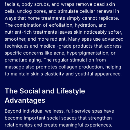
facials, body scrubs, and wraps remove dead skin
cells, unclog pores, and stimulate cellular renewal in
ways that home treatments simply cannot replicate.
The combination of exfoliation, hydration, and
nutrient-rich treatments leaves skin noticeably softer,
smoother, and more radiant. Many spas use advanced
techniques and medical-grade products that address
specific concerns like acne, hyperpigmentation, or
premature aging. The regular stimulation from
massage also promotes collagen production, helping
to maintain skin's elasticity and youthful appearance.
The Social and Lifestyle
Advantages
Beyond individual wellness, full-service spas have
become important social spaces that strengthen
relationships and create meaningful experiences.