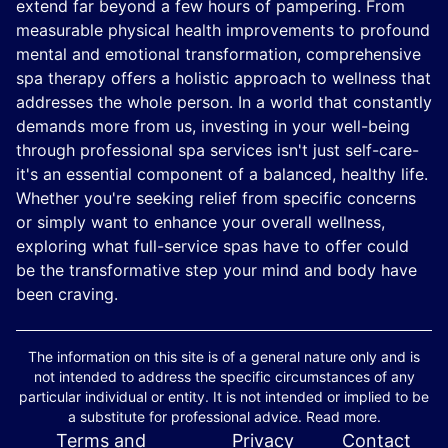
extend far beyond a few hours of pampering. From
measurable physical health improvements to profound
mental and emotional transformation, comprehensive
spa therapy offers a holistic approach to wellness that
addresses the whole person. In a world that constantly
demands more from us, investing in your well-being
through professional spa services isn't just self-care-
it's an essential component of a balanced, healthy life.
Whether you're seeking relief from specific concerns
or simply want to enhance your overall wellness,
exploring what full-service spas have to offer could
be the transformative step your mind and body have
been craving.
The information on this site is of a general nature only and is
not intended to address the specific circumstances of any
particular individual or entity. It is not intended or implied to be
a substitute for professional advice. Read more.
Terms and
Privacy
Contact