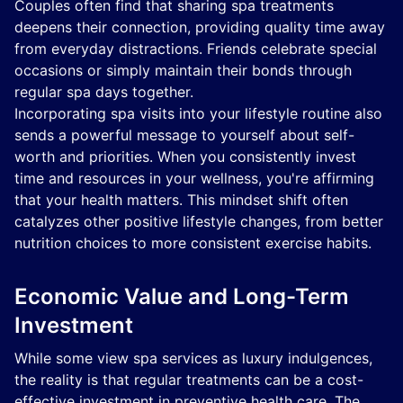
Couples often find that sharing spa treatments
deepens their connection, providing quality time away
from everyday distractions. Friends celebrate special
occasions or simply maintain their bonds through
regular spa days together.
Incorporating spa visits into your lifestyle routine also
sends a powerful message to yourself about self-
worth and priorities. When you consistently invest
time and resources in your wellness, you're affirming
that your health matters. This mindset shift often
catalyzes other positive lifestyle changes, from better
nutrition choices to more consistent exercise habits.
Economic Value and Long-Term
Investment
While some view spa services as luxury indulgences,
the reality is that regular treatments can be a cost-
effective investment in preventive health care. The