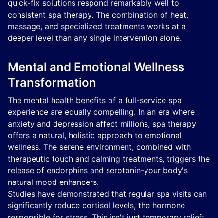
quick-fix solutions respond remarkably well to
consistent spa therapy. The combination of heat,
massage, and specialized treatments works at a
deeper level than any single intervention alone.
Mental and Emotional Wellness
Transformation
The mental health benefits of a full-service spa
experience are equally compelling. In an era where
anxiety and depression affect millions, spa therapy
offers a natural, holistic approach to emotional
wellness. The serene environment, combined with
therapeutic touch and calming treatments, triggers the
release of endorphins and serotonin-your body's
natural mood enhancers.
Studies have demonstrated that regular spa visits can
significantly reduce cortisol levels, the hormone
responsible for stress. This isn't just temporary relief;