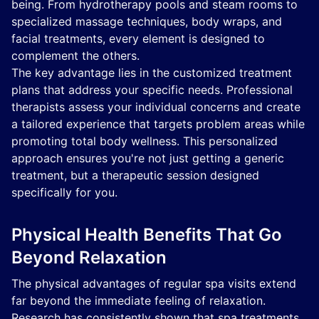
being. From hydrotherapy pools and steam rooms to
specialized massage techniques, body wraps, and
facial treatments, every element is designed to
complement the others.
The key advantage lies in the customized treatment
plans that address your specific needs. Professional
therapists assess your individual concerns and create
a tailored experience that targets problem areas while
promoting total body wellness. This personalized
approach ensures you're not just getting a generic
treatment, but a therapeutic session designed
specifically for you.
Physical Health Benefits That Go
Beyond Relaxation
The physical advantages of regular spa visits extend
far beyond the immediate feeling of relaxation.
Research has consistently shown that spa treatments