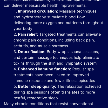
can deliver measurable health improvements:
Improved circulation:
Massage techniques
and hydrotherapy stimulate blood flow,
delivering more oxygen and nutrients throughout
your body
Pain relief:
Targeted treatments can alleviate
chronic pain conditions, including back pain,
arthritis, and muscle soreness
Detoxification:
Body wraps, sauna sessions,
and certain massage techniques help eliminate
toxins through the skin and lymphatic system
Enhanced immune function:
Regular spa
treatments have been linked to improved
immune response and fewer illness episodes
Better sleep quality:
The relaxation achieved
during spa sessions often translates to more
restful, restorative sleep
Many chronic conditions that resist conventional