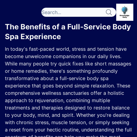
The Benefits of a Full-Service Body
Spa Experience
In today's fast-paced world, stress and tension have
become unwelcome companions in our daily lives.
While many people try quick fixes like short massages
or home remedies, there's something profoundly
transformative about a full-service body spa
experience that goes beyond simple relaxation. These
comprehensive wellness sanctuaries offer a holistic
approach to rejuvenation, combining multiple
treatments and therapies designed to restore balance
to your body, mind, and spirit. Whether you're dealing
with chronic stress, muscle tension, or simply seeking
a reset from your hectic routine, understanding the full