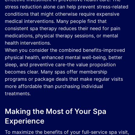
stress reduction alone can help prevent stress-related
conditions that might otherwise require expensive
medical interventions. Many people find that
consistent spa therapy reduces their need for pain
medications, physical therapy sessions, or mental
health interventions.
When you consider the combined benefits-improved
physical health, enhanced mental well-being, better
sleep, and preventive care-the value proposition
becomes clear. Many spas offer membership
programs or package deals that make regular visits
more affordable than purchasing individual
treatments.
Making the Most of Your Spa
Experience
To maximize the benefits of your full-service spa visit,