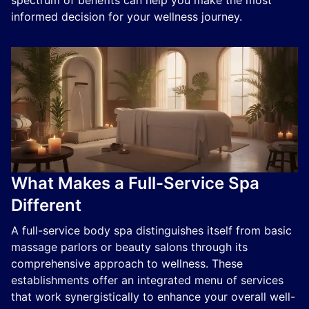
spectrum of benefits can help you make the most
informed decision for your wellness journey.
What Makes a Full-Service Spa
Different
A full-service body spa distinguishes itself from basic
massage parlors or beauty salons through its
comprehensive approach to wellness. These
establishments offer an integrated menu of services
that work synergistically to enhance your overall well-