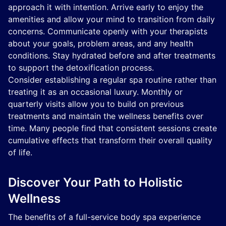
approach it with intention. Arrive early to enjoy the
amenities and allow your mind to transition from daily
concerns. Communicate openly with your therapists
about your goals, problem areas, and any health
conditions. Stay hydrated before and after treatments
to support the detoxification process.
Consider establishing a regular spa routine rather than
treating it as an occasional luxury. Monthly or
quarterly visits allow you to build on previous
treatments and maintain the wellness benefits over
time. Many people find that consistent sessions create
cumulative effects that transform their overall quality
of life.
Discover Your Path to Holistic
Wellness
The benefits of a full-service body spa experience