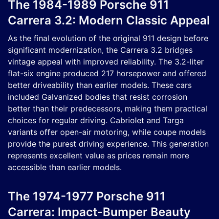
The 1984-1989 Porsche 911
Carrera 3.2: Modern Classic Appeal
As the final evolution of the original 911 design before
significant modernization, the Carrera 3.2 bridges
vintage appeal with improved reliability. The 3.2-liter
flat-six engine produced 217 horsepower and offered
better driveability than earlier models. These cars
included Galvanized bodies that resist corrosion
better than their predecessors, making them practical
choices for regular driving. Cabriolet and Targa
variants offer open-air motoring, while coupe models
provide the purest driving experience. This generation
represents excellent value as prices remain more
accessible than earlier models.
The 1974-1977 Porsche 911
Carrera: Impact-Bumper Beauty