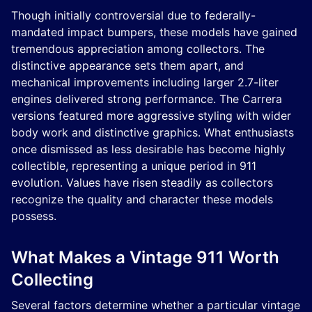
Though initially controversial due to federally-
mandated impact bumpers, these models have gained
tremendous appreciation among collectors. The
distinctive appearance sets them apart, and
mechanical improvements including larger 2.7-liter
engines delivered strong performance. The Carrera
versions featured more aggressive styling with wider
body work and distinctive graphics. What enthusiasts
once dismissed as less desirable has become highly
collectible, representing a unique period in 911
evolution. Values have risen steadily as collectors
recognize the quality and character these models
possess.
What Makes a Vintage 911 Worth
Collecting
Several factors determine whether a particular vintage