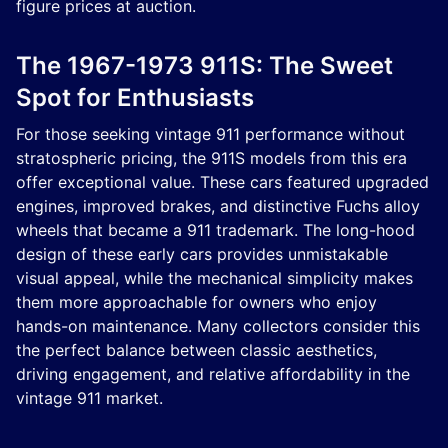
figure prices at auction.
The 1967-1973 911S: The Sweet
Spot for Enthusiasts
For those seeking vintage 911 performance without
stratospheric pricing, the 911S models from this era
offer exceptional value. These cars featured upgraded
engines, improved brakes, and distinctive Fuchs alloy
wheels that became a 911 trademark. The long-hood
design of these early cars provides unmistakable
visual appeal, while the mechanical simplicity makes
them more approachable for owners who enjoy
hands-on maintenance. Many collectors consider this
the perfect balance between classic aesthetics,
driving engagement, and relative affordability in the
vintage 911 market.