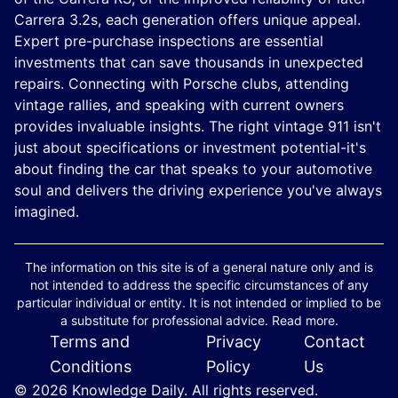
Carrera 3.2s, each generation offers unique appeal.
Expert pre-purchase inspections are essential
investments that can save thousands in unexpected
repairs. Connecting with Porsche clubs, attending
vintage rallies, and speaking with current owners
provides invaluable insights. The right vintage 911 isn't
just about specifications or investment potential-it's
about finding the car that speaks to your automotive
soul and delivers the driving experience you've always
imagined.
The information on this site is of a general nature only and is
not intended to address the specific circumstances of any
particular individual or entity. It is not intended or implied to be
a substitute for professional advice. Read more.
Terms and
Privacy
Contact
Conditions
Policy
Us
© 2026 Knowledge Daily. All rights reserved.