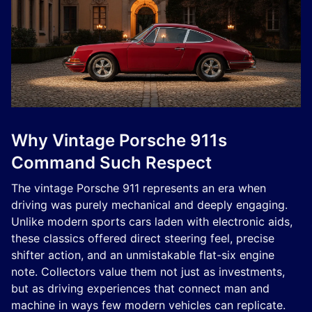
Why Vintage Porsche 911s
Command Such Respect
The vintage Porsche 911 represents an era when
driving was purely mechanical and deeply engaging.
Unlike modern sports cars laden with electronic aids,
these classics offered direct steering feel, precise
shifter action, and an unmistakable flat-six engine
note. Collectors value them not just as investments,
but as driving experiences that connect man and
machine in ways few modern vehicles can replicate.