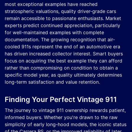
most exceptional examples have reached
stratospheric valuations, quality driver-grade cars
remain accessible to passionate enthusiasts. Market
experts predict continued appreciation, particularly
for well-maintained examples with complete
documentation. The growing recognition that air-
cooled 911s represent the end of an automotive era
has driven increased collector interest. Smart buyers
focus on acquiring the best example they can afford
rather than compromising on condition to obtain a
specific model year, as quality ultimately determines
long-term satisfaction and value retention.
Finding Your Perfect Vintage 911
The journey to vintage 911 ownership rewards patient,
informed buyers. Whether you're drawn to the raw
simplicity of early long-hood models, the iconic status
of the Carrera RS, or the improved reliability of later