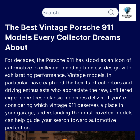
The Best Vintage Porsche 911
Models Every Collector Dreams
About
For decades, the Porsche 911 has stood as an icon of
automotive excellence, blending timeless design with
exhilarating performance. Vintage models, in
particular, have captured the hearts of collectors and
driving enthusiasts who appreciate the raw, unfiltered
experience these classic machines deliver. If you're
considering which vintage 911 deserves a place in
your garage, understanding the most coveted models
can help guide your search toward automotive
perfection.