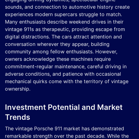
sounds, and connection to automotive history create
experiences modern supercars struggle to match.
Many enthusiasts describe weekend drives in their
vintage 911s as therapeutic, providing escape from
digital distractions. The cars attract attention and
conversation wherever they appear, building
community among fellow enthusiasts. However,
owners acknowledge these machines require
commitment-regular maintenance, careful driving in
adverse conditions, and patience with occasional
mechanical quirks come with the territory of vintage
ownership.
Investment Potential and Market
Trends
The vintage Porsche 911 market has demonstrated
remarkable strength over the past decade. While the