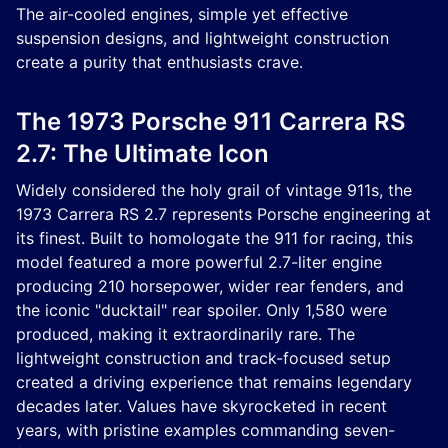
The air-cooled engines, simple yet effective
suspension designs, and lightweight construction
create a purity that enthusiasts crave.
The 1973 Porsche 911 Carrera RS
2.7: The Ultimate Icon
Widely considered the holy grail of vintage 911s, the
1973 Carrera RS 2.7 represents Porsche engineering at
its finest. Built to homologate the 911 for racing, this
model featured a more powerful 2.7-liter engine
producing 210 horsepower, wider rear fenders, and
the iconic "ducktail" rear spoiler. Only 1,580 were
produced, making it extraordinarily rare. The
lightweight construction and track-focused setup
created a driving experience that remains legendary
decades later. Values have skyrocketed in recent
years, with pristine examples commanding seven-