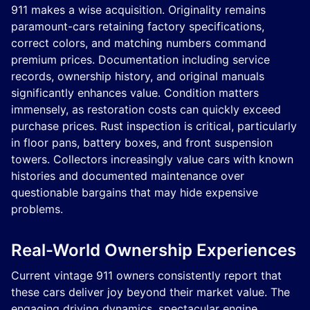
911 makes a wise acquisition. Originality remains
paramount-cars retaining factory specifications,
correct colors, and matching numbers command
premium prices. Documentation including service
records, ownership history, and original manuals
significantly enhances value. Condition matters
immensely, as restoration costs can quickly exceed
purchase prices. Rust inspection is critical, particularly
in floor pans, battery boxes, and front suspension
towers. Collectors increasingly value cars with known
histories and documented maintenance over
questionable bargains that may hide expensive
problems.
Real-World Ownership Experiences
Current vintage 911 owners consistently report that
these cars deliver joy beyond their market value. The
engaging driving dynamics, spectacular engine