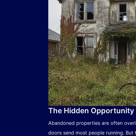
The Hidden Opportunity 
Abandoned properties are often over
doors send most people running. But t