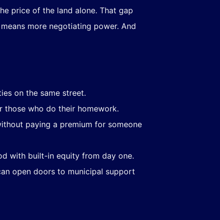
e price of the land alone. That gap
on means more negotiating power. And
es on the same street.
or those who do their homework.
- without paying a premium for someone
d with built-in equity from day one.
 can open doors to municipal support