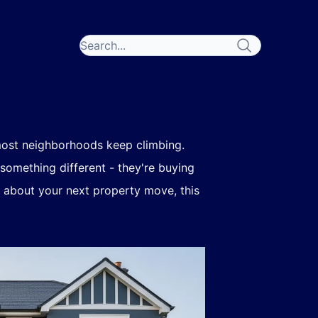
 most neighborhoods keep climbing.
 something different - they're buying
g about your next property move, this