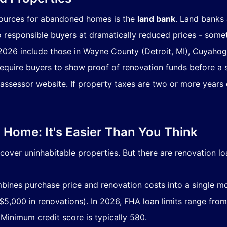
sources for abandoned homes is the
land bank
. Land banks 
o responsible buyers at dramatically reduced prices - some
 2026 include those in Wayne County (Detroit, MI), Cuyaho
require buyers to show proof of renovation funds before a 
assessor website. If property taxes are two or more years d
Home: It's Easier Than You Think
cover uninhabitable properties. But there are renovation lo
ines purchase price and renovation costs into a single m
5,000 in renovations). In 2026, FHA loan limits range from
 Minimum credit score is typically 580.