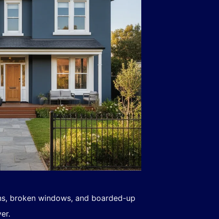
ns, broken windows, and boarded-up
er.