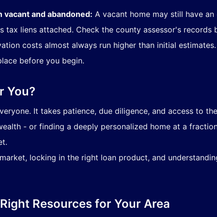
n vacant and abandoned:
A vacant home may still have an
s tax liens attached. Check the county assessor's records 
tion costs almost always run higher than initial estimates
place before you begin.
or You?
eryone. It takes patience, due diligence, and access to the
ealth - or finding a deeply personalized home at a fraction 
t.
arket, locking in the right loan product, and understanding
 Right Resources for Your Area