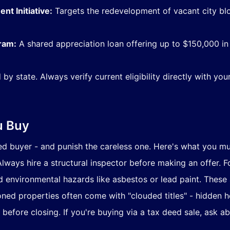
t Initiative:
Targets the redevelopment of vacant city bl
ram:
A shared appreciation loan offering up to $150,000 in
 by state. Always verify current eligibility directly with yo
u Buy
buyer - and punish the careless one. Here's what you mus
lways hire a structural inspector before making an offer. F
environmental hazards like asbestos or lead paint. These ar
ed properties often come with "clouded titles" - hidden hei
 before closing. If you're buying via a tax deed sale, ask ab