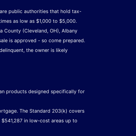
are public authorities that hold tax-
times as low as $1,000 to $5,000.
ga County (Cleveland, OH), Albany
sale is approved - so come prepared.
elinquent, the owner is likely
an products designed specifically for
ortgage. The Standard 203(k) covers
 $541,287 in low-cost areas up to