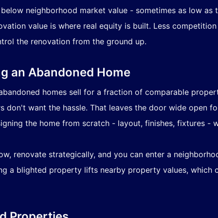
 below neighborhood market value - sometimes as low as th
ation value is where real equity is built. Less competiti
trol the renovation from the ground up.
ing an Abandoned Home
bandoned homes sell for a fraction of comparable properti
 don't want the hassle. That leaves the door wide open f
igning the home from scratch - layout, finishes, fixtures 
ow, renovate strategically, and you can enter a neighborhoo
ng a blighted property lifts nearby property values, which
d Properties