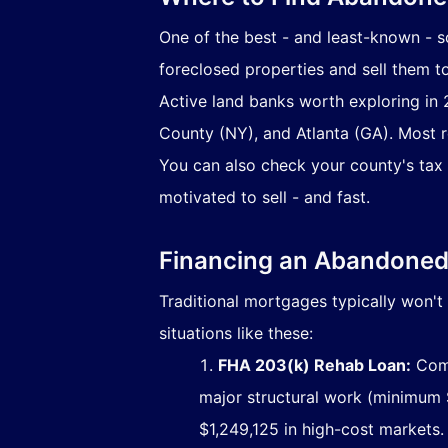
One of the best - and least-known - 
foreclosed properties and sell them t
Active land banks worth exploring in
County (NY), and Atlanta (GA). Most 
You can also check your county's tax 
motivated to sell - and fast.
Financing an Abandoned 
Traditional mortgages typically won't 
situations like these:
FHA 203(k) Rehab Loan:
Comb
major structural work (minimum $
$1,249,125 in high-cost markets.