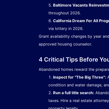
Baltimore Vacants Reinvestmen
throughout 2026.
California Dream For All Prog
via lottery in 2026.
Grant availability changes by year and
approved housing counselor.
4 Critical Tips Before Yo
Abandoned homes reward the prepared 
Inspect for "The Big Three":
A
condition and water damage, and 
Run a full title search:
Abandon
taxes. Hire a real estate attorney
property legally.