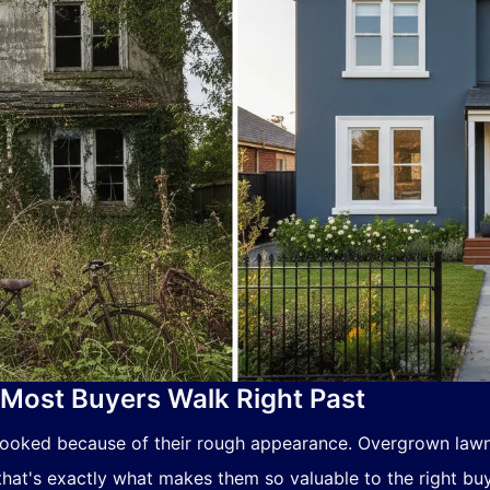
Most Buyers Walk Right Past
looked because of their rough appearance. Overgrown law
hat's exactly what makes them so valuable to the right buy