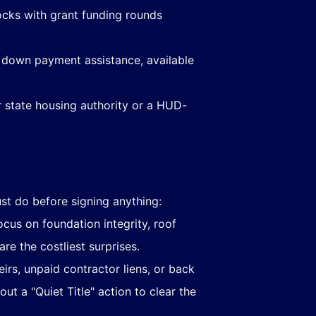
ocks with grant funding rounds
 down payment assistance, available
ur state housing authority or a HUD-
t do before signing anything:
ocus on foundation integrity, roof
e the costliest surprises.
rs, unpaid contractor liens, or back
out a "Quiet Title" action to clear the