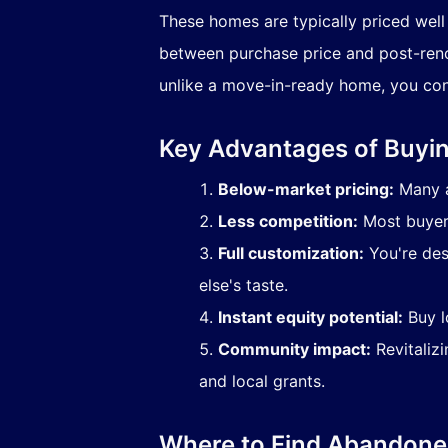
These homes are typically priced well
between purchase price and post-renov
unlike a move-in-ready home, you con
Key Advantages of Buy
Below-market pricing:
Many a
Less competition:
Most buyers
Full customization:
You're des
else's taste.
Instant equity potential:
Buy l
Community impact:
Revitalizi
and local grants.
Where to Find Abandone