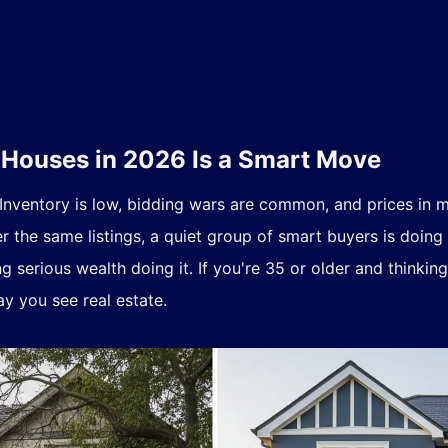
ouses in 2026 Is a Smart Move
 Inventory is low, bidding wars are common, and prices in
er the same listings, a quiet group of smart buyers is doing
 serious wealth doing it. If you're 35 or older and thinkin
y you see real estate.