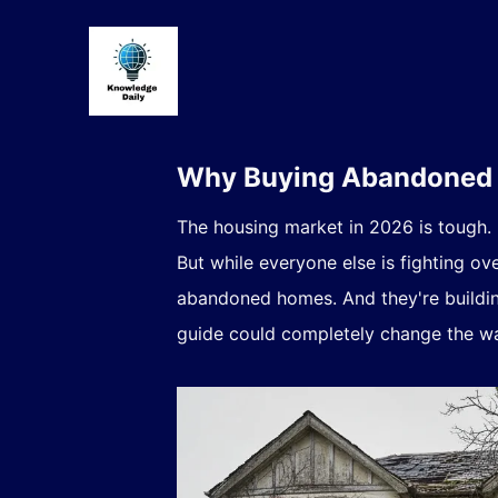
Why Buying Abandoned H
The housing market in 2026 is tough.
But while everyone else is fighting ov
abandoned homes. And they're building
guide could completely change the wa