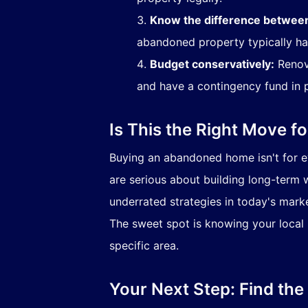
Know the difference betwee
abandoned property typically ha
Budget conservatively:
Renova
and have a contingency fund in 
Is This the Right Move f
Buying an abandoned home isn't for ev
are serious about building long-term w
underrated strategies in today's marke
The sweet spot is knowing your local m
specific area.
Your Next Step: Find the