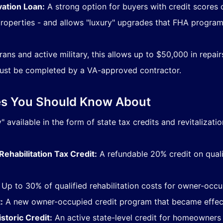
ation Loan:
A strong option for buyers with credit scores 
operties - and allows "luxury" upgrades that FHA progra
ans and active military, this allows up to $50,000 in repair
st be completed by a VA-approved contractor.
ves You Should Know About
 available in the form of state tax credits and revitalizati
ehabilitation Tax Credit:
A refundable 20% credit on qualif
Up to 30% of qualified rehabilitation costs for owner-occup
:
A new owner-occupied credit program that became effect
toric Credit:
An active state-level credit for homeowners 