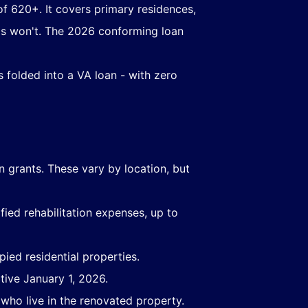
of 620+. It covers primary residences,
ms won't. The 2026 conforming loan
s folded into a VA loan - with zero
on grants. These vary by location, but
ied rehabilitation expenses, up to
ied residential properties.
ive January 1, 2026.
who live in the renovated property.