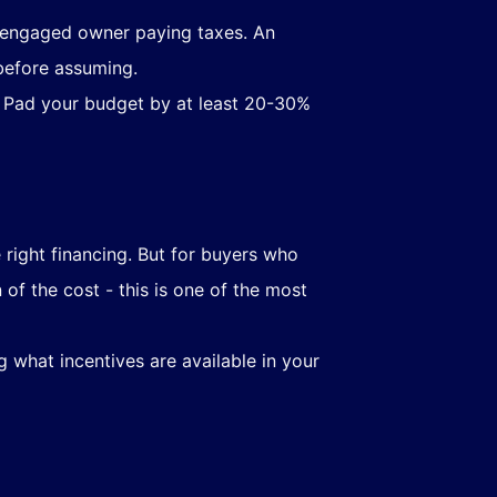
 engaged owner paying taxes. An
before assuming.
. Pad your budget by at least 20-30%
 right financing. But for buyers who
of the cost - this is one of the most
 what incentives are available in your