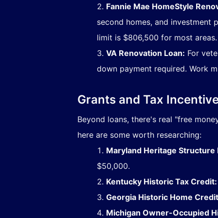
Fannie Mae HomeStyle Renov
second homes, and investment pr
limit is $806,500 for most areas.
VA Renovation Loan:
For veter
down payment required. Work mu
Grants and Tax Incenti
Beyond loans, there's real "free money"
here are some worth researching:
Maryland Heritage Structure R
$50,000.
Kentucky Historic Tax Credit:
Georgia Historic Home Credit
Michigan Owner-Occupied His