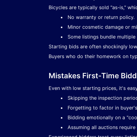
Bicycles are typically sold "as-is," wh
No warranty or return policy.
Minor cosmetic damage or mi
Some listings bundle multiple 
Starting bids are often shockingly lo
Buyers who do their homework on typi
Mistakes First-Time Bid
Even with low starting prices, it's ea
Skipping the inspection perio
Forgetting to factor in buyer'
Bidding emotionally on a "coo
Assuming all auctions require
Experienced bidders treat every listin