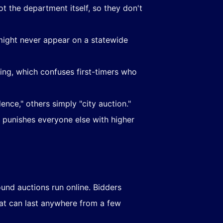
t the department itself, so they don't
 might never appear on a statewide
ding, which confuses first-timers who
ence," others simply "city auction."
 punishes everyone else with higher
nd auctions run online. Bidders
at can last anywhere from a few