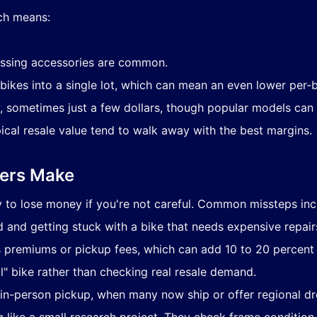
ich means:
ssing accessories are common.
bikes into a single lot, which can mean an even lower per-b
w, sometimes just a few dollars, though popular models can 
cal resale value tend to walk away with the best margins.
ders Make
sy to lose money if you're not careful. Common missteps inc
d and getting stuck with a bike that needs expensive repair
s premiums or pickup fees, which can add 10 to 20 percent t
l" bike rather than checking real resale demand.
 in-person pickup, when many now ship or offer regional dr
g like a small research project. They check frame condition