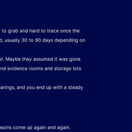
 to grab and hard to trace once the
iod, usually 30 to 90 days depending on
ber. Maybe they assumed it was gone
 and evidence rooms and storage lots
arings, and you end up with a steady
easons come up again and again.