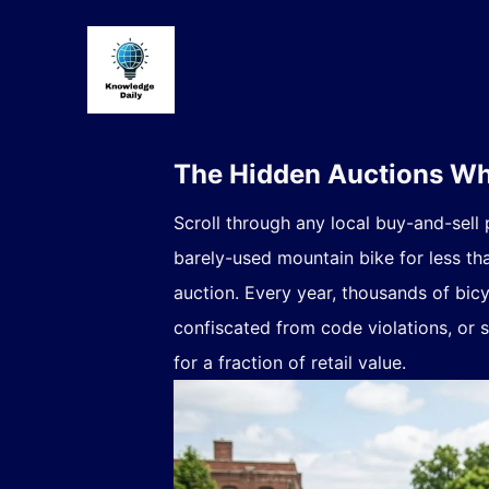
The Hidden Auctions Whe
Scroll through any local buy-and-sell
barely-used mountain bike for less th
auction. Every year, thousands of bicy
confiscated from code violations, or 
for a fraction of retail value.