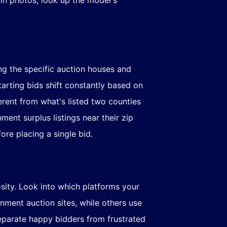
ng the specific auction houses and
tarting bids shift constantly based on
erent from what's listed two counties
ent surplus listings near their zip
ore placing a single bid.
iosity. Look into which platforms your
nment auction sites, while others use
eparate happy bidders from frustrated