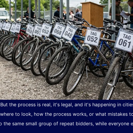
ut the process is real, it's legal, and it's happening in cit
 where to look, how the process works, or what mistakes to
 the same small group of repeat bidders, while everyone el