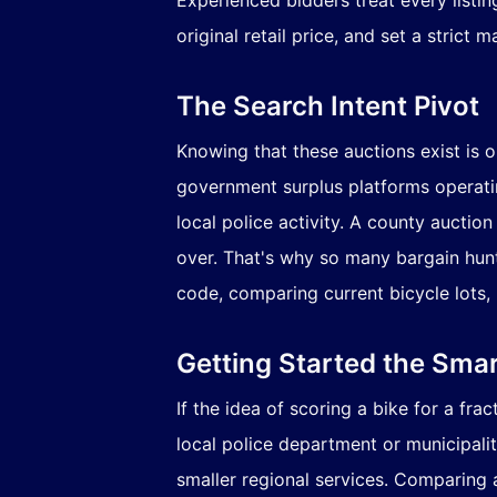
original retail price, and set a stric
The Search Intent Pivot
Knowing that these auctions exist is 
government surplus platforms operating
local police activity. A county auctio
over. That's why so many bargain hunte
code, comparing current bicycle lots, 
Getting Started the Sma
If the idea of scoring a bike for a fra
local police department or municipali
smaller regional services. Comparing