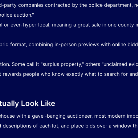
rd-party companies contracted by the police department, no
olice auction."
nal or even hyper-local, meaning a great sale in one county
hybrid format, combining in-person previews with online bid
tion. Some call it "surplus property," others "unclaimed evid
at rewards people who know exactly what to search for and
ually Look Like
ehouse with a gavel-banging auctioneer, most modern impou
 descriptions of each lot, and place bids over a window th