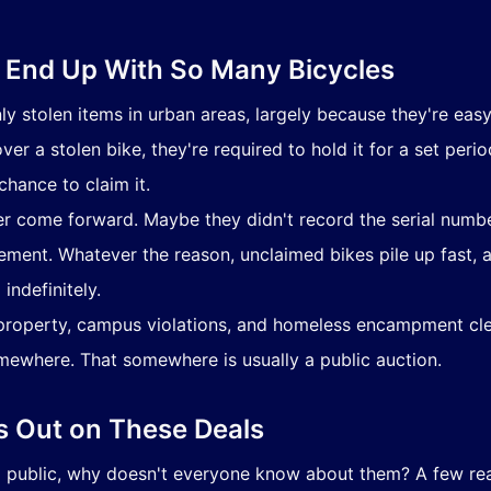
 End Up With So Many Bicycles
stolen items in urban areas, largely because they're easy
ver a stolen bike, they're required to hold it for a set per
chance to claim it.
r come forward. Maybe they didn't record the serial num
ement. Whatever the reason, unclaimed bikes pile up fast,
indefinitely.
roperty, campus violations, and homeless encampment cle
mewhere. That somewhere is usually a public auction.
 Out on These Deals
nd public, why doesn't everyone know about them? A few r