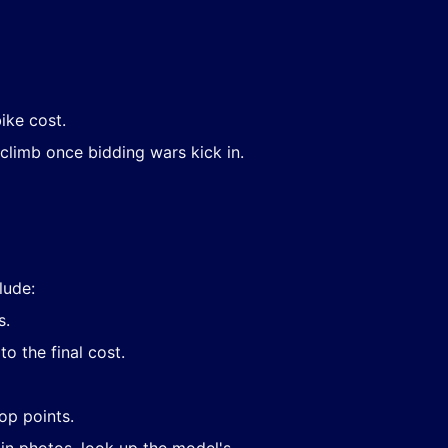
ike cost.
climb once bidding wars kick in.
lude:
s.
o the final cost.
op points.
 in photos, look up the model's