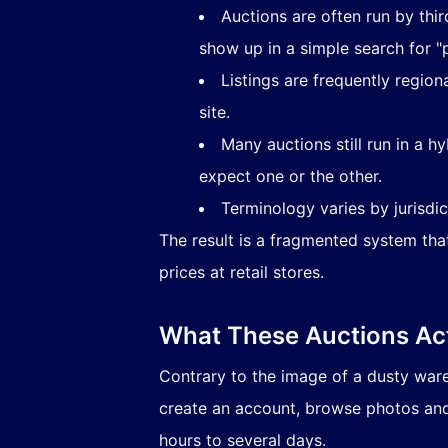
Auctions are often run by thi
show up in a simple search for "p
Listings are frequently regio
site.
Many auctions still run in a 
expect one or the other.
Terminology varies by jurisdic
The result is a fragmented system th
prices at retail stores.
What These Auctions Act
Contrary to the image of a dusty war
create an account, browse photos and
hours to several days.