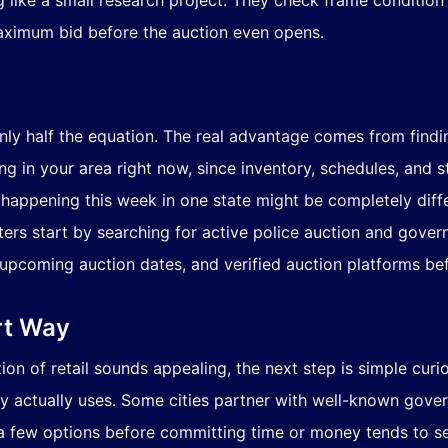
t maximum bid before the auction even opens.
only half the equation. The real advantage comes from findi
 in your area right now, since inventory, schedules, and s
n happening this week in one state might be completely diff
rs start by searching for active police auction and governm
upcoming auction dates, and verified auction platforms bef
rt Way
ction of retail sounds appealing, the next step is simple cur
ty actually uses. Some cities partner with well-known gover
 a few options before committing time or money tends to s