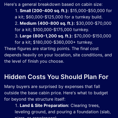
Here's a general breakdown based on cabin size:
Small (200-400 sq. ft.):
$15,000-$50,000 for
a kit; $60,000-$125,000 for a turnkey build.
Medium (400-800 sq. ft.):
$30,000-$70,000
for a kit; $100,000-$175,000 turnkey.
Large (800-1,200 sq. ft.):
$70,000-$150,000
for a kit; $180,000-$360,000+ turnkey.
These figures are starting points. The final cost
depends heavily on your location, site conditions, and
the level of finish you choose.
Hidden Costs You Should Plan For
Many buyers are surprised by expenses that fall
outside the base cabin price. Here's what to budget
for beyond the structure itself:
Land & Site Preparation:
Clearing trees,
leveling ground, and pouring a foundation (slab,