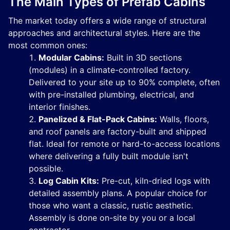
The Main Types of Prefab Cabins
The market today offers a wide range of structural
approaches and architectural styles. Here are the
most common ones:
Modular Cabins:
Built in 3D sections
(modules) in a climate-controlled factory.
Delivered to your site up to 90% complete, often
with pre-installed plumbing, electrical, and
interior finishes.
Panelized & Flat-Pack Cabins:
Walls, floors,
and roof panels are factory-built and shipped
flat. Ideal for remote or hard-to-access locations
where delivering a fully built module isn't
possible.
Log Cabin Kits:
Pre-cut, kiln-dried logs with
detailed assembly plans. A popular choice for
those who want a classic, rustic aesthetic.
Assembly is done on-site by you or a local