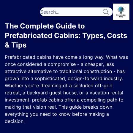
The Complete Guide to
Prefabricated Cabins: Types, Costs
& Tips
Prefabricated cabins have come a long way. What was
once considered a compromise - a cheaper, less
attractive alternative to traditional construction - has
grown into a sophisticated, design-forward industry.
Whether you're dreaming of a secluded off-grid
retreat, a backyard guest house, or a vacation rental
investment, prefab cabins offer a compelling path to
making that vision real. This guide breaks down
everything you need to know before making a
decision.