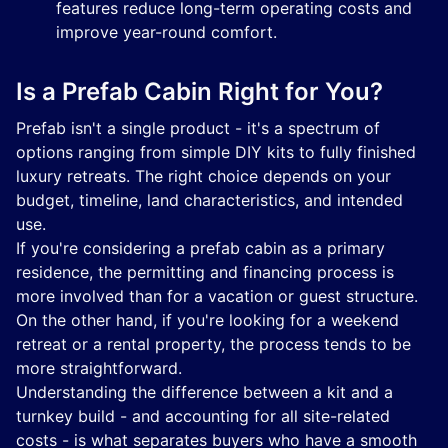
features reduce long-term operating costs and
improve year-round comfort.
Is a Prefab Cabin Right for You?
Prefab isn't a single product - it's a spectrum of
options ranging from simple DIY kits to fully finished
luxury retreats. The right choice depends on your
budget, timeline, land characteristics, and intended
use.
If you're considering a prefab cabin as a primary
residence, the permitting and financing process is
more involved than for a vacation or guest structure.
On the other hand, if you're looking for a weekend
retreat or a rental property, the process tends to be
more straightforward.
Understanding the difference between a kit and a
turnkey build - and accounting for all site-related
costs - is what separates buyers who have a smooth