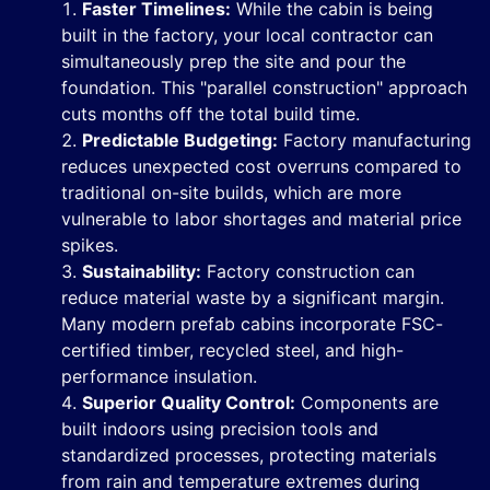
Faster Timelines:
While the cabin is being
built in the factory, your local contractor can
simultaneously prep the site and pour the
foundation. This "parallel construction" approach
cuts months off the total build time.
Predictable Budgeting:
Factory manufacturing
reduces unexpected cost overruns compared to
traditional on-site builds, which are more
vulnerable to labor shortages and material price
spikes.
Sustainability:
Factory construction can
reduce material waste by a significant margin.
Many modern prefab cabins incorporate FSC-
certified timber, recycled steel, and high-
performance insulation.
Superior Quality Control:
Components are
built indoors using precision tools and
standardized processes, protecting materials
from rain and temperature extremes during