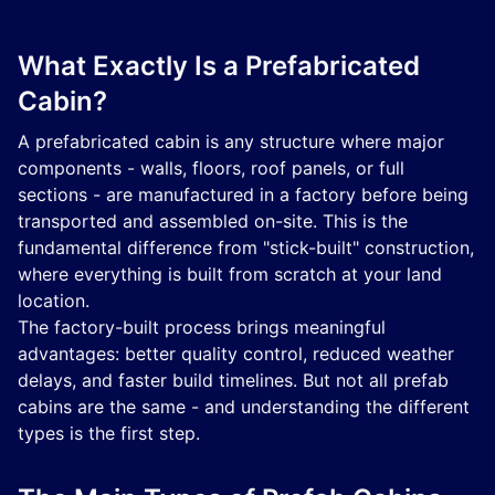
What Exactly Is a Prefabricated
Cabin?
A prefabricated cabin is any structure where major
components - walls, floors, roof panels, or full
sections - are manufactured in a factory before being
transported and assembled on-site. This is the
fundamental difference from "stick-built" construction,
where everything is built from scratch at your land
location.
The factory-built process brings meaningful
advantages: better quality control, reduced weather
delays, and faster build timelines. But not all prefab
cabins are the same - and understanding the different
types is the first step.