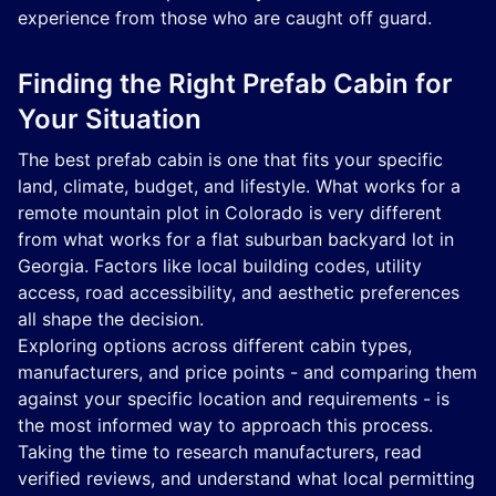
experience from those who are caught off guard.
Finding the Right Prefab Cabin for
Your Situation
The best prefab cabin is one that fits your specific
land, climate, budget, and lifestyle. What works for a
remote mountain plot in Colorado is very different
from what works for a flat suburban backyard lot in
Georgia. Factors like local building codes, utility
access, road accessibility, and aesthetic preferences
all shape the decision.
Exploring options across different cabin types,
manufacturers, and price points - and comparing them
against your specific location and requirements - is
the most informed way to approach this process.
Taking the time to research manufacturers, read
verified reviews, and understand what local permitting