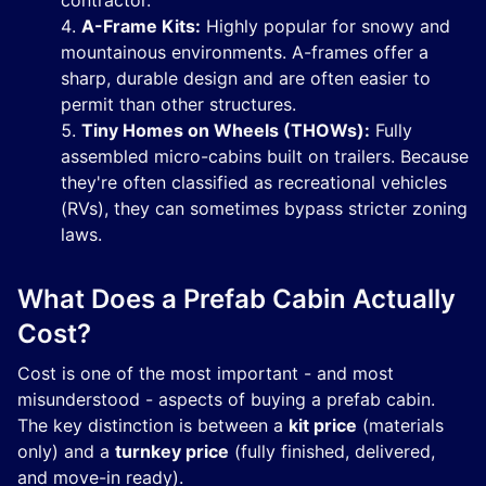
contractor.
A-Frame Kits:
Highly popular for snowy and
mountainous environments. A-frames offer a
sharp, durable design and are often easier to
permit than other structures.
Tiny Homes on Wheels (THOWs):
Fully
assembled micro-cabins built on trailers. Because
they're often classified as recreational vehicles
(RVs), they can sometimes bypass stricter zoning
laws.
What Does a Prefab Cabin Actually
Cost?
Cost is one of the most important - and most
misunderstood - aspects of buying a prefab cabin.
The key distinction is between a
kit price
(materials
only) and a
turnkey price
(fully finished, delivered,
and move-in ready).