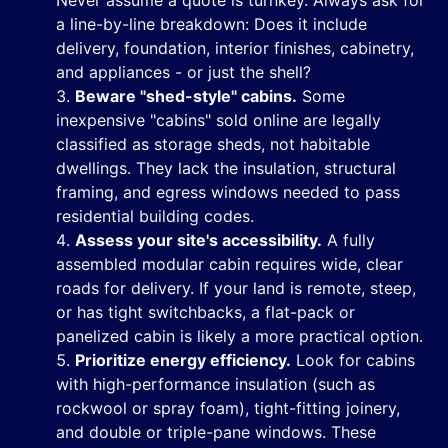
Never assume a quote is turnkey. Always ask for
a line-by-line breakdown: Does it include
delivery, foundation, interior finishes, cabinetry,
and appliances - or just the shell?
Beware "shed-style" cabins.
Some
inexpensive "cabins" sold online are legally
classified as storage sheds, not habitable
dwellings. They lack the insulation, structural
framing, and egress windows needed to pass
residential building codes.
Assess your site's accessibility.
A fully
assembled modular cabin requires wide, clear
roads for delivery. If your land is remote, steep,
or has tight switchbacks, a flat-pack or
panelized cabin is likely a more practical option.
Prioritize energy efficiency.
Look for cabins
with high-performance insulation (such as
rockwool or spray foam), tight-fitting joinery,
and double or triple-pane windows. These