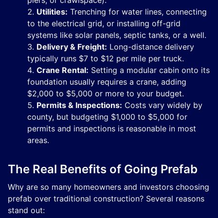
piers, or crawlspace).
Utilities:
Trenching for water lines, connecting
to the electrical grid, or installing off-grid
systems like solar panels, septic tanks, or a well.
Delivery & Freight:
Long-distance delivery
typically runs $7 to $12 per mile per truck.
Crane Rental:
Setting a modular cabin onto its
foundation usually requires a crane, adding
$2,000 to $5,000 or more to your budget.
Permits & Inspections:
Costs vary widely by
county, but budgeting $1,000 to $5,000 for
permits and inspections is reasonable in most
areas.
The Real Benefits of Going Prefab
Why are so many homeowners and investors choosing
prefab over traditional construction? Several reasons
stand out: