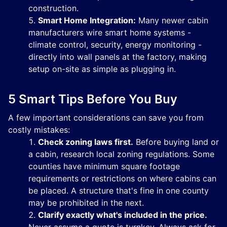
construction.
Smart Home Integration:
Many newer cabin
manufacturers wire smart home systems -
climate control, security, energy monitoring -
directly into wall panels at the factory, making
setup on-site as simple as plugging in.
5 Smart Tips Before You Buy
A few important considerations can save you from
costly mistakes:
Check zoning laws first.
Before buying land or
a cabin, research local zoning regulations. Some
counties have minimum square footage
requirements or restrictions on where cabins can
be placed. A structure that's fine in one county
may be prohibited in the next.
Clarify exactly what's included in the price.