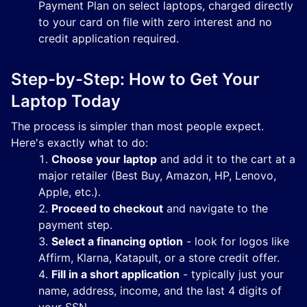
Payment Plan on select laptops, charged directly
to your card on file with zero interest and no
credit application required.
Step-by-Step: How to Get Your
Laptop Today
The process is simpler than most people expect.
Here's exactly what to do:
Choose your laptop
and add it to the cart at a
major retailer (Best Buy, Amazon, HP, Lenovo,
Apple, etc.).
Proceed to checkout
and navigate to the
payment step.
Select a financing option
- look for logos like
Affirm, Klarna, Katapult, or a store credit offer.
Fill in a short application
- typically just your
name, address, income, and the last 4 digits of