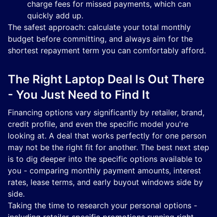
charge fees for missed payments, which can
quickly add up.
The safest approach: calculate your total monthly
budget before committing, and always aim for the
shortest repayment term you can comfortably afford.
The Right Laptop Deal Is Out There
- You Just Need to Find It
Financing options vary significantly by retailer, brand,
credit profile, and even the specific model you're
looking at. A deal that works perfectly for one person
may not be the right fit for another. The best next step
is to dig deeper into the specific options available to
you - comparing monthly payment amounts, interest
rates, lease terms, and early buyout windows side by
side.
Taking the time to research your personal options -