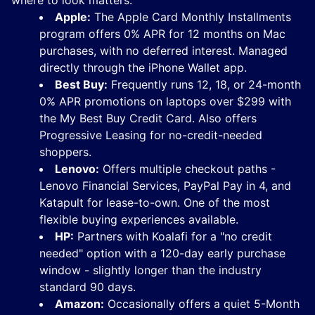
where to look matters.
Apple:
The Apple Card Monthly Installments
program offers 0% APR for 12 months on Mac
purchases, with no deferred interest. Managed
directly through the iPhone Wallet app.
Best Buy:
Frequently runs 12, 18, or 24-month
0% APR promotions on laptops over $299 with
the My Best Buy Credit Card. Also offers
Progressive Leasing for no-credit-needed
shoppers.
Lenovo:
Offers multiple checkout paths -
Lenovo Financial Services, PayPal Pay in 4, and
Katapult for lease-to-own. One of the most
flexible buying experiences available.
HP:
Partners with Koalafi for a "no credit
needed" option with a 120-day early purchase
window - slightly longer than the industry
standard 90 days.
Amazon:
Occasionally offers a quiet 5-Month