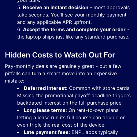
your SSN.
Receive an instant decision
- most approvals
take seconds. You'll see your monthly payment
and any applicable APR upfront.
Accept the terms and complete your order
-
the laptop ships just like any standard purchase.
Hidden Costs to Watch Out For
Pay-monthly deals are genuinely great - but a few
pitfalls can turn a smart move into an expensive
mistake:
Deferred interest:
Common with store cards.
Missing the promotional payoff deadline triggers
backdated interest on the full purchase price.
Long lease terms:
On rent-to-own plans,
letting a lease run its full course can double or
even triple the real cost of the device.
Late payment fees:
BNPL apps typically