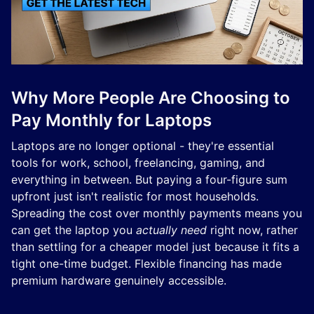
Why More People Are Choosing to
Pay Monthly for Laptops
Laptops are no longer optional - they're essential
tools for work, school, freelancing, gaming, and
everything in between. But paying a four-figure sum
upfront just isn't realistic for most households.
Spreading the cost over monthly payments means you
can get the laptop you
actually need
right now, rather
than settling for a cheaper model just because it fits a
tight one-time budget. Flexible financing has made
premium hardware genuinely accessible.