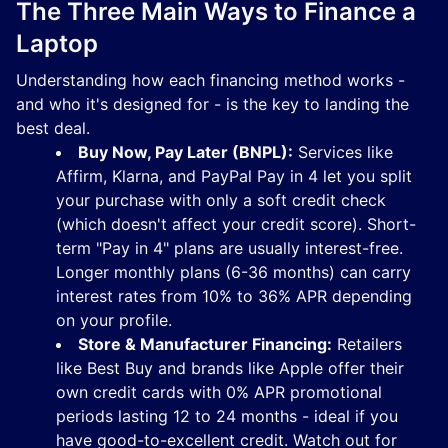
The Three Main Ways to Finance a
Laptop
Understanding how each financing method works -
and who it's designed for - is the key to landing the
best deal.
Buy Now, Pay Later (BNPL):
Services like
Affirm, Klarna, and PayPal Pay in 4 let you split
your purchase with only a soft credit check
(which doesn't affect your credit score). Short-
term "Pay in 4" plans are usually interest-free.
Longer monthly plans (6-36 months) can carry
interest rates from 10% to 36% APR depending
on your profile.
Store & Manufacturer Financing:
Retailers
like Best Buy and brands like Apple offer their
own credit cards with 0% APR promotional
periods lasting 12 to 24 months - ideal if you
have good-to-excellent credit. Watch out for