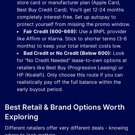
store card or manufacturer plan (Apple Card,
Best Buy Credit Card). You'll get 12-24 months
completely interest-free. Set up autopay to
protect yourself from missing the promo window.
Fair Credit (600-669):
Use a BNPL provider
like Affirm or Klarna. Stick to shorter terms (3-6
months) to keep your total interest costs low.
Bad Credit or No Credit (Below 600):
Look
for "No Credit Needed" lease-to-own options at
retailers like Best Buy (Progressive Leasing) or
HP (Koalafi). Only choose this route if you can
realistically pay off the full balance within the
early buyout period.
Best Retail & Brand Options Worth
Exploring
Different retailers offer very different deals - knowing