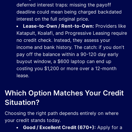
deferred interest traps: missing the payoff
deadline could mean being charged backdated
interest on the full original price.
Lease-to-Own / Rent-to-Own:
Providers like
Katapult, Koalafi, and Progressive Leasing require
no credit check. Instead, they assess your
income and bank history. The catch: if you don't
pay off the balance within a 90-120 day early
buyout window, a $600 laptop can end up
costing you $1,200 or more over a 12-month
lease.
Which Option Matches Your Credit
Situation?
Choosing the right path depends entirely on where
your credit stands today.
Good / Excellent Credit (670+):
Apply for a