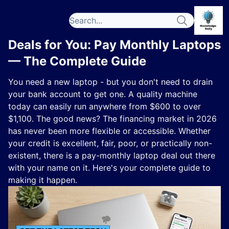
Deals for You: Pay Monthly Laptops
— The Complete Guide
You need a new laptop - but you don't need to drain
your bank account to get one. A quality machine
today can easily run anywhere from $600 to over
$1,100. The good news? The financing market in 2026
has never been more flexible or accessible. Whether
your credit is excellent, fair, poor, or practically non-
existent, there is a pay-monthly laptop deal out there
with your name on it. Here's your complete guide to
making it happen.