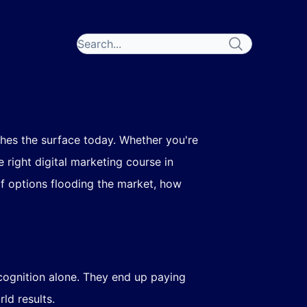
hes the surface today. Whether you're
e right digital marketing course in
f options flooding the market, how
cognition alone. They end up paying
ld results.