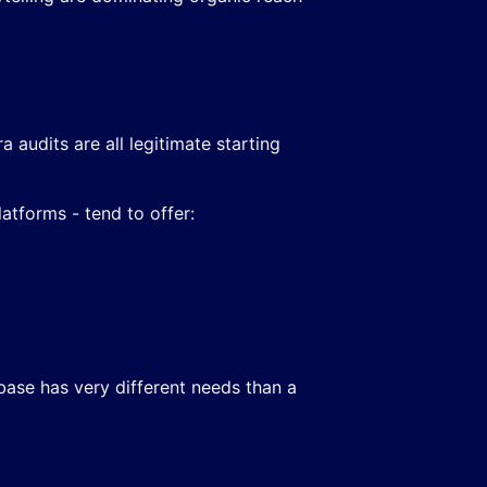
audits are all legitimate starting
atforms - tend to offer:
 base has very different needs than a