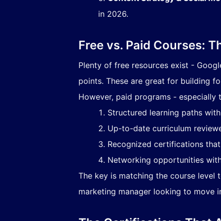
in 2026.
Free vs. Paid Courses: T
Plenty of free resources exist - Googl
points. These are great for building fo
However, paid programs - especially t
Structured learning paths wit
Up-to-date curriculum reviewe
Recognized certifications tha
Networking opportunities with
The key is matching the course level to
marketing manager looking to move int