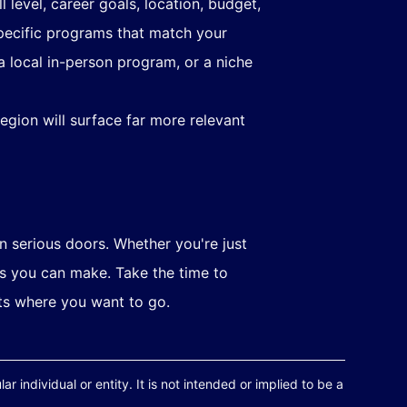
l level, career goals, location, budget,
 specific programs that match your
a local in-person program, or a niche
egion will surface far more relevant
n serious doors. Whether you're just
es you can make. Take the time to
its where you want to go.
r individual or entity. It is not intended or implied to be a