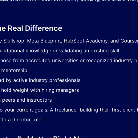
he Real Difference
e Skillshop, Meta Blueprint, HubSpot Academy, and Coursera 
undational knowledge or validating an existing skill.
hose from accredited universities or recognized industry pl
h mentorship
d by active industry professionals
t hold weight with hiring managers
 peers and instructors
 your current goals. A freelancer building their first client
o a director role.