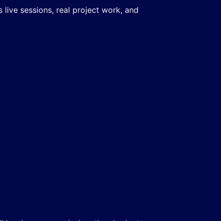
live sessions, real project work, and