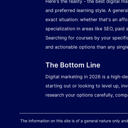
Here's the reality - the best digital m
and preferred learning style. A genera
exact situation: whether that's an aff
specialization in areas like SEO, paid 
Searching for courses by your specific
and actionable options than any single
The Bottom Line
Digital marketing in 2026 is a high-de
starting out or looking to level up, i
research your options carefully, comp
The information on this site is of a general nature only and