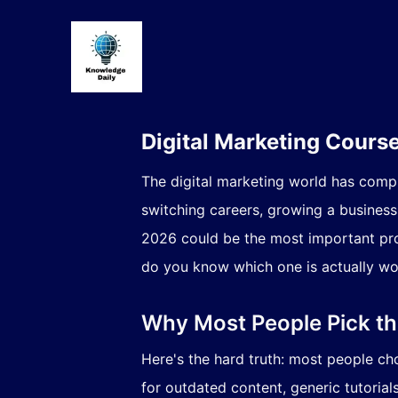
Digital Marketing Cours
The digital marketing world has comp
switching careers, growing a business, 
2026 could be the most important pro
do you know which one is actually w
Why Most People Pick t
Here's the hard truth: most people ch
for outdated content, generic tutorials