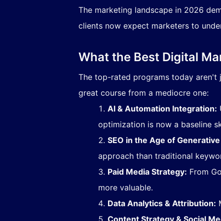
The marketing landscape in 2026 dem
clients now expect marketers to under
What the Best Digital M
The top-rated programs today aren't j
great course from a mediocre one:
AI & Automation Integration:
U
optimization is now a baseline ski
SEO in the Age of Generative
approach than traditional keywor
Paid Media Strategy:
From Goo
more valuable.
Data Analytics & Attribution:
M
Content Strategy & Social Me