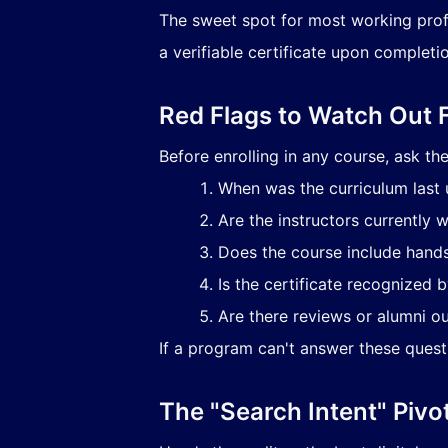
The sweet spot for most working profe
a verifiable certificate upon completio
Red Flags to Watch Out 
Before enrolling in any course, ask th
When was the curriculum last
Are the instructors currently w
Does the course include hands
Is the certificate recognized 
Are there reviews or alumni o
If a program can't answer these questio
The "Search Intent" Pivo