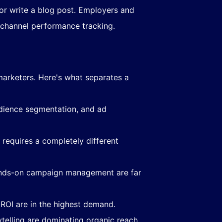
r write a blog post. Employers and
nichannel performance tracking.
marketers. Here's what separates a
udience segmentation, and ad
requires a completely different
ands-on campaign management are far
ROI are in the highest demand.
telling are dominating organic reach