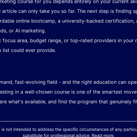
arketing course for you depends entirely on your current skil
l article can only take you so far. The next step is finding
ordable online bootcamp, a university-backed certification, 
ads, or AI marketing.
 focus area, budget range, or top-rated providers in your r
 list could ever provide.
mand, fast-evolving field - and the right education can ope
nvesting in a well-chosen course is one of the smartest mov
are what's available, and find the program that genuinely f
 is not intended to address the specific circumstances of any particula
substitute for professional advice. Read more.