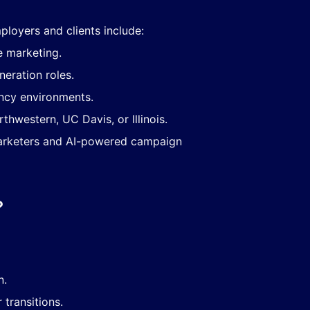
ployers and clients include:
e marketing.
eration roles.
ncy environments.
rthwestern, UC Davis, or Illinois.
arketers and AI-powered campaign
?
n.
transitions.