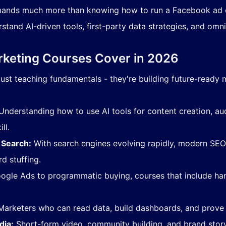
ands much more than knowing how to run a Facebook ad o
stand AI-driven tools, first-party data strategies, and om
arketing Courses Cover in 2026
ust teaching fundamentals - they're building future-ready 
nderstanding how to use AI tools for content creation, a
ll.
 Search:
With search engines evolving rapidly, modern SEO 
d stuffing.
gle Ads to programmatic buying, courses that include h
arketers who can read data, build dashboards, and prove 
dia:
Short-form video, community building, and brand story