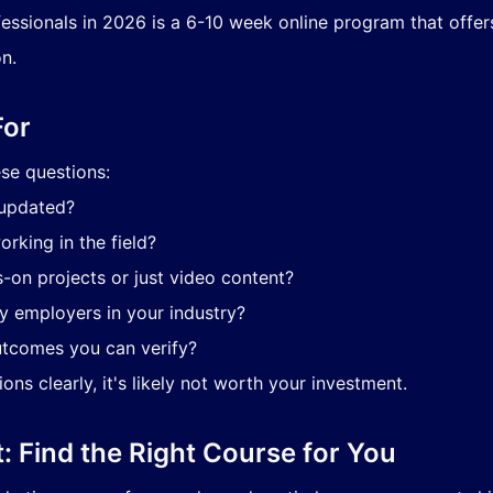
ssionals in 2026 is a 6-10 week online program that offers 
n.
For
ese questions:
 updated?
orking in the field?
-on projects or just video content?
by employers in your industry?
utcomes you can verify?
ns clearly, it's likely not worth your investment.
t: Find the Right Course for You