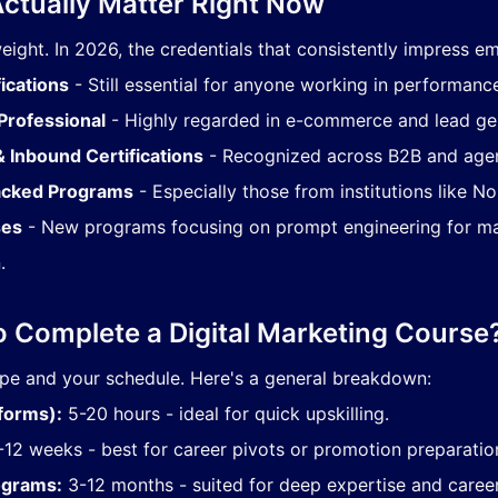
Actually Matter Right Now
weight. In 2026, the credentials that consistently impress em
ications
- Still essential for anyone working in performanc
Professional
- Highly regarded in e-commerce and lead gen
 Inbound Certifications
- Recognized across B2B and age
Backed Programs
- Especially those from institutions like No
ses
- New programs focusing on prompt engineering for m
.
o Complete a Digital Marketing Course
ype and your schedule. Here's a general breakdown:
tforms):
5-20 hours - ideal for quick upskilling.
12 weeks - best for career pivots or promotion preparatio
ograms:
3-12 months - suited for deep expertise and career 