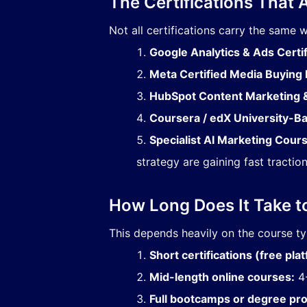
The Certifications That 
Not all certifications carry the same 
Google Analytics & Ads Certif
Meta Certified Media Buying 
HubSpot Content Marketing &
Coursera / edX University-
Specialist AI Marketing Cour
strategy are gaining fast traction
How Long Does It Take t
This depends heavily on the course t
Short certifications (free pla
Mid-length online courses:
4-
Full bootcamps or degree pr