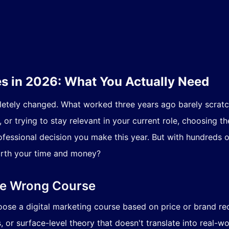
es in 2026: What You Actually Need
letely changed. What worked three years ago barely scratc
or trying to stay relevant in your current role, choosing th
fessional decision you make this year. But with hundreds o
orth your time and money?
he Wrong Course
oose a digital marketing course based on price or brand re
, or surface-level theory that doesn't translate into real-wor