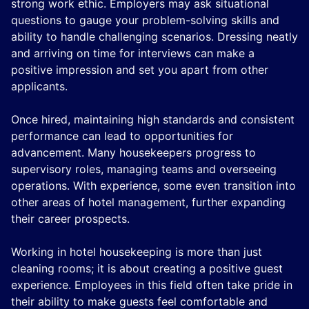
strong work ethic. Employers may ask situational
questions to gauge your problem-solving skills and
ability to handle challenging scenarios. Dressing neatly
and arriving on time for interviews can make a
positive impression and set you apart from other
applicants.
Once hired, maintaining high standards and consistent
performance can lead to opportunities for
advancement. Many housekeepers progress to
supervisory roles, managing teams and overseeing
operations. With experience, some even transition into
other areas of hotel management, further expanding
their career prospects.
Working in hotel housekeeping is more than just
cleaning rooms; it is about creating a positive guest
experience. Employees in this field often take pride in
their ability to make guests feel comfortable and