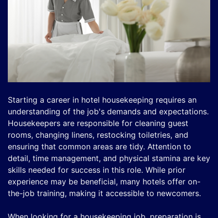
Starting a career in hotel housekeeping requires an
understanding of the job's demands and expectations.
Housekeepers are responsible for cleaning guest
rooms, changing linens, restocking toiletries, and
ensuring that common areas are tidy. Attention to
detail, time management, and physical stamina are key
skills needed for success in this role. While prior
experience may be beneficial, many hotels offer on-
the-job training, making it accessible to newcomers.
When looking for a housekeeping job, preparation is