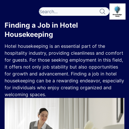
Finding a Job in Hotel
Housekeeping
Hotel housekeeping is an essential part of the
hospitality industry, providing cleanliness and comfort
for guests. For those seeking employment in this field,
it offers not only job stability but also opportunities
for growth and advancement. Finding a job in hotel
housekeeping can be a rewarding endeavor, especially
for individuals who enjoy creating organized and
welcoming spaces.