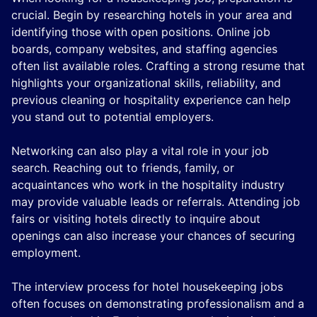
crucial. Begin by researching hotels in your area and
identifying those with open positions. Online job
boards, company websites, and staffing agencies
often list available roles. Crafting a strong resume that
highlights your organizational skills, reliability, and
previous cleaning or hospitality experience can help
you stand out to potential employers.
Networking can also play a vital role in your job
search. Reaching out to friends, family, or
acquaintances who work in the hospitality industry
may provide valuable leads or referrals. Attending job
fairs or visiting hotels directly to inquire about
openings can also increase your chances of securing
employment.
The interview process for hotel housekeeping jobs
often focuses on demonstrating professionalism and a