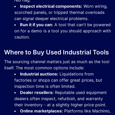
red flag.
Inspect electrical components:
Worn wiring,
scorched panels, or tripped thermal overloads
can signal deeper electrical problems.
Run it if you can:
A tool that can't be powered
on for a demo is a tool you should approach with
caution.
Where to Buy Used Industrial Tools
The sourcing channel matters just as much as the tool
itself. The most common options include:
Industrial auctions:
Liquidations from
factories or shops can offer great prices, but
inspection time is often limited.
Dealer resellers:
Reputable used equipment
dealers often inspect, refurbish, and warranty
their inventory - at a slightly higher price point.
Online marketplaces:
Platforms like Machinio,