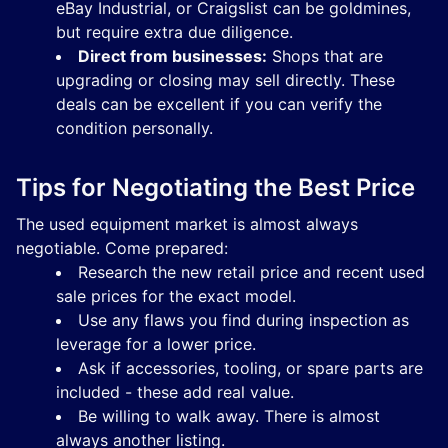
eBay Industrial, or Craigslist can be goldmines,
but require extra due diligence.
Direct from businesses:
Shops that are
upgrading or closing may sell directly. These
deals can be excellent if you can verify the
condition personally.
Tips for Negotiating the Best Price
The used equipment market is almost always
negotiable. Come prepared:
Research the new retail price and recent used
sale prices for the exact model.
Use any flaws you find during inspection as
leverage for a lower price.
Ask if accessories, tooling, or spare parts are
included - these add real value.
Be willing to walk away. There is almost
always another listing.