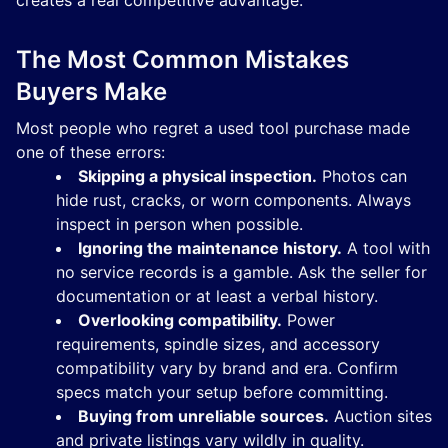
creates a real competitive advantage.
The Most Common Mistakes
Buyers Make
Most people who regret a used tool purchase made
one of these errors:
Skipping a physical inspection.
Photos can
hide rust, cracks, or worn components. Always
inspect in person when possible.
Ignoring the maintenance history.
A tool with
no service records is a gamble. Ask the seller for
documentation or at least a verbal history.
Overlooking compatibility.
Power
requirements, spindle sizes, and accessory
compatibility vary by brand and era. Confirm
specs match your setup before committing.
Buying from unreliable sources.
Auction sites
and private listings vary wildly in quality.