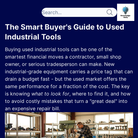
The Smart Buyer's Guide to Used
Industrial Tools
Buying used industrial tools can be one of the
smartest financial moves a contractor, small shop
owner, or serious tradesperson can make. New
industrial-grade equipment carries a price tag that can
drain a budget fast - but the used market offers the
same performance for a fraction of the cost. The key
is knowing
what to look for
, where to find it, and how
to avoid costly mistakes that turn a "great deal" into
an expensive repair bill.