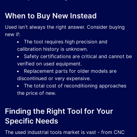
When to Buy New Instead
Used isn't always the right answer. Consider buying
new if:
The tool requires high precision and
calibration history is unknown.
Safety certifications are critical and cannot be
verified on used equipment.
Replacement parts for older models are
discontinued or very expensive.
The total cost of reconditioning approaches
the price of new.
Finding the Right Tool for Your
Specific Needs
The used industrial tools market is vast - from CNC