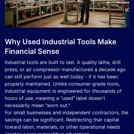
Why Used Industrial Tools Make
Financial Sense
Industrial tools are built to last. A quality lathe, drill
press, or air compressor manufactured a decade ago
can still perform just as well today - if it has been
properly maintained. Unlike consumer-grade tools,
industrial equipment is engineered for thousands of
hours of use, meaning a "used" label doesn't
necessarily mean "worn out."
For small businesses and independent contractors, the
savings can be significant. Redirecting that capital
toward labor, materials, or other operational needs