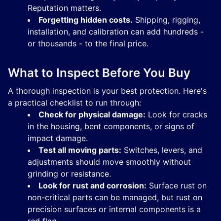
Reputation matters.
Forgetting hidden costs.
Shipping, rigging,
installation, and calibration can add hundreds -
or thousands - to the final price.
What to Inspect Before You Buy
A thorough inspection is your best protection. Here's
a practical checklist to run through:
Check for physical damage:
Look for cracks
in the housing, bent components, or signs of
impact damage.
Test all moving parts:
Switches, levers, and
adjustments should move smoothly without
grinding or resistance.
Look for rust and corrosion:
Surface rust on
non-critical parts can be managed, but rust on
precision surfaces or internal components is a