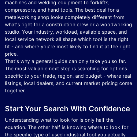
machines and welding equipment to forklifts,
compressors, and hand tools. The best deal for a
metalworking shop looks completely different from
what's right for a construction crew or a woodworking
studio. Your industry, workload, available space, and
local service network all shape which tool is the right
fit - and where you're most likely to find it at the right
price.
That's why a general guide can only take you so far.
The most valuable next step is searching for options
specific to your trade, region, and budget - where real
listings, local dealers, and current market pricing come
together.
Start Your Search With Confidence
Understanding what to look for is only half the
equation. The other half is knowing where to look for
the specific type of used industrial tool you actually