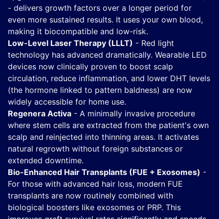
- delivers growth factors over a longer period for
even more sustained results. It uses your own blood,
making it biocompatible and low-risk.
Low-Level Laser Therapy (LLLT)
- Red light
technology has advanced dramatically. Wearable LED
devices now clinically proven to boost scalp
circulation, reduce inflammation, and lower DHT levels
(the hormone linked to pattern baldness) are now
widely accessible for home use.
Regenera Activa
- A minimally invasive procedure
where stem cells are extracted from the patient's own
scalp and reinjected into thinning areas. It activates
natural regrowth without foreign substances or
extended downtime.
Bio-Enhanced Hair Transplants (FUE + Exosomes)
-
For those with advanced hair loss, modern FUE
transplants are now routinely combined with
biological boosters like exosomes or PRP. This