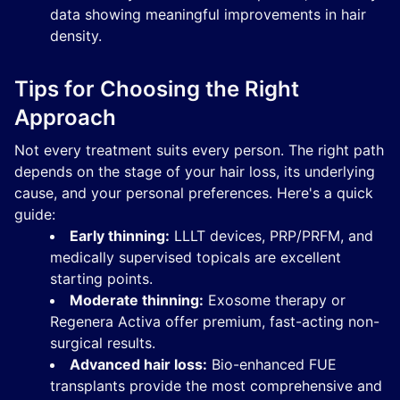
data showing meaningful improvements in hair
density.
Tips for Choosing the Right
Approach
Not every treatment suits every person. The right path
depends on the stage of your hair loss, its underlying
cause, and your personal preferences. Here's a quick
guide:
Early thinning:
LLLT devices, PRP/PRFM, and
medically supervised topicals are excellent
starting points.
Moderate thinning:
Exosome therapy or
Regenera Activa offer premium, fast-acting non-
surgical results.
Advanced hair loss:
Bio-enhanced FUE
transplants provide the most comprehensive and