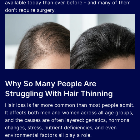
available today than ever before - and many of them
don't require surgery.
Why So Many People Are
Struggling With Hair Thinning
Hair loss is far more common than most people admit.
It affects both men and women across all age groups,
and the causes are often layered: genetics, hormonal
changes, stress, nutrient deficiencies, and even
environmental factors all play a role.