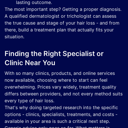
lasting outcome.
The most important step? Getting a proper diagnosis.
A qualified dermatologist or trichologist can assess
the true cause and stage of your hair loss - and from
there, build a treatment plan that actually fits your
situation.
Finding the Right Specialist or
Clinic Near You
With so many clinics, products, and online services
now available, choosing where to start can feel
overwhelming. Prices vary widely, treatment quality
differs between providers, and not every method suits
every type of hair loss.
That's why doing targeted research into the specific
options - clinics, specialists, treatments, and costs -
available in your area is such a critical next step.