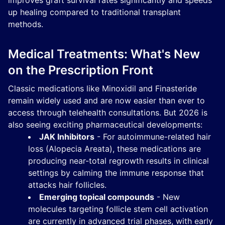
improves graft survival rates significantly and speeds
up healing compared to traditional transplant
methods.
Medical Treatments: What's New
on the Prescription Front
Classic medications like Minoxidil and Finasteride
remain widely used and are now easier than ever to
access through telehealth consultations. But 2026 is
also seeing exciting pharmaceutical developments:
JAK Inhibitors
- For autoimmune-related hair
loss (Alopecia Areata), these medications are
producing near-total regrowth results in clinical
settings by calming the immune response that
attacks hair follicles.
Emerging topical compounds
- New
molecules targeting follicle stem cell activation
are currently in advanced trial phases, with early