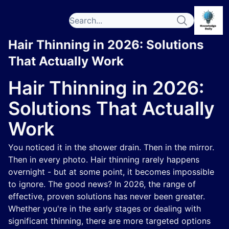
Hair Thinning in 2026: Solutions
That Actually Work
Hair Thinning in 2026:
Solutions That Actually
Work
You noticed it in the shower drain. Then in the mirror.
Then in every photo. Hair thinning rarely happens
overnight - but at some point, it becomes impossible
to ignore. The good news? In 2026, the range of
effective, proven solutions has never been greater.
Whether you're in the early stages or dealing with
significant thinning, there are more targeted options