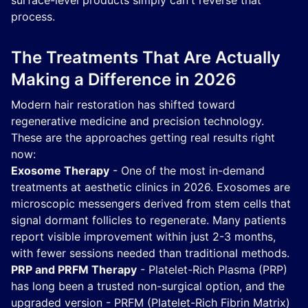
surface-level products simply can't reverse that
process.
The Treatments That Are Actually
Making a Difference in 2026
Modern hair restoration has shifted toward
regenerative medicine and precision technology.
These are the approaches getting real results right
now:
Exosome Therapy
- One of the most in-demand
treatments at aesthetic clinics in 2026. Exosomes are
microscopic messengers derived from stem cells that
signal dormant follicles to regenerate. Many patients
report visible improvement within just 2-3 months,
with fewer sessions needed than traditional methods.
PRP and PRFM Therapy
- Platelet-Rich Plasma (PRP)
has long been a trusted non-surgical option, and the
upgraded version - PRFM (Platelet-Rich Fibrin Matrix)