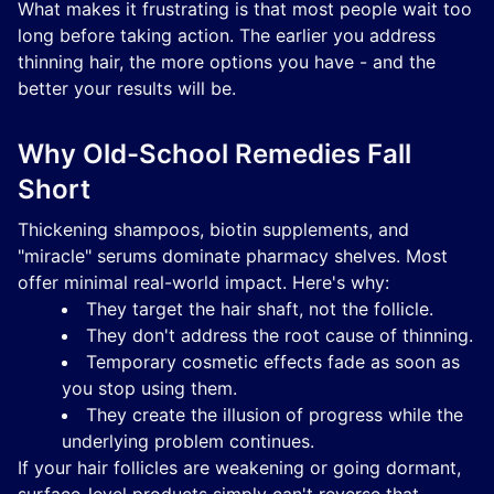
What makes it frustrating is that most people wait too
long before taking action. The earlier you address
thinning hair, the more options you have - and the
better your results will be.
Why Old-School Remedies Fall
Short
Thickening shampoos, biotin supplements, and
"miracle" serums dominate pharmacy shelves. Most
offer minimal real-world impact. Here's why:
They target the hair shaft, not the follicle.
They don't address the root cause of thinning.
Temporary cosmetic effects fade as soon as
you stop using them.
They create the illusion of progress while the
underlying problem continues.
If your hair follicles are weakening or going dormant,