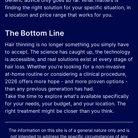
Generic advice only goes so far. What matters is
finding the right solution for your specific situation, in
a location and price range that works for you.
The Bottom Line
Hair thinning is no longer something you simply have
to accept. The science has caught up, the technology
is accessible, and real solutions exist at every stage of
hair loss. Whether you're looking for a non-invasive
at-home routine or considering a clinical procedure,
2026 offers more hope - and more proven options -
than any previous generation has had.
Take the time to explore what's available specifically
for your needs, your budget, and your location. The
right treatment might be closer than you think.
The information on this site is of a general nature only and is
not intended to address the specific circumstances of any