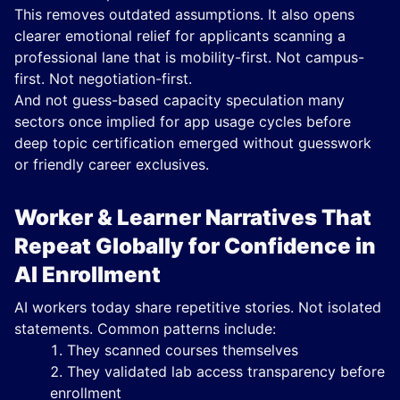
This removes outdated assumptions. It also opens
clearer emotional relief for applicants scanning a
professional lane that is mobility-first. Not campus-
first. Not negotiation-first.
And not guess-based capacity speculation many
sectors once implied for app usage cycles before
deep topic certification emerged without guesswork
or friendly career exclusives.
Worker & Learner Narratives That
Repeat Globally for Confidence in
AI Enrollment
AI workers today share repetitive stories. Not isolated
statements. Common patterns include:
They scanned courses themselves
They validated lab access transparency before
enrollment