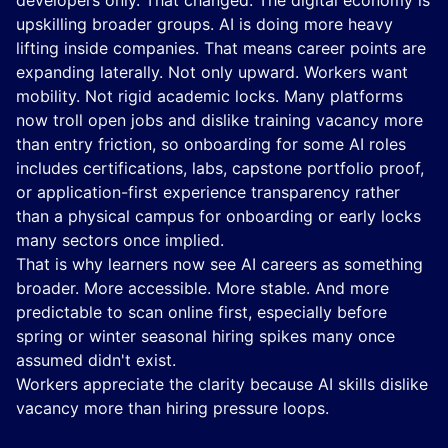
developers only. That changed. The digital economy is
upskilling broader groups. AI is doing more heavy
lifting inside companies. That means career points are
expanding laterally. Not only upward. Workers want
mobility. Not rigid academic locks. Many platforms
now troll open jobs and dislike training vacancy more
than entry friction, so onboarding for some AI roles
includes certifications, labs, capstone portfolio proof,
or application-first experience transparency rather
than a physical campus for onboarding or early locks
many sectors once implied.
That is why learners now see AI careers as something
broader. More accessible. More stable. And more
predictable to scan online first, especially before
spring or winter seasonal hiring spikes many once
assumed didn't exist.
Workers appreciate the clarity because AI skills dislike
vacancy more than hiring pressure loops.