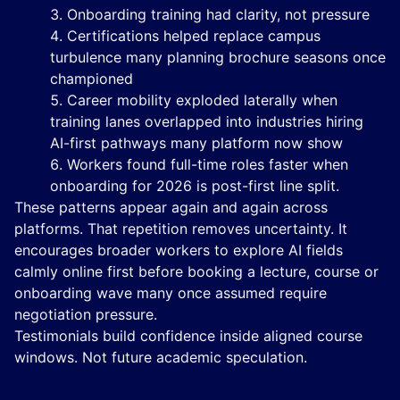
Onboarding training had clarity, not pressure
Certifications helped replace campus
turbulence many planning brochure seasons once
championed
Career mobility exploded laterally when
training lanes overlapped into industries hiring
AI-first pathways many platform now show
Workers found full-time roles faster when
onboarding for 2026 is post-first line split.
These patterns appear again and again across
platforms. That repetition removes uncertainty. It
encourages broader workers to explore AI fields
calmly online first before booking a lecture, course or
onboarding wave many once assumed require
negotiation pressure.
Testimonials build confidence inside aligned course
windows. Not future academic speculation.