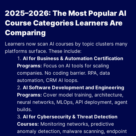
2025–2026: The Most Popular AI
Course Categories Learners Are
Comparing
Learners now scan AI courses by topic clusters many
platforms surface. These include:
AI for Business & Automation Certification
Programs:
Focus on AI tools for scaling
companies. No coding barrier. RPA, data
automation, CRM AI loops.
AI Software Development and Engineering
Programs:
Cover model training, architecture,
neural networks, MLOps, API deployment, agent
builds.
AI for Cybersecurity & Threat Detection
Courses:
Monitoring networks, predictive
anomaly detection, malware scanning, endpoint