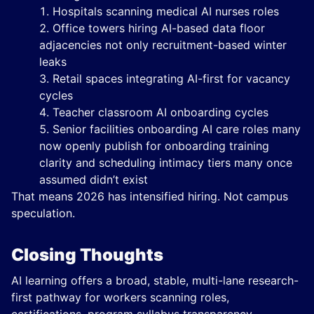
Hospitals scanning medical AI nurses roles
Office towers hiring AI-based data floor
adjacencies not only recruitment-based winter
leaks
Retail spaces integrating AI-first for vacancy
cycles
Teacher classroom AI onboarding cycles
Senior facilities onboarding AI care roles many
now openly publish for onboarding training
clarity and scheduling intimacy tiers many once
assumed didn’t exist
That means 2026 has intensified hiring. Not campus
speculation.
Closing Thoughts
AI learning offers a broad, stable, multi-lane research-
first pathway for workers scanning roles,