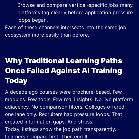
Browse and compare vertical-specific jobs many
platforms tag clearly before application pressure
loops began.
Each of these channels intersects into the same job
ecosystem more easily than before.
Why Traditional Learning Paths
Once Failed Against AI Training
Today
A decade ago courses were brochure-based. Few
modules. Few tools. Few real insights. No live platform
adjacency. No comparison filters. Colleges offered
one lane only. Recruiters had pressure loops. That
created information gaps. And stress.
Today, listings show the job path transparently.
Learners compare first. Then enroll.