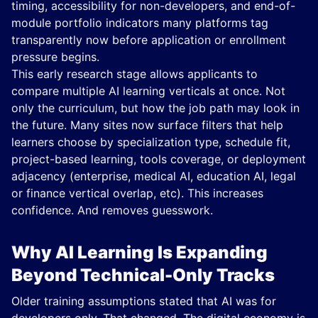
timing, accessibility for non-developers, and end-of-
module portfolio indicators many platforms tag
transparently now before application or enrollment
pressure begins.
This early research stage allows applicants to
compare multiple AI learning verticals at once. Not
only the curriculum, but how the job path may look in
the future. Many sites now surface filters that help
learners choose by specialization type, schedule fit,
project-based learning, tools coverage, or deployment
adjacency (enterprise, medical AI, education AI, legal
or finance vertical overlap, etc). This increases
confidence. And removes guesswork.
Why AI Learning Is Expanding
Beyond Technical-Only Tracks
Older training assumptions stated that AI was for