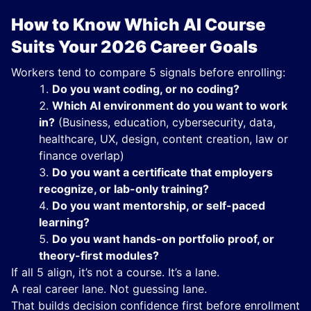
How to Know Which AI Course
Suits Your 2026 Career Goals
Workers tend to compare 5 signals before enrolling:
Do you want coding, or no coding?
Which AI environment do you want to work
in?
(Business, education, cybersecurity, data,
healthcare, UX, design, content creation, law or
finance overlap)
Do you want a certificate that employers
recognize, or lab-only training?
Do you want mentorship, or self-paced
learning?
Do you want hands-on portfolio proof, or
theory-first modules?
If all 5 align, it’s not a course. It’s a lane.
A real career lane. Not guessing lane.
That builds decision confidence first before enrollment