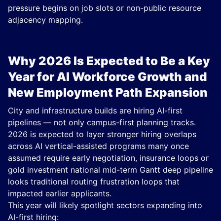
pressure begins on job slots or non-public resource
adjacency mapping.
Why 2026 Is Expected to Be a Key
Year for AI Workforce Growth and
New Employment Path Expansion
City and infrastructure builds are hiring AI-first
pipelines — not only campus-first planning tracks.
2026 is expected to layer stronger hiring overlaps
across AI vertical-assisted programs many once
assumed require early negotiation, insurance loops or
gold investment national mid-term Gantt deep pipeline
looks traditional routing frustration loops that
impacted earlier applicants.
This year will likely spotlight sectors expanding into
AI-first hiring: