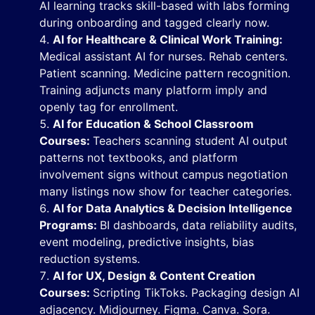
AI learning tracks skill-based with labs forming
during onboarding and tagged clearly now.
AI for Healthcare & Clinical Work Training:
Medical assistant AI for nurses. Rehab centers.
Patient scanning. Medicine pattern recognition.
Training adjuncts many platform imply and
openly tag for enrollment.
AI for Education & School Classroom
Courses:
Teachers scanning student AI output
patterns not textbooks, and platform
involvement signs without campus negotiation
many listings now show for teacher categories.
AI for Data Analytics & Decision Intelligence
Programs:
BI dashboards, data reliability audits,
event modeling, predictive insights, bias
reduction systems.
AI for UX, Design & Content Creation
Courses:
Scripting TikToks. Packaging design AI
adjacency. Midjourney. Figma. Canva. Sora.