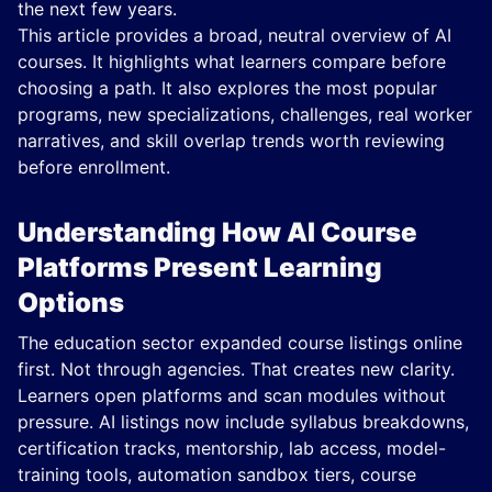
the next few years.
This article provides a broad, neutral overview of AI
courses. It highlights what learners compare before
choosing a path. It also explores the most popular
programs, new specializations, challenges, real worker
narratives, and skill overlap trends worth reviewing
before enrollment.
Understanding How AI Course
Platforms Present Learning
Options
The education sector expanded course listings online
first. Not through agencies. That creates new clarity.
Learners open platforms and scan modules without
pressure. AI listings now include syllabus breakdowns,
certification tracks, mentorship, lab access, model-
training tools, automation sandbox tiers, course