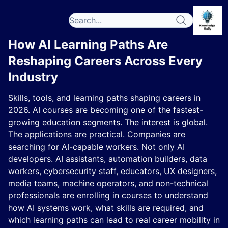
How AI Learning Paths Are
Reshaping Careers Across Every
Industry
Skills, tools, and learning paths shaping careers in
2026. AI courses are becoming one of the fastest-
growing education segments. The interest is global.
The applications are practical. Companies are
searching for AI-capable workers. Not only AI
developers. AI assistants, automation builders, data
workers, cybersecurity staff, educators, UX designers,
media teams, machine operators, and non-technical
professionals are enrolling in courses to understand
how AI systems work, what skills are required, and
which learning paths can lead to real career mobility in