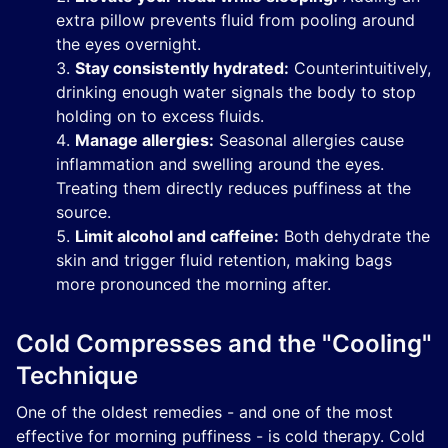
extra pillow prevents fluid from pooling around
the eyes overnight.
Stay consistently hydrated:
Counterintuitively,
drinking enough water signals the body to stop
holding on to excess fluids.
Manage allergies:
Seasonal allergies cause
inflammation and swelling around the eyes.
Treating them directly reduces puffiness at the
source.
Limit alcohol and caffeine:
Both dehydrate the
skin and trigger fluid retention, making bags
more pronounced the morning after.
Cold Compresses and the "Cooling"
Technique
One of the oldest remedies - and one of the most
effective for morning puffiness - is cold therapy. Cold