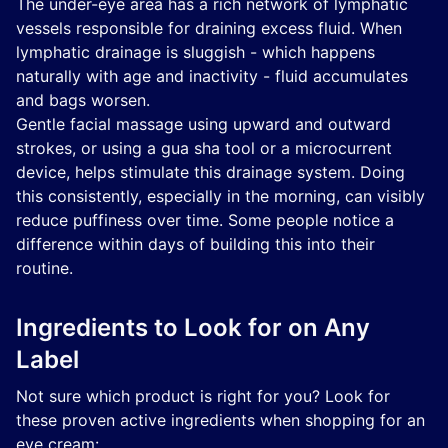
The under-eye area has a rich network of lymphatic
vessels responsible for draining excess fluid. When
lymphatic drainage is sluggish - which happens
naturally with age and inactivity - fluid accumulates
and bags worsen.
Gentle facial massage using upward and outward
strokes, or using a gua sha tool or a microcurrent
device, helps stimulate this drainage system. Doing
this consistently, especially in the morning, can visibly
reduce puffiness over time. Some people notice a
difference within days of building this into their
routine.
Ingredients to Look for on Any
Label
Not sure which product is right for you? Look for
these proven active ingredients when shopping for an
eye cream: