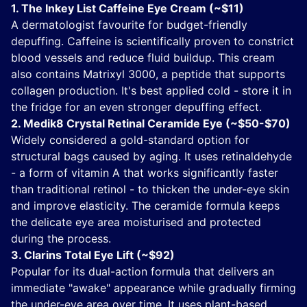
1. The Inkey List Caffeine Eye Cream (~$11)
A dermatologist favourite for budget-friendly
depuffing. Caffeine is scientifically proven to constrict
blood vessels and reduce fluid buildup. This cream
also contains Matrixyl 3000, a peptide that supports
collagen production. It's best applied cold - store it in
the fridge for an even stronger depuffing effect.
2. Medik8 Crystal Retinal Ceramide Eye (~$50-$70)
Widely considered a gold-standard option for
structural bags caused by aging. It uses retinaldehyde
- a form of vitamin A that works significantly faster
than traditional retinol - to thicken the under-eye skin
and improve elasticity. The ceramide formula keeps
the delicate eye area moisturised and protected
during the process.
3. Clarins Total Eye Lift (~$92)
Popular for its dual-action formula that delivers an
immediate "awake" appearance while gradually firming
the under-eye area over time. It uses plant-based