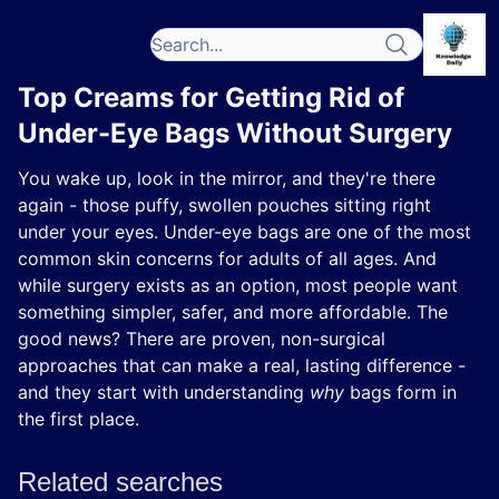
Top Creams for Getting Rid of
Under-Eye Bags Without Surgery
You wake up, look in the mirror, and they're there
again - those puffy, swollen pouches sitting right
under your eyes. Under-eye bags are one of the most
common skin concerns for adults of all ages. And
while surgery exists as an option, most people want
something simpler, safer, and more affordable. The
good news? There are proven, non-surgical
approaches that can make a real, lasting difference -
and they start with understanding
why
bags form in
the first place.