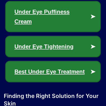
Finding the Right Solution for Your
Skin