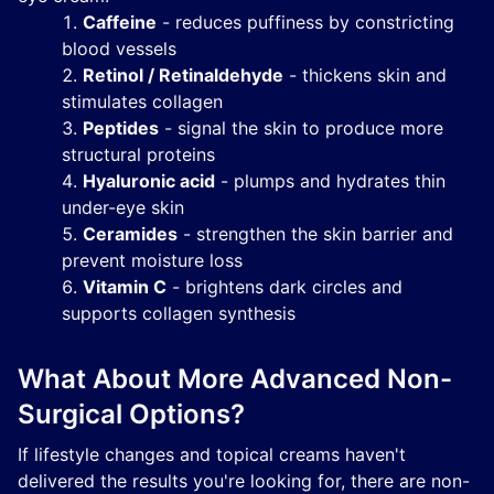
Caffeine
- reduces puffiness by constricting
blood vessels
Retinol / Retinaldehyde
- thickens skin and
stimulates collagen
Peptides
- signal the skin to produce more
structural proteins
Hyaluronic acid
- plumps and hydrates thin
under-eye skin
Ceramides
- strengthen the skin barrier and
prevent moisture loss
Vitamin C
- brightens dark circles and
supports collagen synthesis
What About More Advanced Non-
Surgical Options?
If lifestyle changes and topical creams haven't
delivered the results you're looking for, there are non-