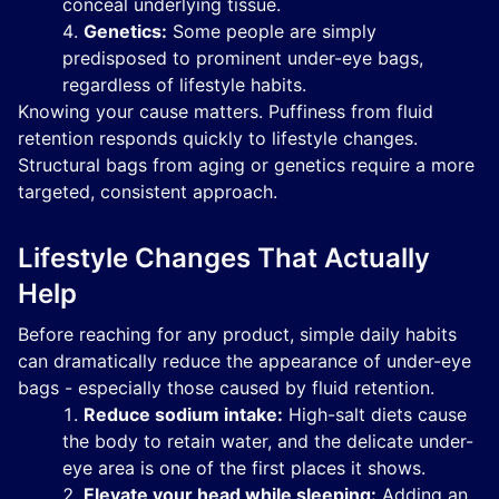
conceal underlying tissue.
Genetics:
Some people are simply
predisposed to prominent under-eye bags,
regardless of lifestyle habits.
Knowing your cause matters. Puffiness from fluid
retention responds quickly to lifestyle changes.
Structural bags from aging or genetics require a more
targeted, consistent approach.
Lifestyle Changes That Actually
Help
Before reaching for any product, simple daily habits
can dramatically reduce the appearance of under-eye
bags - especially those caused by fluid retention.
Reduce sodium intake:
High-salt diets cause
the body to retain water, and the delicate under-
eye area is one of the first places it shows.
Elevate your head while sleeping:
Adding an