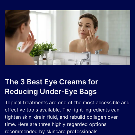
The 3 Best Eye Creams for
Reducing Under-Eye Bags
Topical treatments are one of the most accessible and
effective tools available. The right ingredients can
tighten skin, drain fluid, and rebuild collagen over
time. Here are three highly regarded options
recommended by skincare professionals: