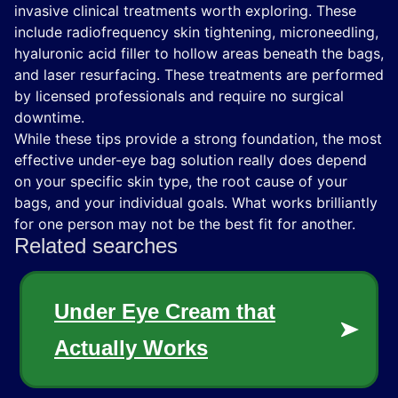
invasive clinical treatments worth exploring. These
include radiofrequency skin tightening, microneedling,
hyaluronic acid filler to hollow areas beneath the bags,
and laser resurfacing. These treatments are performed
by licensed professionals and require no surgical
downtime.
While these tips provide a strong foundation, the most
effective under-eye bag solution really does depend
on your specific skin type, the root cause of your
bags, and your individual goals. What works brilliantly
for one person may not be the best fit for another.