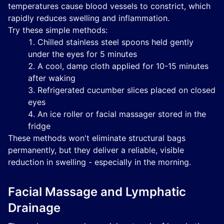
temperatures cause blood vessels to constrict, which
rapidly reduces swelling and inflammation.
Try these simple methods:
Chilled stainless steel spoons held gently
under the eyes for 5 minutes
A cool, damp cloth applied for 10-15 minutes
after waking
Refrigerated cucumber slices placed on closed
eyes
An ice roller or facial massager stored in the
fridge
These methods won't eliminate structural bags
permanently, but they deliver a reliable, visible
reduction in swelling - especially in the morning.
Facial Massage and Lymphatic
Drainage