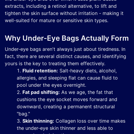
extracts, including a retinol alternative, to lift and
tighten the skin surface without irritation - making it
well-suited for mature or sensitive skin types.
Why Under-Eye Bags Actually Form
Under-eye bags aren't always just about tiredness. In
fact, there are several distinct causes, and identifying
yours is the key to treating them effectively.
Fluid retention:
Salt-heavy diets, alcohol,
allergies, and sleeping flat can cause fluid to
pool under the eyes overnight.
Fat pad shifting:
As we age, the fat that
cushions the eye socket moves forward and
downward, creating a permanent structural
"bag."
Skin thinning:
Collagen loss over time makes
the under-eye skin thinner and less able to