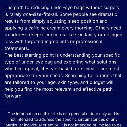
The path to reducing under-eye bags without surgery
is rarely one-size-fits-all. Some people see dramatic
results from simply adjusting sleep position and
applying a caffeine cream every morning. Others need
to address deeper concerns like skin laxity or collagen
loss with targeted ingredients or professional
treatments.
The best starting point is understanding your specific
type of under-eye bag and exploring what solutions -
whether topical, lifestyle-based, or clinical - are most
appropriate for your needs. Searching for options that
are tailored to your age, skin type, and budget will
help you find the most relevant and effective path
forward.
The information on this site is of a general nature only and is
not intended to address the specific circumstances of any
particular individual or entity. It is not intended or implied to be