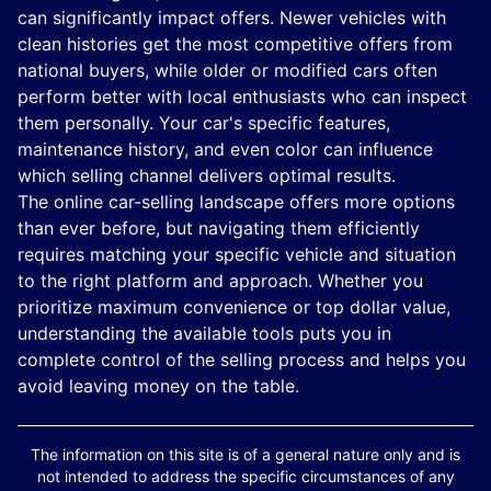
can significantly impact offers. Newer vehicles with
clean histories get the most competitive offers from
national buyers, while older or modified cars often
perform better with local enthusiasts who can inspect
them personally. Your car's specific features,
maintenance history, and even color can influence
which selling channel delivers optimal results.
The online car-selling landscape offers more options
than ever before, but navigating them efficiently
requires matching your specific vehicle and situation
to the right platform and approach. Whether you
prioritize maximum convenience or top dollar value,
understanding the available tools puts you in
complete control of the selling process and helps you
avoid leaving money on the table.
The information on this site is of a general nature only and is
not intended to address the specific circumstances of any