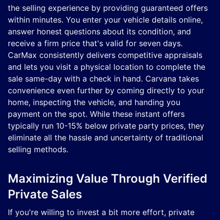
the selling experience by providing guaranteed offers
within minutes. You enter your vehicle details online,
answer honest questions about its condition, and
receive a firm price that's valid for seven days.
CarMax consistently delivers competitive appraisals
and lets you visit a physical location to complete the
sale same-day with a check in hand. Carvana takes
convenience even further by coming directly to your
home, inspecting the vehicle, and handing you
payment on the spot. While these instant offers
typically run 10-15% below private party prices, they
eliminate all the hassle and uncertainty of traditional
selling methods.
Maximizing Value Through Verified
Private Sales
If you're willing to invest a bit more effort, private