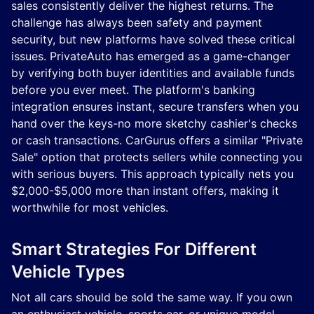
sales consistently deliver the highest returns. The
challenge has always been safety and payment
security, but new platforms have solved these critical
issues. PrivateAuto has emerged as a game-changer
by verifying both buyer identities and available funds
before you ever meet. The platform's banking
integration ensures instant, secure transfers when you
hand over the keys-no more sketchy cashier's checks
or cash transactions. CarGurus offers a similar "Private
Sale" option that protects sellers while connecting you
with serious buyers. This approach typically nets you
$2,000-$5,000 more than instant offers, making it
worthwhile for most vehicles.
Smart Strategies For Different
Vehicle Types
Not all cars should be sold the same way. If you own