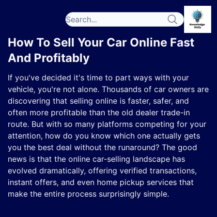
How To Sell Your Car Online Fast
And Profitably
If you've decided it's time to part ways with your
vehicle, you're not alone. Thousands of car owners are
discovering that selling online is faster, safer, and
often more profitable than the old dealer trade-in
route. But with so many platforms competing for your
attention, how do you know which one actually gets
you the best deal without the runaround? The good
news is that the online car-selling landscape has
evolved dramatically, offering verified transactions,
instant offers, and even home pickup services that
make the entire process surprisingly simple.