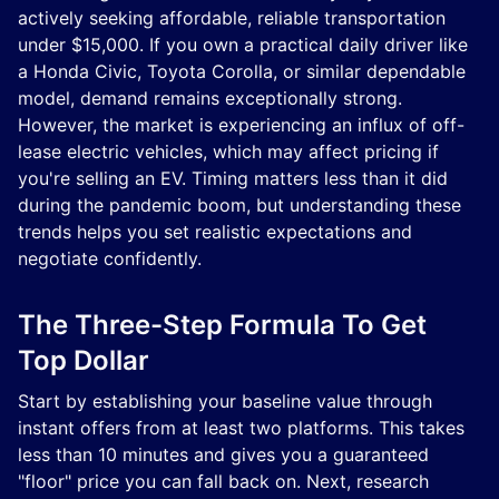
actively seeking affordable, reliable transportation
under $15,000. If you own a practical daily driver like
a Honda Civic, Toyota Corolla, or similar dependable
model, demand remains exceptionally strong.
However, the market is experiencing an influx of off-
lease electric vehicles, which may affect pricing if
you're selling an EV. Timing matters less than it did
during the pandemic boom, but understanding these
trends helps you set realistic expectations and
negotiate confidently.
The Three-Step Formula To Get
Top Dollar
Start by establishing your baseline value through
instant offers from at least two platforms. This takes
less than 10 minutes and gives you a guaranteed
"floor" price you can fall back on. Next, research