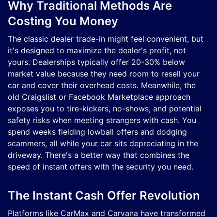
Why Traditional Methods Are
Costing You Money
The classic dealer trade-in might feel convenient, but
it's designed to maximize the dealer's profit, not
yours. Dealerships typically offer 20-30% below
market value because they need room to resell your
car and cover their overhead costs. Meanwhile, the
old Craigslist or Facebook Marketplace approach
exposes you to tire-kickers, no-shows, and potential
safety risks when meeting strangers with cash. You
spend weeks fielding lowball offers and dodging
scammers, all while your car sits depreciating in the
driveway. There's a better way that combines the
speed of instant offers with the security you need.
The Instant Cash Offer Revolution
Platforms like CarMax and Carvana have transformed