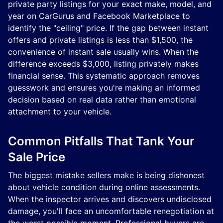
private party listings for your exact make, model, and
year on CarGurus and Facebook Marketplace to
identify the "ceiling" price. If the gap between instant
offers and private listings is less than $1,500, the
convenience of instant sale usually wins. When the
difference exceeds $3,000, listing privately makes
financial sense. This systematic approach removes
guesswork and ensures you're making an informed
decision based on real data rather than emotional
attachment to your vehicle.
Common Pitfalls That Tank Your
Sale Price
The biggest mistake sellers make is being dishonest
about vehicle condition during online assessments.
When the inspector arrives and discovers undisclosed
damage, you'll face an uncomfortable renegotiation at