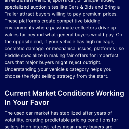
an enthusiast vehicle, sports car, or unique model,
specialized auction sites like Cars & Bids and Bring a
Trailer attract buyers willing to pay premium prices.
These platforms create competitive bidding
environments where passionate collectors drive up
values far beyond what general buyers would pay. On
the opposite end, if your vehicle has high mileage,
cosmetic damage, or mechanical issues, platforms like
Peddle specialize in making fair offers for imperfect
cars that major buyers might reject outright.
Understanding your vehicle's category helps you
choose the right selling strategy from the start.
Current Market Conditions Working
In Your Favor
The used car market has stabilized after years of
volatility, creating predictable pricing conditions for
sellers. High interest rates mean many buyers are