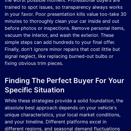
the worst possible moment. Professional buyers are
trained to spot issues, so transparency always works
in your favor. Poor presentation kills value too-take 30
minutes to thoroughly clean your car inside and out
before photos or inspections. Remove personal items,
vacuum the interior, and wash the exterior. These
simple steps can add hundreds to your final offer.
Finally, don't ignore minor repairs that cost little but
signal neglect, like replacing burned-out bulbs or
fixing obvious trim pieces.
Finding The Perfect Buyer For Your
Specific Situation
While these strategies provide a solid foundation, the
absolute best approach depends on your vehicle's
unique characteristics, your local market conditions,
and your timeline. Different platforms excel in
different regions, and seasonal demand fluctuations