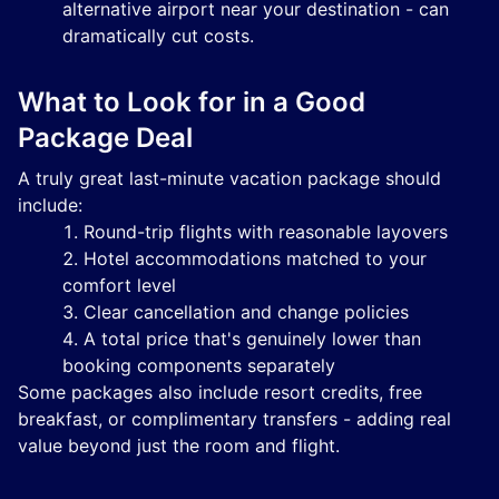
alternative airport near your destination - can
dramatically cut costs.
What to Look for in a Good
Package Deal
A truly great last-minute vacation package should
include:
Round-trip flights with reasonable layovers
Hotel accommodations matched to your
comfort level
Clear cancellation and change policies
A total price that's genuinely lower than
booking components separately
Some packages also include resort credits, free
breakfast, or complimentary transfers - adding real
value beyond just the room and flight.