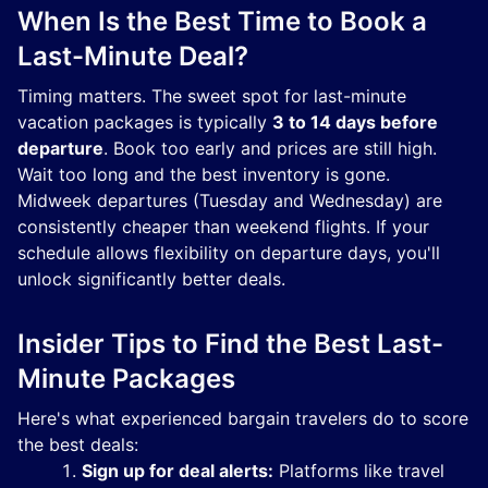
When Is the Best Time to Book a
Last-Minute Deal?
Timing matters. The sweet spot for last-minute
vacation packages is typically
3 to 14 days before
departure
. Book too early and prices are still high.
Wait too long and the best inventory is gone.
Midweek departures (Tuesday and Wednesday) are
consistently cheaper than weekend flights. If your
schedule allows flexibility on departure days, you'll
unlock significantly better deals.
Insider Tips to Find the Best Last-
Minute Packages
Here's what experienced bargain travelers do to score
the best deals:
Sign up for deal alerts:
Platforms like travel