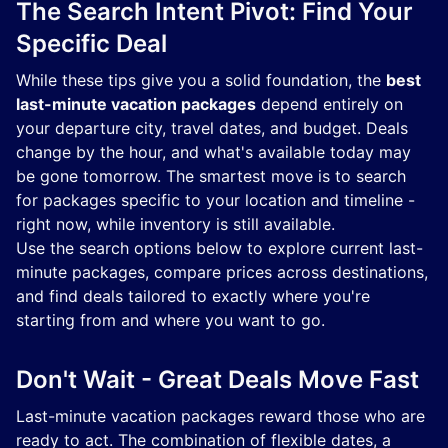
The Search Intent Pivot: Find Your
Specific Deal
While these tips give you a solid foundation, the
best
last-minute vacation packages
depend entirely on
your departure city, travel dates, and budget. Deals
change by the hour, and what's available today may
be gone tomorrow. The smartest move is to search
for packages specific to your location and timeline -
right now, while inventory is still available.
Use the search options below to explore current last-
minute packages, compare prices across destinations,
and find deals tailored to exactly where you're
starting from and where you want to go.
Don't Wait - Great Deals Move Fast
Last-minute vacation packages reward those who are
ready to act. The combination of flexible dates, a