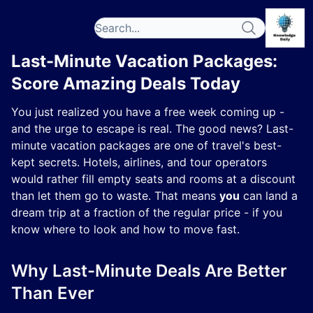
Last-Minute Vacation Packages:
Score Amazing Deals Today
You just realized you have a free week coming up -
and the urge to escape is real. The good news? Last-
minute vacation packages are one of travel's best-
kept secrets. Hotels, airlines, and tour operators
would rather fill empty seats and rooms at a discount
than let them go to waste. That means
you
can land a
dream trip at a fraction of the regular price - if you
know where to look and how to move fast.
Why Last-Minute Deals Are Better
Than Ever