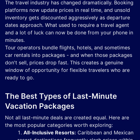
The travel industry has changed dramatically. Booking
platforms now update prices in real time, and unsold
inventory gets discounted aggressively as departure
dates approach. What used to require a travel agent
and a lot of luck can now be done from your phone in
minutes.
Tour operators bundle flights, hotels, and sometimes
car rentals into packages - and when those packages
don't sell, prices drop fast. This creates a genuine
window of opportunity for flexible travelers who are
ready to go.
The Best Types of Last-Minute
Vacation Packages
Not all last-minute deals are created equal. Here are
the most popular categories worth exploring:
All-Inclusive Resorts:
Caribbean and Mexican