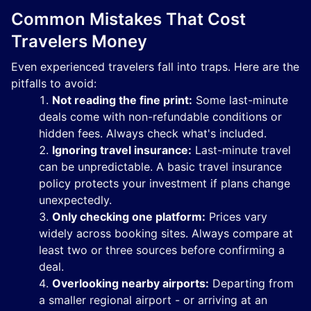
Common Mistakes That Cost
Travelers Money
Even experienced travelers fall into traps. Here are the
pitfalls to avoid:
Not reading the fine print:
Some last-minute
deals come with non-refundable conditions or
hidden fees. Always check what's included.
Ignoring travel insurance:
Last-minute travel
can be unpredictable. A basic travel insurance
policy protects your investment if plans change
unexpectedly.
Only checking one platform:
Prices vary
widely across booking sites. Always compare at
least two or three sources before confirming a
deal.
Overlooking nearby airports:
Departing from
a smaller regional airport - or arriving at an