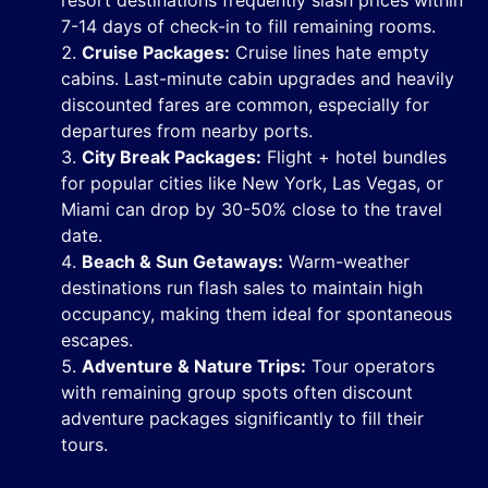
resort destinations frequently slash prices within
7-14 days of check-in to fill remaining rooms.
Cruise Packages:
Cruise lines hate empty
cabins. Last-minute cabin upgrades and heavily
discounted fares are common, especially for
departures from nearby ports.
City Break Packages:
Flight + hotel bundles
for popular cities like New York, Las Vegas, or
Miami can drop by 30-50% close to the travel
date.
Beach & Sun Getaways:
Warm-weather
destinations run flash sales to maintain high
occupancy, making them ideal for spontaneous
escapes.
Adventure & Nature Trips:
Tour operators
with remaining group spots often discount
adventure packages significantly to fill their
tours.