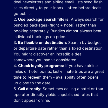
deal newsletters and airline email lists send flash
sales directly to your inbox - often before deals
go public.
Use package search filters:
Always search for
bundled packages (flight + hotel) rather than
booking separately. Bundles almost always beat
individual bookings on price.
Be flexible on destination:
Search by budget
or departure date rather than a fixed destination.
You might discover an incredible deal
somewhere you hadn't considered.
Check loyalty programs:
If you have airline
miles or hotel points, last-minute trips are a great
time to redeem them - availability often opens
up close to the date.
Call directly:
Sometimes calling a hotel or tour
operator directly yields unpublished rates that
don't appear online.