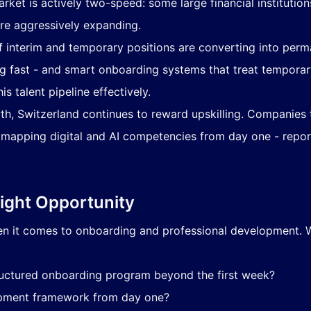
arket is actively two-speed: some large financial institutio
 are aggressively expanding.
 interim and temporary positions are converting into perm
ng fast - and smart onboarding systems that treat temporary
 talent pipeline effectively.
th, Switzerland continues to reward upskilling. Companies
 mapping digital and AI competencies from day one - report 
Right Opportunity
en it comes to onboarding and professional development. 
uctured onboarding program beyond the first week?
lopment framework from day one?