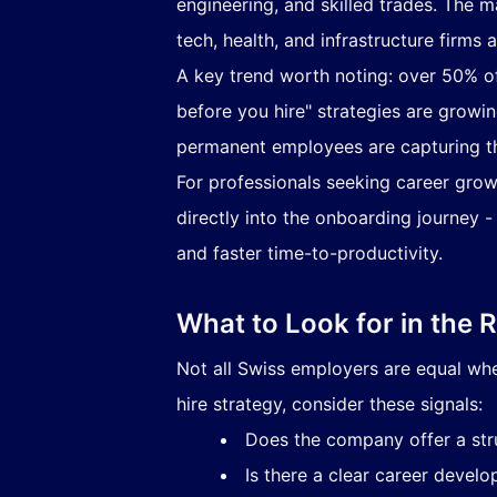
engineering, and skilled trades. The m
tech, health, and infrastructure firms
A key trend worth noting: over 50% of
before you hire" strategies are growi
permanent employees are capturing this
For professionals seeking career grow
directly into the onboarding journey -
and faster time-to-productivity.
What to Look for in the 
Not all Swiss employers are equal wh
hire strategy, consider these signals:
Does the company offer a str
Is there a clear career deve