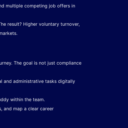
nd multiple competing job offers in
he result? Higher voluntary turnover,
markets.
rney. The goal is not just compliance
 and administrative tasks digitally
ddy within the team.
s, and map a clear career