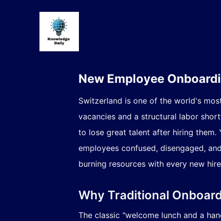
New Employee Onboardin
Switzerland is one of the world's mos
vacancies
and a structural labor shor
to lose great talent after hiring the
employees confused, disengaged, and h
burning resources with every new hire
Why Traditional Onboard
The classic "welcome lunch and a han