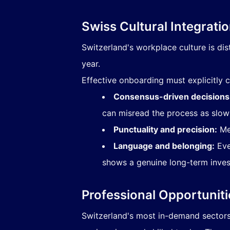
Swiss Cultural Integrati
Switzerland's workplace culture is dist
year.
Effective onboarding must explicitl
Consensus-driven decisions
can misread the process as slow 
Punctuality and precision:
Mee
Language and belonging:
Eve
shows a genuine long-term inves
Professional Opportuniti
Switzerland's most in-demand sectors i