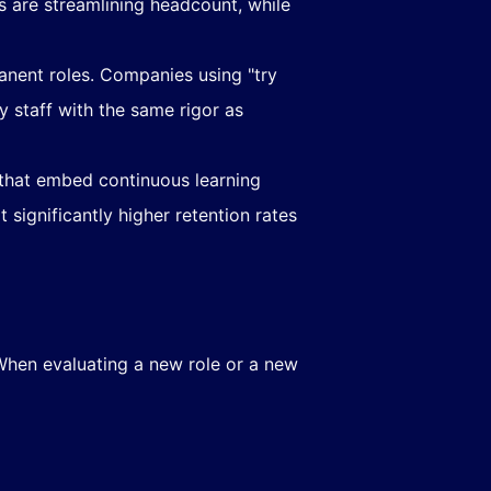
ns are streamlining headcount, while
anent roles. Companies using "try
 staff with the same rigor as
 that embed continuous learning
significantly higher retention rates
When evaluating a new role or a new