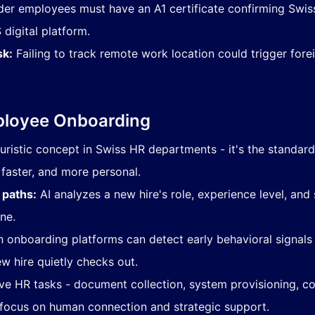
der employees must have an A1 certificate confirming Swis
digital platform
.
sk:
Failing to track remote work location could trigger forei
ployee Onboarding
futuristic concept in Swiss HR departments - it's the standar
faster, and more personal.
 paths:
AI analyzes a new hire's role, experience level, and 
ne.
onboarding platforms can detect early behavioral signals
w hire quietly checks out.
ve HR tasks - document collection, system provisioning, com
focus on human connection and strategic support.