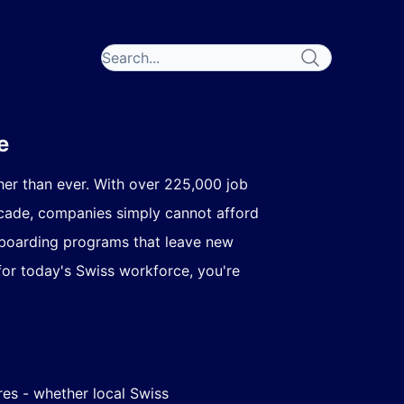
e
her than ever. With over
225,000 job
ecade, companies simply cannot afford
onboarding programs that leave new
for today's Swiss workforce, you're
es - whether local Swiss