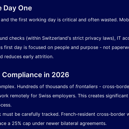
e Day One
nd the first working day is critical and often wasted. Mob
nd checks (within Switzerland's strict privacy laws), IT 
irst day is focused on people and purpose - not paperwork
reduces early attrition.
r Compliance in 2026
complex. Hundreds of thousands of
frontaliers
- cross-borde
 work remotely for Swiss employers. This creates significan
ocess.
must be carefully tracked. French-resident cross-border 
ce a 25% cap under newer bilateral agreements.