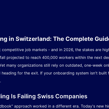
g in Switzerland: The Complete Guid
t competitive job markets - and in 2026, the stakes are hig
tfall projected to reach 400,000 workers within the next d
m. Yet many organizations still rely on outdated, one-week 
eading for the exit. If your onboarding system isn't built 
.
ing Is Failing Swiss Companies
dbook" approach worked in a different era. Today's new hir