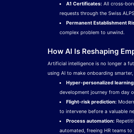
A1 Certificates:
All cross-bor
requests through the
Swiss ALPS 
Permanent Establishment Ri
complex problem to unwind.
How AI Is Reshaping Em
Artificial intelligence is no longer a 
using AI to make onboarding smarter, 
Hyper-personalized learning
development journey from day o
Flight-risk prediction:
Modern 
to intervene before a valuable ne
Process automation:
Repetiti
automated, freeing HR teams to 