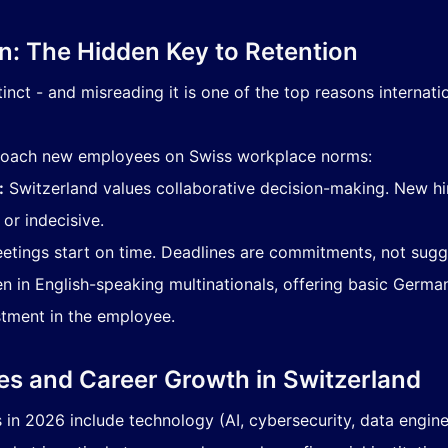
on: The Hidden Key to Retention
inct - and misreading it is one of the top reasons internatio
y coach new employees on Swiss workplace norms:
:
Switzerland values collaborative decision-making. New h
or indecisive.
tings start on time. Deadlines are commitments, not sugg
n in English-speaking multinationals, offering basic German
tment in the employee.
es and Career Growth in Switzerland
n 2026 include technology (AI, cybersecurity, data engineer