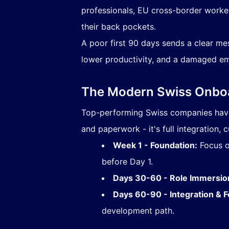
professionals, EU cross-border workers
their back pockets.
A poor first 90 days sends a clear m
lower productivity, and a damaged em
The Modern Swiss Onboa
Top-performing Swiss companies have 
and paperwork - it's full integration, c
Week 1 - Foundation:
Focus on
before Day 1.
Days 30-60 - Role Immersio
Days 60-90 - Integration & 
development path.