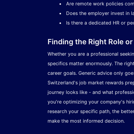
Are remote work policies com
Does the employer invest in l
Is there a dedicated HR or pe
Finding the Right Role or
Whether you are a professional seeking
specifics matter enormously. The righ
career goals. Generic advice only goes 
Switzerland's job market rewards prepa
journey looks like - and what profess
you're optimizing your company's hiri
research your specific path, the bette
make the most informed decision.