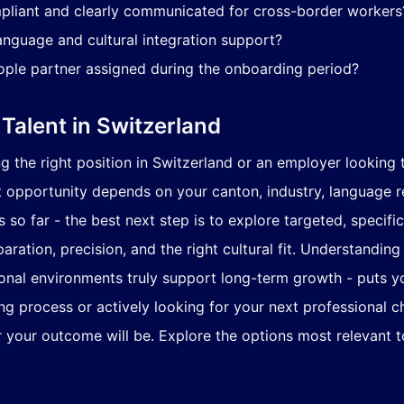
pliant and clearly communicated for cross-border workers
anguage and cultural integration support?
ople partner assigned during the onboarding period?
 Talent in Switzerland
 the right position in Switzerland or an employer looking to
t opportunity depends on your canton, industry, language re
so far - the best next step is to explore targeted, specific
ration, precision, and the right cultural fit. Understandin
ional environments truly support long-term growth - puts 
ng process or actively looking for your next professional c
r your outcome will be. Explore the options most relevant to