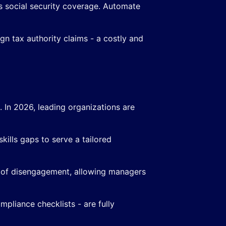
s social security coverage. Automate
gn tax authority claims - a costly and
d. In 2026, leading organizations are
skills gaps to serve a tailored
 of disengagement, allowing managers
pliance checklists - are fully