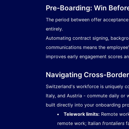
Pre-Boarding: Win Befor
The period between offer acceptance a
entirely.
Automating contract signing, backgrou
communications means the employee's f
improves early engagement scores and 
Navigating Cross-Borde
Switzerland's workforce is uniquely 
Italy, and Austria - commute daily or
built directly into your onboarding pr
Telework limits:
Remote work 
remote work; Italian
frontaliers
fa