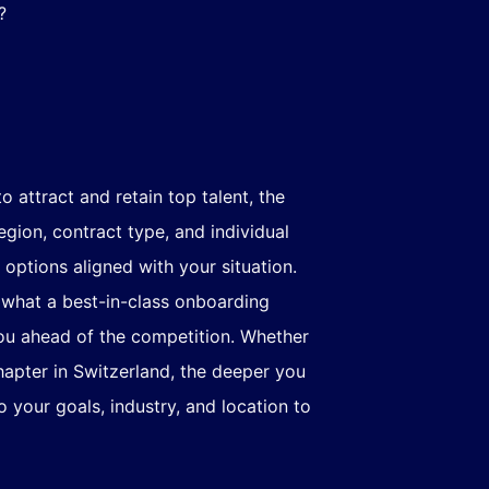
?
 attract and retain top talent, the
gion, contract type, and individual
 options aligned with your situation.
g what a best-in-class onboarding
you ahead of the competition. Whether
hapter in Switzerland, the deeper you
 your goals, industry, and location to