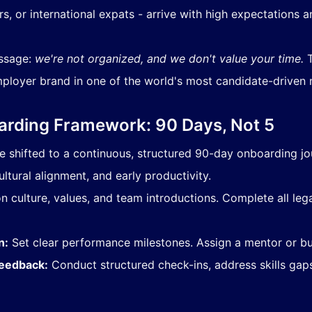
, or international expats - arrive with high expectations a
essage:
we're not organized, and we don't value your time.
T
ployer brand in one of the world's most candidate-driven 
rding Framework: 90 Days, Not 5
shifted to a continuous, structured 90-day onboarding jou
ultural alignment, and early productivity.
 culture, values, and team introductions. Complete all legal
n:
Set clear performance milestones. Assign a mentor or bu
Feedback:
Conduct structured check-ins, address skills gap