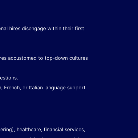
nal hires disengage within their first
ires accustomed to top-down cultures
estions.
, French, or Italian language support
ing), healthcare, financial services,