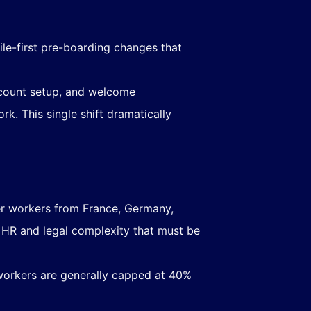
ile-first pre-boarding changes that
account setup, and welcome
. This single shift dramatically
r workers from France, Germany,
t HR and legal complexity that must be
workers are generally capped at 40%