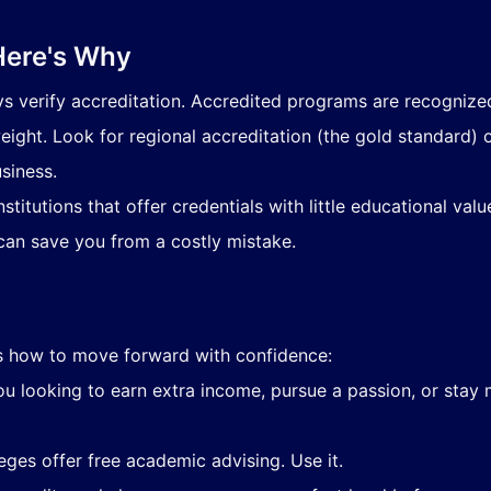
Here's Why
ys verify accreditation. Accredited programs are recognized
eight. Look for regional accreditation (the gold standard)
usiness.
stitutions that offer credentials with little educational val
an save you from a costly mistake.
's how to move forward with confidence:
u looking to earn extra income, pursue a passion, or stay 
eges offer free academic advising. Use it.