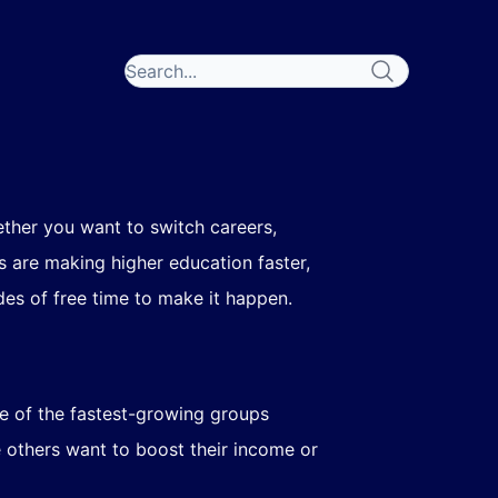
ether you want to switch careers,
s are making higher education faster,
es of free time to make it happen.
ne of the fastest-growing groups
e others want to boost their income or