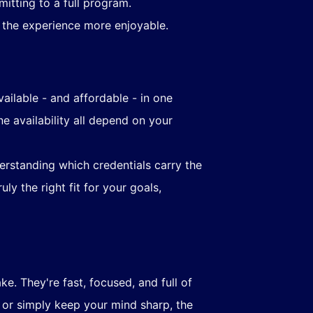
itting to a full program.
 the experience more enjoyable.
vailable - and affordable - in one
e availability all depend on your
erstanding which credentials carry the
ly the right fit for your goals,
. They're fast, focused, and full of
, or simply keep your mind sharp, the