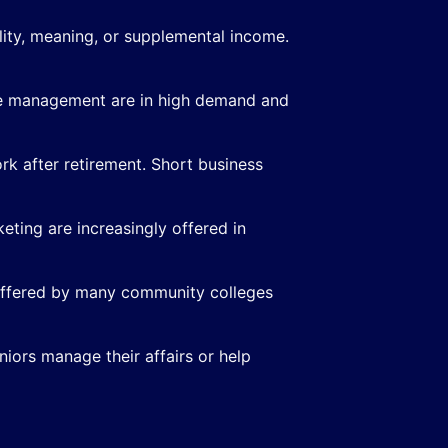
ility, meaning, or supplemental income.
care management are in high demand and
k after retirement. Short business
eting are increasingly offered in
 offered by many community colleges
iors manage their affairs or help