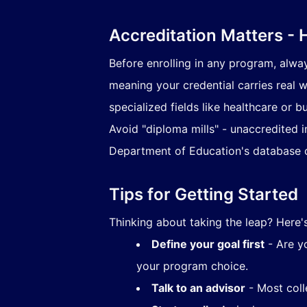
Accreditation Matters - 
Before enrolling in any program, alwa
meaning your credential carries real w
specialized fields like healthcare or b
Avoid "diploma mills" - unaccredited in
Department of Education's database c
Tips for Getting Started
Thinking about taking the leap? Here
Define your goal first
- Are yo
your program choice.
Talk to an advisor
- Most coll