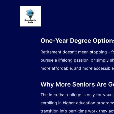
One-Year Degree Options
Retirement doesn't mean stopping - fo
pursue a lifelong passion, or simply 
more affordable, and more accessible 
Why More Seniors Are G
The idea that college is only for you
enrolling in higher education programs
transition into part-time work they act