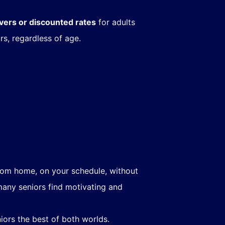
ivers or discounted rates
for adults
rs, regardless of age.
from home, on your schedule, without
many seniors find motivating and
iors the best of both worlds.