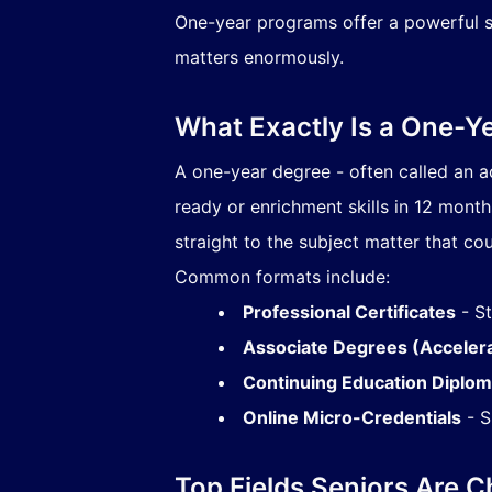
One-year programs offer a powerful sh
matters enormously.
What Exactly Is a One-Ye
A one-year degree - often called an a
ready or enrichment skills in 12 mont
straight to the subject matter that cou
Common formats include:
Professional Certificates
- St
Associate Degrees (Acceler
Continuing Education Diplo
Online Micro-Credentials
- S
Top Fields Seniors Are 