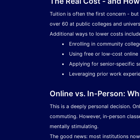
The Real Cost - and How 
Tuition is often the first concern - bu
over 60 at public colleges and universi
Additional ways to lower costs includ
Enrolling in community colleg
Using free or low-cost online
Applying for senior-specific 
Leveraging prior work experien
Online vs. In-Person: Wh
This is a deeply personal decision. O
commuting. However, in-person classes
mentally stimulating.
The good news: most institutions now