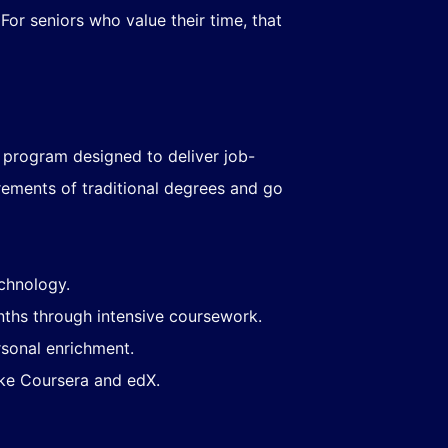
or seniors who value their time, that
d program designed to deliver job-
rements of traditional degrees and go
echnology.
ths through intensive coursework.
rsonal enrichment.
like Coursera and edX.