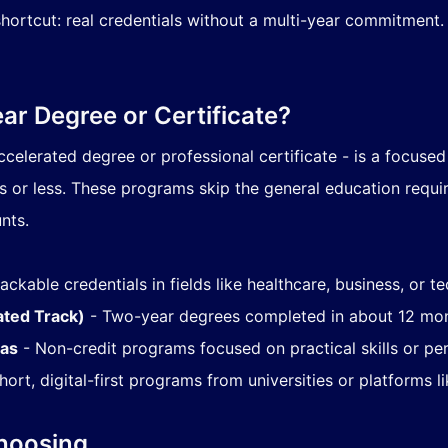
ortcut: real credentials without a multi-year commitment. F
ar Degree or Certificate?
ccelerated degree or professional certificate - is a focuse
hs or less. These programs skip the general education requi
nts.
ackable credentials in fields like healthcare, business, or t
ated Track)
- Two-year degrees completed in about 12 mon
mas
- Non-credit programs focused on practical skills or pe
hort, digital-first programs from universities or platforms 
Choosing