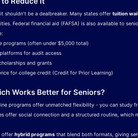
to Reduce It
t it shouldn't be a dealbreaker. Many states offer
tuition wa
ties. Federal financial aid (FAFSA) is also available to senio
e:
e programs (often under $5,000 total)
 platforms for audit access
scholarships and grants
ce for college credit (Credit for Prior Learning)
ich Works Better for Seniors?
nline programs offer unmatched flexibility - you can study 
 offer social connection and a structured routine, which 
 offer
hybrid programs
that blend both formats, giving sen