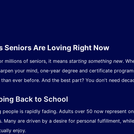
 Seniors Are Loving Right Now
r millions of seniors, it means
starting something new
. Wh
sharpen your mind, one-year degree and certificate program
than ever before. And the best part? You don't need decad
oing Back to School
ng people is rapidly fading. Adults over 50 now represent o
. Many are driven by a desire for personal fulfillment, whil
ually enjoy.