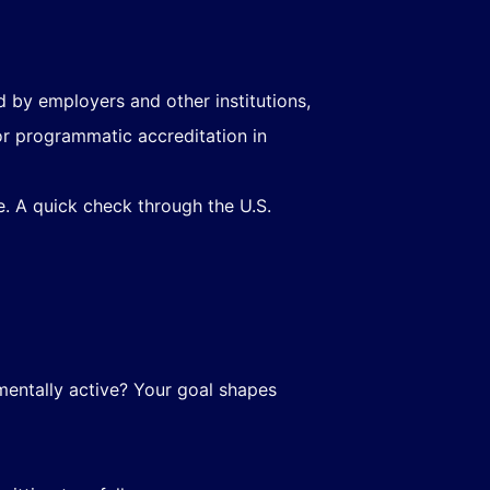
 by employers and other institutions,
 or programmatic accreditation in
ue. A quick check through the U.S.
mentally active? Your goal shapes