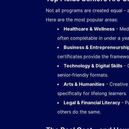
Not all programs are created equal - a
Here are the most popular areas:
Healthcare & Wellness
- Medi
often completable in under a yea
Business & Entrepreneurshi
certificates provide the framewor
Technology & Digital Skills
- C
senior-friendly formats.
Arts & Humanities
- Creative
specifically for lifelong learners.
Legal & Financial Literacy
- Pa
others do the same.