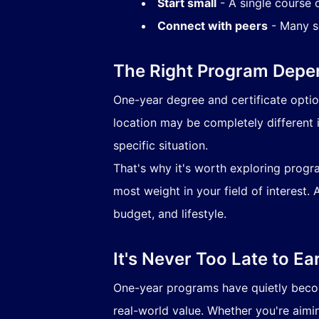
Start small
- A single course 
Connect with peers
- Many sc
The Right Program Depe
One-year degree and certificate options
location may be completely different i
specific situation.
That's why it's worth exploring progra
most weight in your field of interest. 
budget, and lifestyle.
It's Never Too Late to Ea
One-year programs have quietly becom
real-world value. Whether you're aimin