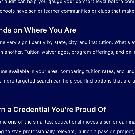
or audit can help you gauge your comfort level before comm
hools have senior learner communities or clubs that make
nds on Where You Are
 vary significantly by state, city, and institution. What's a
n another. Tuition waiver ages, program offerings, and onlin
ms available in your area, comparing tuition rates, and und
A more targeted search can help you find options that are tru
rn a Credential You're Proud Of
e one of the smartest educational moves a senior can make
g to stay professionally relevant, launch a passion project