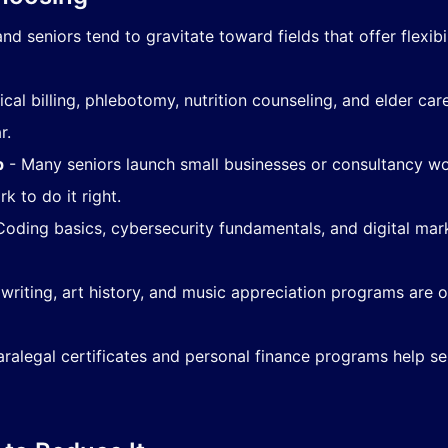
nd seniors tend to gravitate toward fields that offer flexib
cal billing, phlebotomy, nutrition counseling, and elder 
r.
p
- Many seniors launch small businesses or consultancy wor
k to do it right.
oding basics, cybersecurity fundamentals, and digital mark
 writing, art history, and music appreciation programs are
ralegal certificates and personal finance programs help sen