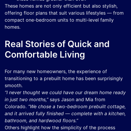
These homes are not only efficient but also stylish,
offering floor plans that suit various lifestyles — from
compact one-bedroom units to multi-level family
homes.
Real Stories of Quick and
Comfortable Living
For many new homeowners, the experience of
transitioning to a prebuilt home has been surprisingly
smooth.
“I never thought we could have our dream home ready
in just two months,”
says Jason and Mia from
Colorado.
“We chose a two-bedroom prebuilt cottage,
and it arrived fully finished — complete with a kitchen,
bathroom, and hardwood floors.”
Others highlight how the simplicity of the process