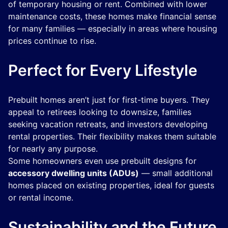
of temporary housing or rent. Combined with lower
maintenance costs, these homes make financial sense
for many families — especially in areas where housing
prices continue to rise.
Perfect for Every Lifestyle
Prebuilt homes aren’t just for first-time buyers. They
appeal to retirees looking to downsize, families
seeking vacation retreats, and investors developing
rental properties. Their flexibility makes them suitable
for nearly any purpose.
Some homeowners even use prebuilt designs for
accessory dwelling units (ADUs)
— small additional
homes placed on existing properties, ideal for guests
or rental income.
Sustainability and the Future