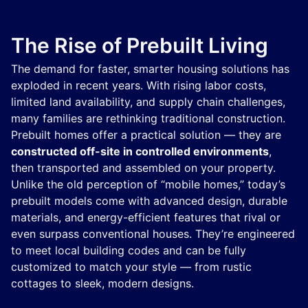
The Rise of Prebuilt Living
The demand for faster, smarter housing solutions has
exploded in recent years. With rising labor costs,
limited land availability, and supply chain challenges,
many families are rethinking traditional construction.
Prebuilt homes offer a practical solution — they are
constructed off-site in controlled environments
,
then transported and assembled on your property.
Unlike the old perception of “mobile homes,” today’s
prebuilt models come with advanced design, durable
materials, and energy-efficient features that rival or
even surpass conventional houses. They’re engineered
to meet local building codes and can be fully
customized to match your style — from rustic
cottages to sleek, modern designs.