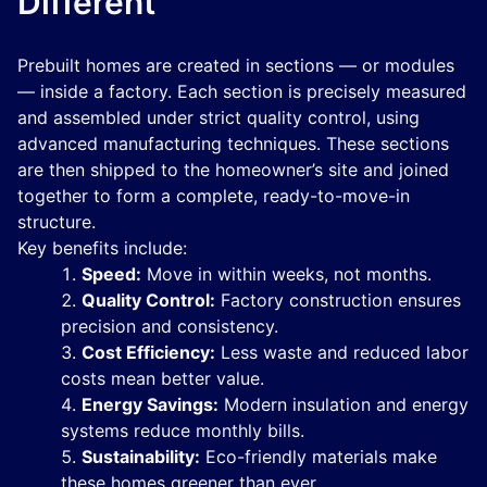
Different
Prebuilt homes are created in sections — or modules
— inside a factory. Each section is precisely measured
and assembled under strict quality control, using
advanced manufacturing techniques. These sections
are then shipped to the homeowner’s site and joined
together to form a complete, ready-to-move-in
structure.
Key benefits include:
Speed:
Move in within weeks, not months.
Quality Control:
Factory construction ensures
precision and consistency.
Cost Efficiency:
Less waste and reduced labor
costs mean better value.
Energy Savings:
Modern insulation and energy
systems reduce monthly bills.
Sustainability:
Eco-friendly materials make
these homes greener than ever.