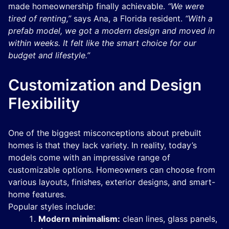
made homeownership finally achievable.
“We were
tired of renting,”
says Ana, a Florida resident.
“With a
prefab model, we got a modern design and moved in
within weeks. It felt like the smart choice for our
budget and lifestyle.”
Customization and Design
Flexibility
One of the biggest misconceptions about prebuilt
homes is that they lack variety. In reality, today’s
models come with an impressive range of
customizable options. Homeowners can choose from
various layouts, finishes, exterior designs, and smart-
home features.
Popular styles include:
Modern minimalism:
clean lines, glass panels,