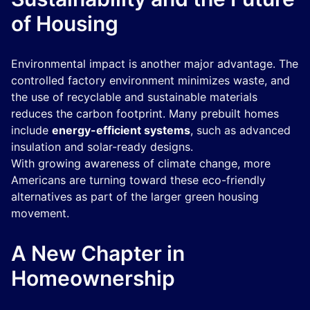
of Housing
Environmental impact is another major advantage. The
controlled factory environment minimizes waste, and
the use of recyclable and sustainable materials
reduces the carbon footprint. Many prebuilt homes
include
energy-efficient systems
, such as advanced
insulation and solar-ready designs.
With growing awareness of climate change, more
Americans are turning toward these eco-friendly
alternatives as part of the larger green housing
movement.
A New Chapter in
Homeownership