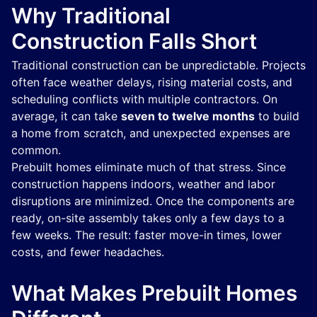
Why Traditional
Construction Falls Short
Traditional construction can be unpredictable. Projects
often face weather delays, rising material costs, and
scheduling conflicts with multiple contractors. On
average, it can take
seven to twelve months
to build
a home from scratch, and unexpected expenses are
common.
Prebuilt homes eliminate much of that stress. Since
construction happens indoors, weather and labor
disruptions are minimized. Once the components are
ready, on-site assembly takes only a few days to a
few weeks. The result: faster move-in times, lower
costs, and fewer headaches.
What Makes Prebuilt Homes