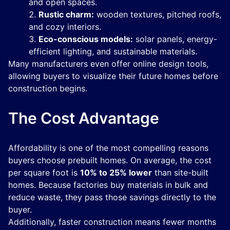
and open spaces.
Rustic charm:
wooden textures, pitched roofs,
and cozy interiors.
Eco-conscious models:
solar panels, energy-
efficient lighting, and sustainable materials.
Many manufacturers even offer online design tools,
allowing buyers to visualize their future homes before
construction begins.
The Cost Advantage
Affordability is one of the most compelling reasons
buyers choose prebuilt homes. On average, the cost
per square foot is
10% to 25% lower
than site-built
homes. Because factories buy materials in bulk and
reduce waste, they pass those savings directly to the
buyer.
Additionally, faster construction means fewer months