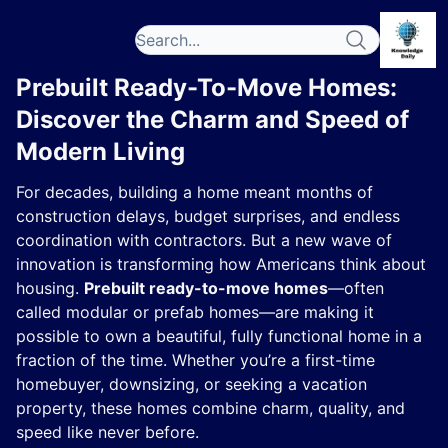
Prebuilt Ready-To-Move Homes:
Discover the Charm and Speed of
Modern Living
For decades, building a home meant months of
construction delays, budget surprises, and endless
coordination with contractors. But a new wave of
innovation is transforming how Americans think about
housing.
Prebuilt ready-to-move homes
—often
called modular or prefab homes—are making it
possible to own a beautiful, fully functional home in a
fraction of the time. Whether you’re a first-time
homebuyer, downsizing, or seeking a vacation
property, these homes combine charm, quality, and
speed like never before.