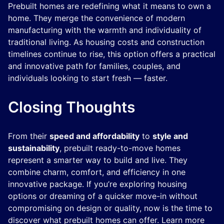
Prebuilt homes are redefining what it means to own a
home. They merge the convenience of modern
manufacturing with the warmth and individuality of
traditional living. As housing costs and construction
timelines continue to rise, this option offers a practical
and innovative path for families, couples, and
individuals looking to start fresh — faster.
Closing Thoughts
From their
speed and affordability
to
style and
sustainability
, prebuilt ready-to-move homes
represent a smarter way to build and live. They
combine charm, comfort, and efficiency in one
innovative package. If you’re exploring housing
options or dreaming of a quicker move-in without
compromising on design or quality, now is the time to
discover what prebuilt homes can offer. Learn more