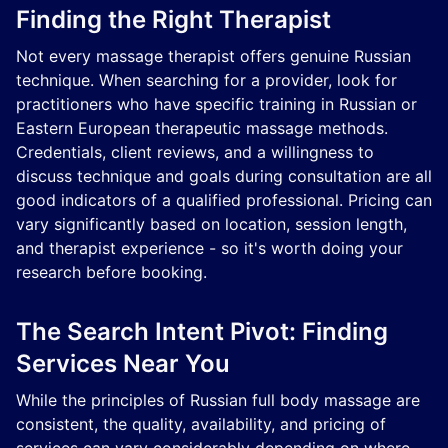
Finding the Right Therapist
Not every massage therapist offers genuine Russian
technique. When searching for a provider, look for
practitioners who have specific training in Russian or
Eastern European therapeutic massage methods.
Credentials, client reviews, and a willingness to
discuss technique and goals during consultation are all
good indicators of a qualified professional. Pricing can
vary significantly based on location, session length,
and therapist experience - so it's worth doing your
research before booking.
The Search Intent Pivot: Finding
Services Near You
While the principles of Russian full body massage are
consistent, the quality, availability, and pricing of