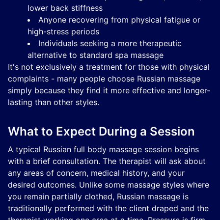
lower back stiffness
Anyone recovering from physical fatigue or
high-stress periods
Individuals seeking a more therapeutic
alternative to standard spa massage
It's not exclusively a treatment for those with physical
complaints - many people choose Russian massage
simply because they find it more effective and longer-
lasting than other styles.
What to Expect During a Session
A typical Russian full body massage session begins
with a brief consultation. The therapist will ask about
any areas of concern, medical history, and your
desired outcomes. Unlike some massage styles where
you remain partially clothed, Russian massage is
traditionally performed with the client draped and the