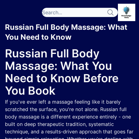
Russian Full Body Massage: What
You Need to Know
Russian Full Body
Massage: What You
Need to Know Before
You Book
If you've ever left a massage feeling like it barely
scratched the surface, you're not alone. Russian full
body massage is a different experience entirely - one
built on deep therapeutic tradition, systematic
technique, and a results-driven approach that goes far