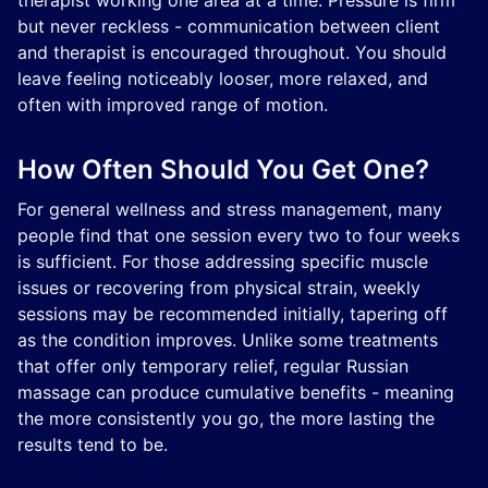
therapist working one area at a time. Pressure is firm
but never reckless - communication between client
and therapist is encouraged throughout. You should
leave feeling noticeably looser, more relaxed, and
often with improved range of motion.
How Often Should You Get One?
For general wellness and stress management, many
people find that one session every two to four weeks
is sufficient. For those addressing specific muscle
issues or recovering from physical strain, weekly
sessions may be recommended initially, tapering off
as the condition improves. Unlike some treatments
that offer only temporary relief, regular Russian
massage can produce cumulative benefits - meaning
the more consistently you go, the more lasting the
results tend to be.