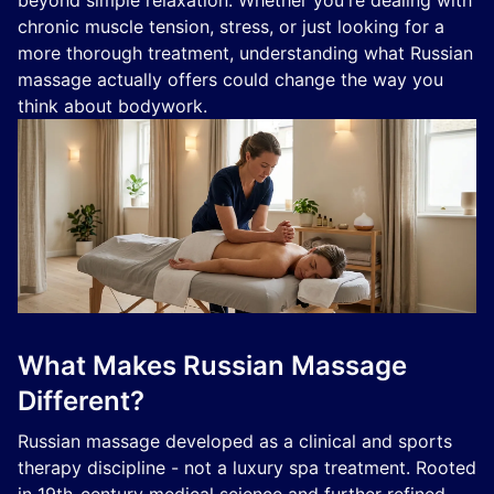
beyond simple relaxation. Whether you're dealing with
chronic muscle tension, stress, or just looking for a
more thorough treatment, understanding what Russian
massage actually offers could change the way you
think about bodywork.
What Makes Russian Massage
Different?
Russian massage developed as a clinical and sports
therapy discipline - not a luxury spa treatment. Rooted