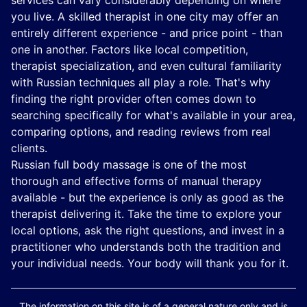
services can vary considerably depending on where
you live. A skilled therapist in one city may offer an
entirely different experience - and price point - than
one in another. Factors like local competition,
therapist specialization, and even cultural familiarity
with Russian techniques all play a role. That's why
finding the right provider often comes down to
searching specifically for what's available in your area,
comparing options, and reading reviews from real
clients.
Russian full body massage is one of the most
thorough and effective forms of manual therapy
available - but the experience is only as good as the
therapist delivering it. Take the time to explore your
local options, ask the right questions, and invest in a
practitioner who understands both the tradition and
your individual needs. Your body will thank you for it.
The information on this site is of a general nature only and is