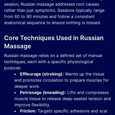
session, Russian massage addresses root causes
rather than just symptoms. Sessions typically range
from 60 to 90 minutes and follow a consistent
anatomical sequence to ensure nothing is missed.
Core Techniques Used in Russian
Massage
Russian massage relies on a defined set of manual
techniques, each with a specific physiological
purpose:
Effleurage (stroking):
Warms up the tissue
and promotes circulation to prepare muscles for
deeper work.
Petrissage (kneading):
Lifts and compresses
muscle tissue to release deep-seated tension and
improve flexibility.
Friction:
Targets specific adhesions and scar