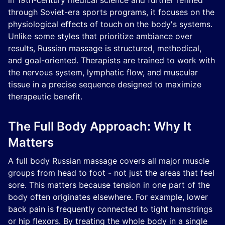
in 19th-century medical science and further refined
through Soviet-era sports programs, it focuses on the
physiological effects of touch on the body's systems.
Unlike some styles that prioritize ambiance over
results, Russian massage is structured, methodical,
and goal-oriented. Therapists are trained to work with
the nervous system, lymphatic flow, and muscular
tissue in a precise sequence designed to maximize
therapeutic benefit.
The Full Body Approach: Why It
Matters
A full body Russian massage covers all major muscle
groups from head to foot - not just the areas that feel
sore. This matters because tension in one part of the
body often originates elsewhere. For example, lower
back pain is frequently connected to tight hamstrings
or hip flexors. By treating the whole body in a single