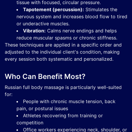
tissue with focused, circular pressure.
Tapotement (percussion):
Stimulates the
nervous system and increases blood flow to tired
or underactive muscles.
Vibration:
Calms nerve endings and helps
reduce muscular spasms or chronic stiffness.
These techniques are applied in a specific order and
adjusted to the individual client's condition, making
every session both systematic and personalized.
Who Can Benefit Most?
Russian full body massage is particularly well-suited
for:
People with chronic muscle tension, back
pain, or postural issues
Athletes recovering from training or
competition
Office workers experiencing neck, shoulder, or