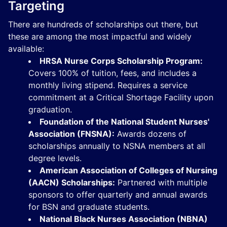
Targeting
There are hundreds of scholarships out there, but
these are among the most impactful and widely
available:
HRSA Nurse Corps Scholarship Program:
Covers 100% of tuition, fees, and includes a
monthly living stipend. Requires a service
commitment at a Critical Shortage Facility upon
graduation.
Foundation of the National Student Nurses'
Association (FNSNA):
Awards dozens of
scholarships annually to NSNA members at all
degree levels.
American Association of Colleges of Nursing
(AACN) Scholarships:
Partnered with multiple
sponsors to offer quarterly and annual awards
for BSN and graduate students.
National Black Nurses Association (NBNA)