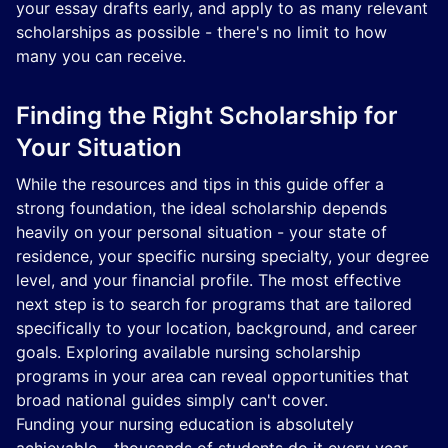
your essay drafts early, and apply to as many relevant
scholarships as possible - there's no limit to how
many you can receive.
Finding the Right Scholarship for
Your Situation
While the resources and tips in this guide offer a
strong foundation, the ideal scholarship depends
heavily on your personal situation - your state of
residence, your specific nursing specialty, your degree
level, and your financial profile. The most effective
next step is to search for programs that are tailored
specifically to your location, background, and career
goals. Exploring available nursing scholarship
programs in your area can reveal opportunities that
broad national guides simply can't cover.
Funding your nursing education is absolutely