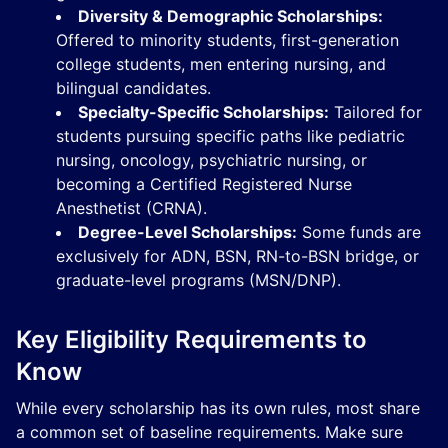
Diversity & Demographic Scholarships:
Offered to minority students, first-generation
college students, men entering nursing, and
bilingual candidates.
Specialty-Specific Scholarships:
Tailored for
students pursuing specific paths like pediatric
nursing, oncology, psychiatric nursing, or
becoming a Certified Registered Nurse
Anesthetist (CRNA).
Degree-Level Scholarships:
Some funds are
exclusively for ADN, BSN, RN-to-BSN bridge, or
graduate-level programs (MSN/DNP).
Key Eligibility Requirements to
Know
While every scholarship has its own rules, most share
a common set of baseline requirements. Make sure