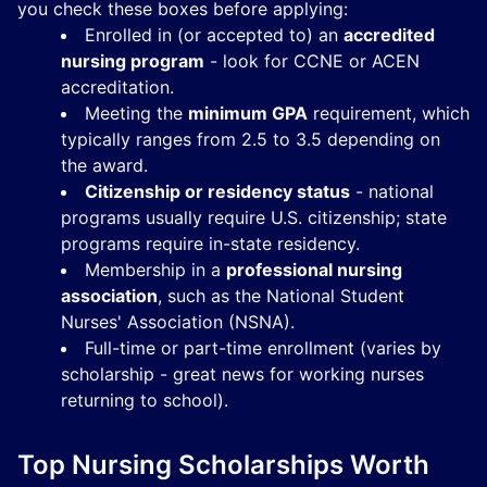
you check these boxes before applying:
Enrolled in (or accepted to) an
accredited
nursing program
- look for CCNE or ACEN
accreditation.
Meeting the
minimum GPA
requirement, which
typically ranges from 2.5 to 3.5 depending on
the award.
Citizenship or residency status
- national
programs usually require U.S. citizenship; state
programs require in-state residency.
Membership in a
professional nursing
association
, such as the National Student
Nurses' Association (NSNA).
Full-time or part-time enrollment (varies by
scholarship - great news for working nurses
returning to school).
Top Nursing Scholarships Worth