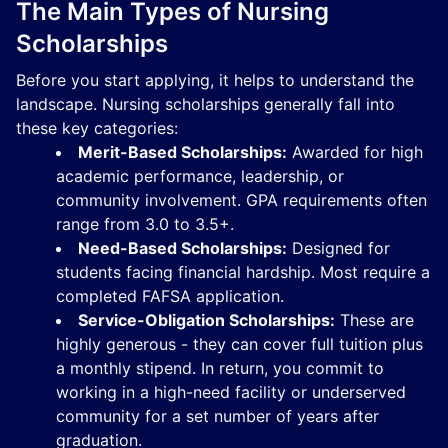
The Main Types of Nursing
Scholarships
Before you start applying, it helps to understand the
landscape. Nursing scholarships generally fall into
these key categories:
Merit-Based Scholarships:
Awarded for high
academic performance, leadership, or
community involvement. GPA requirements often
range from 3.0 to 3.5+.
Need-Based Scholarships:
Designed for
students facing financial hardship. Most require a
completed FAFSA application.
Service-Obligation Scholarships:
These are
highly generous - they can cover full tuition plus
a monthly stipend. In return, you commit to
working in a high-need facility or underserved
community for a set number of years after
graduation.