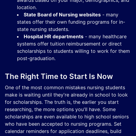
awards based on your major, demographics, and
location.
State Board of Nursing websites
- many
states offer their own funding programs for in-
state nursing students.
Hospital HR departments
- many healthcare
systems offer tuition reimbursement or direct
scholarships to students willing to work for them
post-graduation.
The Right Time to Start Is Now
One of the most common mistakes nursing students
make is waiting until they're already in school to look
for scholarships. The truth is, the earlier you start
researching, the more options you'll have. Some
scholarships are even available to high school seniors
who have been accepted to nursing programs. Set
calendar reminders for application deadlines, build