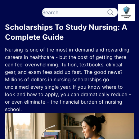
Scholarships To Study Nursing: A
Complete Guide
Nursing is one of the most in-demand and rewarding
careers in healthcare - but the cost of getting there
can feel overwhelming. Tuition, textbooks, clinical
gear, and exam fees add up fast. The good news?
Millions of dollars in nursing scholarships go
unclaimed every single year. If you know where to
look and how to apply, you can dramatically reduce -
or even eliminate - the financial burden of nursing
school.