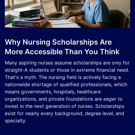
Why Nursing Scholarships Are
More Accessible Than You Think
Many aspiring nurses assume scholarships are only for
straight-A students or those in extreme financial need.
That's a myth. The nursing field is actively facing a
nationwide shortage of qualified professionals, which
means governments, hospitals, healthcare
organizations, and private foundations are
eager
to
invest in the next generation of nurses. Scholarships
exist for nearly every background, degree level, and
specialty.