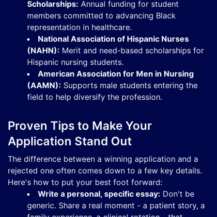
Scholarships:
Annual funding for student
members committed to advancing Black
representation in healthcare.
National Association of Hispanic Nurses
(NAHN):
Merit and need-based scholarships for
Hispanic nursing students.
American Association for Men in Nursing
(AAMN):
Supports male students entering the
field to help diversify the profession.
Proven Tips to Make Your
Application Stand Out
The difference between a winning application and a
rejected one often comes down to a few key details.
Here's how to put your best foot forward:
Write a personal, specific essay:
Don't be
generic. Share a real moment - a patient story, a