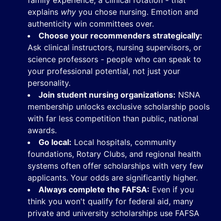
family experience, a clinical rotation - that
explains
why
you chose nursing. Emotion and
authenticity win committees over.
Choose your recommenders strategically:
Ask clinical instructors, nursing supervisors, or
science professors - people who can speak to
your professional potential, not just your
personality.
Join student nursing organizations:
NSNA
membership unlocks exclusive scholarship pools
with far less competition than public, national
awards.
Go local:
Local hospitals, community
foundations, Rotary Clubs, and regional health
systems often offer scholarships with very few
applicants. Your odds are significantly higher.
Always complete the FAFSA:
Even if you
think you won't qualify for federal aid, many
private and university scholarships use FAFSA