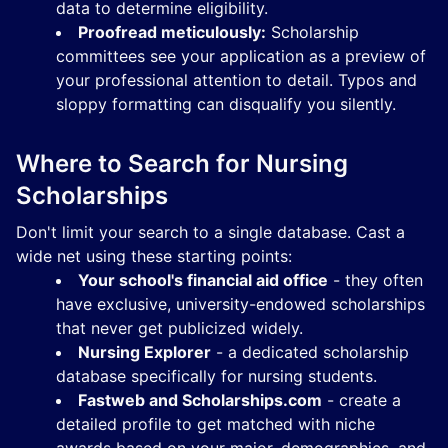
data to determine eligibility.
Proofread meticulously:
Scholarship
committees see your application as a preview of
your professional attention to detail. Typos and
sloppy formatting can disqualify you silently.
Where to Search for Nursing
Scholarships
Don't limit your search to a single database. Cast a
wide net using these starting points:
Your school's financial aid office
- they often
have exclusive, university-endowed scholarships
that never get publicized widely.
Nursing Explorer
- a dedicated scholarship
database specifically for nursing students.
Fastweb and Scholarships.com
- create a
detailed profile to get matched with niche