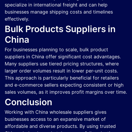
specialize in international freight and can help
businesses manage shipping costs and timelines
effectively.
Bulk Products Suppliers in
China
For businesses planning to scale, bulk product
suppliers in China offer significant cost advantages.
Many suppliers use tiered pricing structures, where
larger order volumes result in lower per-unit costs.
This approach is particularly beneficial for retailers
and e-commerce sellers expecting consistent or high
sales volumes, as it improves profit margins over time.
Conclusion
Working with China wholesale suppliers gives
businesses access to an expansive market of
affordable and diverse products. By using trusted