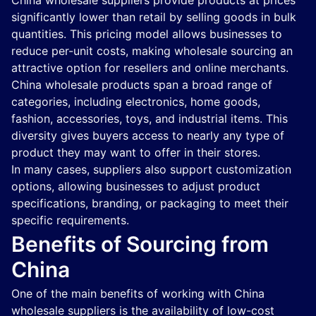
China wholesale suppliers provide products at prices
significantly lower than retail by selling goods in bulk
quantities. This pricing model allows businesses to
reduce per-unit costs, making wholesale sourcing an
attractive option for resellers and online merchants.
China wholesale products span a broad range of
categories, including electronics, home goods,
fashion, accessories, toys, and industrial items. This
diversity gives buyers access to nearly any type of
product they may want to offer in their stores.
In many cases, suppliers also support customization
options, allowing businesses to adjust product
specifications, branding, or packaging to meet their
specific requirements.
Benefits of Sourcing from
China
One of the main benefits of working with China
wholesale suppliers is the availability of low-cost