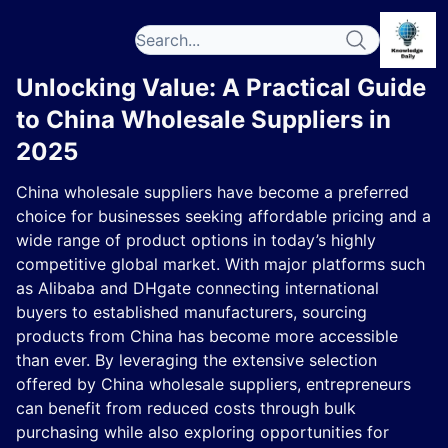
Unlocking Value: A Practical Guide
to China Wholesale Suppliers in
2025
China wholesale suppliers have become a preferred
choice for businesses seeking affordable pricing and a
wide range of product options in today’s highly
competitive global market. With major platforms such
as Alibaba and DHgate connecting international
buyers to established manufacturers, sourcing
products from China has become more accessible
than ever. By leveraging the extensive selection
offered by China wholesale suppliers, entrepreneurs
can benefit from reduced costs through bulk
purchasing while also exploring opportunities for