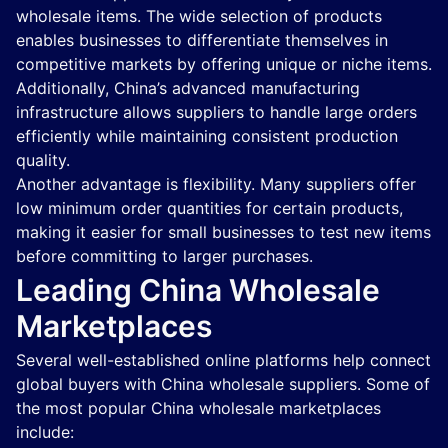
wholesale items. The wide selection of products
enables businesses to differentiate themselves in
competitive markets by offering unique or niche items.
Additionally, China’s advanced manufacturing
infrastructure allows suppliers to handle large orders
efficiently while maintaining consistent production
quality.
Another advantage is flexibility. Many suppliers offer
low minimum order quantities for certain products,
making it easier for small businesses to test new items
before committing to larger purchases.
Leading China Wholesale
Marketplaces
Several well-established online platforms help connect
global buyers with China wholesale suppliers. Some of
the most popular China wholesale marketplaces
include: