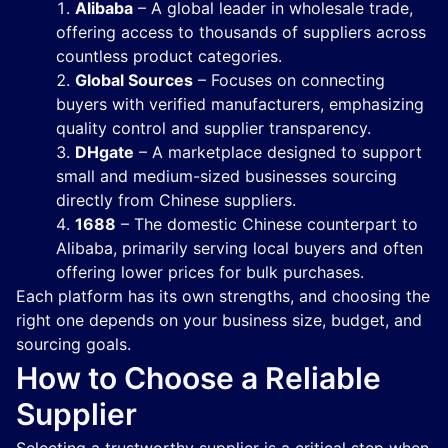
Alibaba
– A global leader in wholesale trade,
offering access to thousands of suppliers across
countless product categories.
Global Sources
– Focuses on connecting
buyers with verified manufacturers, emphasizing
quality control and supplier transparency.
DHgate
– A marketplace designed to support
small and medium-sized businesses sourcing
directly from Chinese suppliers.
1688
– The domestic Chinese counterpart to
Alibaba, primarily serving local buyers and often
offering lower prices for bulk purchases.
Each platform has its own strengths, and choosing the
right one depends on your business size, budget, and
sourcing goals.
How to Choose a Reliable
Supplier