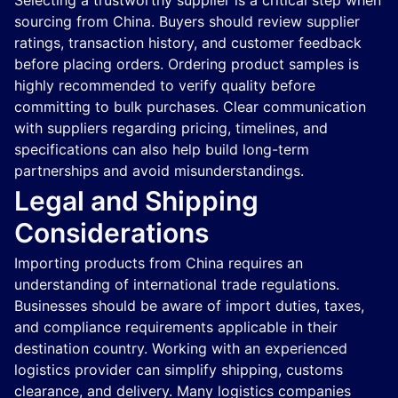
Selecting a trustworthy supplier is a critical step when
sourcing from China. Buyers should review supplier
ratings, transaction history, and customer feedback
before placing orders. Ordering product samples is
highly recommended to verify quality before
committing to bulk purchases. Clear communication
with suppliers regarding pricing, timelines, and
specifications can also help build long-term
partnerships and avoid misunderstandings.
Legal and Shipping
Considerations
Importing products from China requires an
understanding of international trade regulations.
Businesses should be aware of import duties, taxes,
and compliance requirements applicable in their
destination country. Working with an experienced
logistics provider can simplify shipping, customs
clearance, and delivery. Many logistics companies