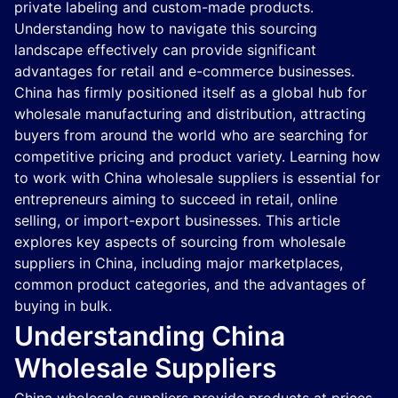
private labeling and custom-made products.
Understanding how to navigate this sourcing
landscape effectively can provide significant
advantages for retail and e-commerce businesses.
China has firmly positioned itself as a global hub for
wholesale manufacturing and distribution, attracting
buyers from around the world who are searching for
competitive pricing and product variety. Learning how
to work with China wholesale suppliers is essential for
entrepreneurs aiming to succeed in retail, online
selling, or import-export businesses. This article
explores key aspects of sourcing from wholesale
suppliers in China, including major marketplaces,
common product categories, and the advantages of
buying in bulk.
Understanding China
Wholesale Suppliers