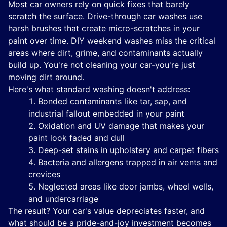
Most car owners rely on quick fixes that barely
scratch the surface. Drive-through car washes use
harsh brushes that create micro-scratches in your
paint over time. DIY weekend washes miss the critical
areas where dirt, grime, and contaminants actually
build up. You're not cleaning your car-you're just
moving dirt around.
Here's what standard washing doesn't address:
Bonded contaminants like tar, sap, and
industrial fallout embedded in your paint
Oxidation and UV damage that makes your
paint look faded and dull
Deep-set stains in upholstery and carpet fibers
Bacteria and allergens trapped in air vents and
crevices
Neglected areas like door jambs, wheel wells,
and undercarriage
The result? Your car's value depreciates faster, and
what should be a pride-and-joy investment becomes