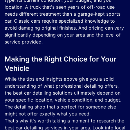
type, its current condition, your budget, and your
location. A truck that's seen years of off-road use
needs different treatment than a garage-kept sports
car. Classic cars require specialized knowledge to
avoid damaging original finishes. And pricing can vary
significantly depending on your area and the level of
service provided.
Making the Right Choice for Your
Vehicle
While the tips and insights above give you a solid
understanding of what professional detailing offers,
the best car detailing solutions ultimately depend on
your specific location, vehicle condition, and budget.
The detailing shop that's perfect for someone else
might not offer exactly what you need.
That's why it's worth taking a moment to research the
best car detailing services in your area. Look into local