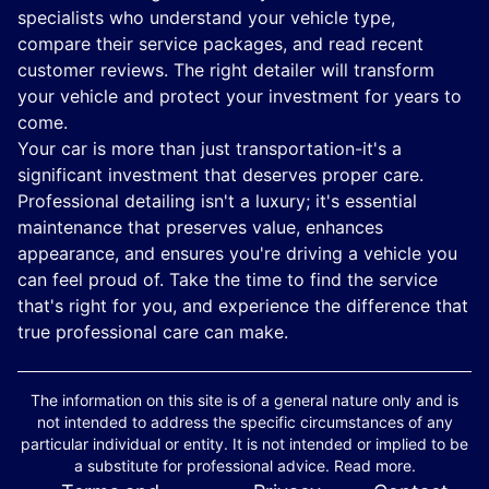
specialists who understand your vehicle type,
compare their service packages, and read recent
customer reviews. The right detailer will transform
your vehicle and protect your investment for years to
come.
Your car is more than just transportation-it's a
significant investment that deserves proper care.
Professional detailing isn't a luxury; it's essential
maintenance that preserves value, enhances
appearance, and ensures you're driving a vehicle you
can feel proud of. Take the time to find the service
that's right for you, and experience the difference that
true professional care can make.
The information on this site is of a general nature only and is
not intended to address the specific circumstances of any
particular individual or entity. It is not intended or implied to be
a substitute for professional advice. Read more.