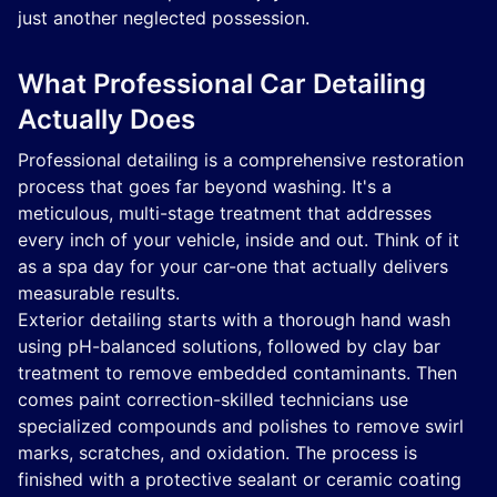
just another neglected possession.
What Professional Car Detailing
Actually Does
Professional detailing is a comprehensive restoration
process that goes far beyond washing. It's a
meticulous, multi-stage treatment that addresses
every inch of your vehicle, inside and out. Think of it
as a spa day for your car-one that actually delivers
measurable results.
Exterior detailing starts with a thorough hand wash
using pH-balanced solutions, followed by clay bar
treatment to remove embedded contaminants. Then
comes paint correction-skilled technicians use
specialized compounds and polishes to remove swirl
marks, scratches, and oxidation. The process is
finished with a protective sealant or ceramic coating