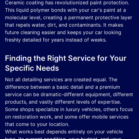
Ceramic coating has revolutionized paint protection.
This liquid polymer bonds with your car's paint at a
molecular level, creating a permanent protective layer
that repels water, dirt, and contaminants. It makes
future cleaning easier and keeps your car looking
freshly detailed for years instead of weeks.
Finding the Right Service for Your
Specific Needs
Not all detailing services are created equal. The
difference between a basic detail and a premium
service can be dramatic-different equipment, different
products, and vastly different levels of expertise.
Some shops specialize in luxury vehicles, others focus
on restoration work, and some offer mobile services
that come to your location.
What works best depends entirely on your vehicle