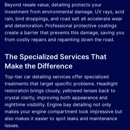
Beyond resale value, detailing protects your
investment from environmental damage. UV rays, acid
rain, bird droppings, and road salt all accelerate wear
and deterioration. Professional protective coatings
create a barrier that prevents this damage, saving you
from costly repairs and repainting down the road.
The Specialized Services That
Make the Difference
Top-tier car detailing services offer specialized
treatments that target specific problems. Headlight
restoration brings cloudy, yellowed lenses back to
crystal clarity, improving both appearance and
nighttime visibility. Engine bay detailing not only
makes your engine compartment look impressive but
also makes it easier to spot leaks and maintenance
issues.