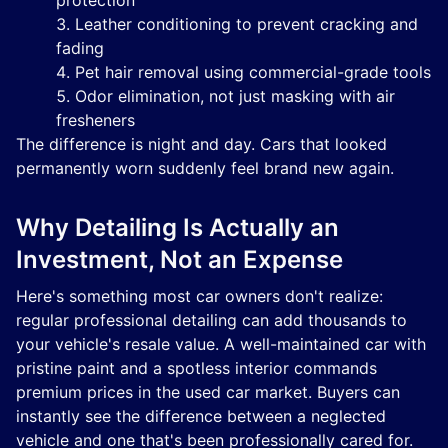
protection
Leather conditioning to prevent cracking and
fading
Pet hair removal using commercial-grade tools
Odor elimination, not just masking with air
fresheners
The difference is night and day. Cars that looked
permanently worn suddenly feel brand new again.
Why Detailing Is Actually an
Investment, Not an Expense
Here's something most car owners don't realize:
regular professional detailing can add thousands to
your vehicle's resale value. A well-maintained car with
pristine paint and a spotless interior commands
premium prices in the used car market. Buyers can
instantly see the difference between a neglected
vehicle and one that's been professionally cared for.