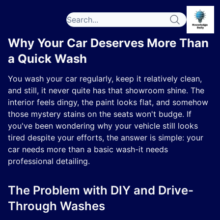
Why Your Car Deserves More Than
a Quick Wash
You wash your car regularly, keep it relatively clean,
and still, it never quite has that showroom shine. The
interior feels dingy, the paint looks flat, and somehow
those mystery stains on the seats won't budge. If
you've been wondering why your vehicle still looks
tired despite your efforts, the answer is simple: your
car needs more than a basic wash-it needs
professional detailing.
The Problem with DIY and Drive-
Through Washes