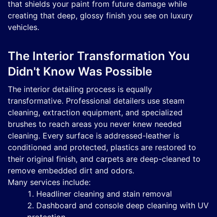
that shields your paint from future damage while
creating that deep, glossy finish you see on luxury
vehicles.
The Interior Transformation You
Didn't Know Was Possible
The interior detailing process is equally
transformative. Professional detailers use steam
cleaning, extraction equipment, and specialized
brushes to reach areas you never knew needed
cleaning. Every surface is addressed-leather is
conditioned and protected, plastics are restored to
their original finish, and carpets are deep-cleaned to
remove embedded dirt and odors.
Many services include:
Headliner cleaning and stain removal
Dashboard and console deep cleaning with UV