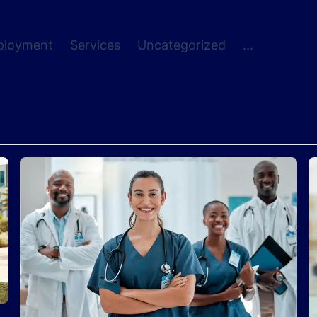
ployment
Services
Uncategorized
...