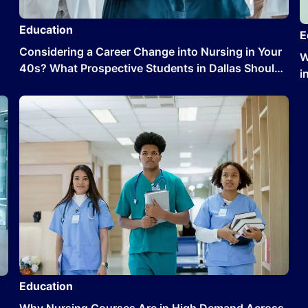
Education
E
Considering a Career Change into Nursing in Your
W
40s? What Prospective Students in Dallas Should
i
Know
Education