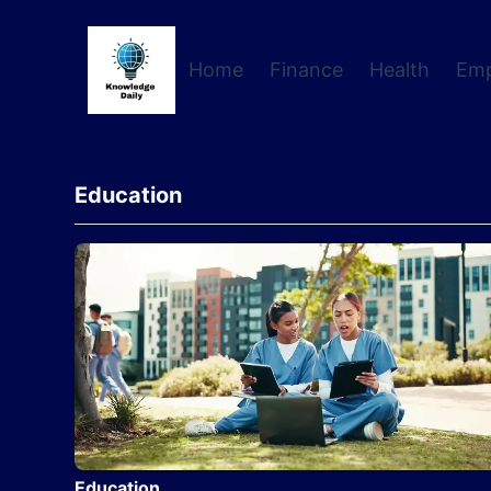
Home
Finance
Health
Em
Education
Education