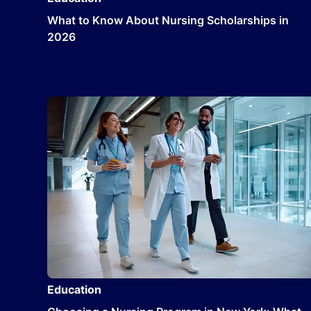
What to Know About Nursing Scholarships in
2026
Education