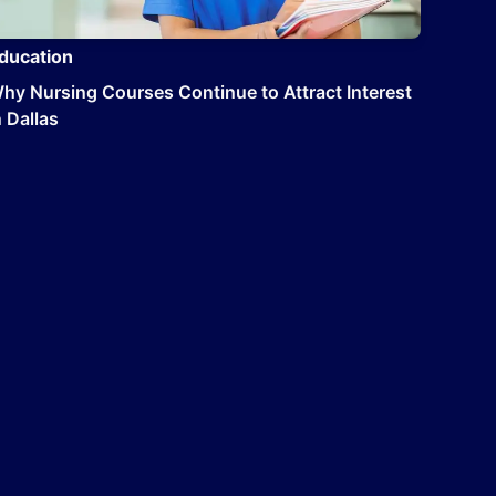
ducation
hy Nursing Courses Continue to Attract Interest
n Dallas