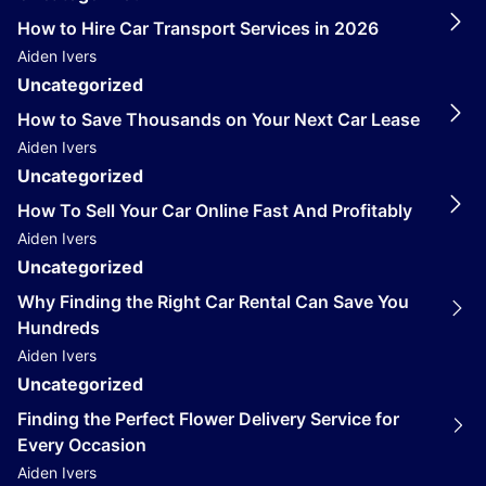
How to Hire Car Transport Services in 2026
Aiden Ivers
Uncategorized
How to Save Thousands on Your Next Car Lease
Aiden Ivers
Uncategorized
How To Sell Your Car Online Fast And Profitably
Aiden Ivers
Uncategorized
Why Finding the Right Car Rental Can Save You
Hundreds
Aiden Ivers
Uncategorized
Finding the Perfect Flower Delivery Service for
Every Occasion
Aiden Ivers