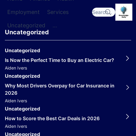
Employment
Services
Uncategorized
...
Uncategorized
Uncategorized
Is Now the Perfect Time to Buy an Electric Car?
Aiden Ivers
Uncategorized
Why Most Drivers Overpay for Car Insurance in
2026
Aiden Ivers
Uncategorized
How to Score the Best Car Deals in 2026
Aiden Ivers
Uncategorized